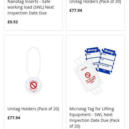
Nanotag Inserts - Safe
Unitag Holders (Pack of 20)
COMPARE
COMPAR
working load (SWL) Next
Add to Cart
Add to Cart
£77.94
Inspection Date Due
£0.52
Unitag Holders (Pack of 20)
Microtag Tag for Lifting
COMPARE
COMPAR
Add to Cart
Equipment - SWL Next
Add to Cart
£77.94
Inspection Date Due (Pack
of 20)