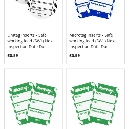
Unitag Inserts - Safe
Microtag Inserts - Safe
COMPARE
COMPAR
working load (SWL) Next
Add to Cart
working load (SWL) Next
Add to Cart
Inspection Date Due
Inspection Date Due
£0.59
£0.59