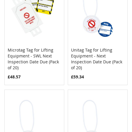
Microtag Tag for Lifting
Unitag Tag for Lifting
COMPARE
COMPAR
Equipment - SWL Next
Add to Cart
Equipment - Next
Add to Cart
Inspection Date Due (Pack
Inspection Date Due (Pack
of 20)
of 20)
£48.57
£59.34