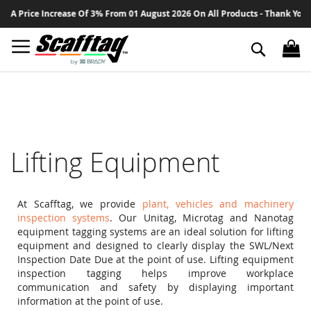
Sk
crease Of 3% From 01 August 2026 On All Products - Thank You For Your Cont
to
Co
Search
Lifting Equipment
At Scafftag, we provide
plant, vehicles and machinery
inspection systems
. Our Unitag, Microtag and Nanotag
equipment tagging systems are an ideal solution for lifting
equipment and designed to clearly display the SWL/Next
Inspection Date Due at the point of use. Lifting equipment
inspection tagging helps improve workplace
communication and safety by displaying important
information at the point of use.