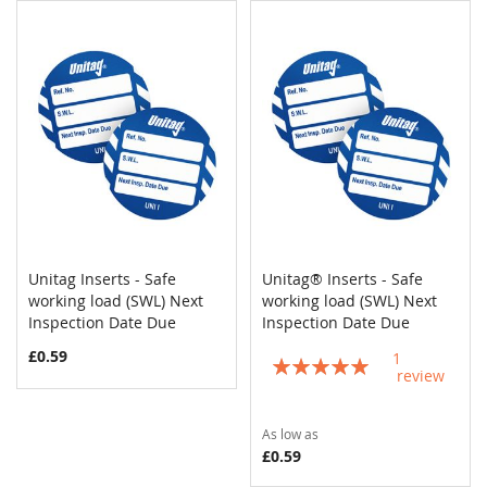
Unitag Inserts - Safe
Unitag® Inserts - Safe
COMPARE
COMPAR
working load (SWL) Next
Add to Cart
working load (SWL) Next
Add to Cart
Inspection Date Due
Inspection Date Due
£0.59
1
Rating:
review
100%
As low as
£0.59