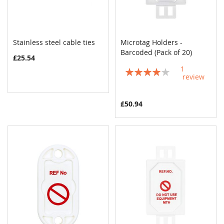
Stainless steel cable ties
Microtag Holders -
COMPARE
COMPAR
Add to Cart
Barcoded (Pack of 20)
Add to Cart
£25.54
1
Rating:
review
80%
£50.94