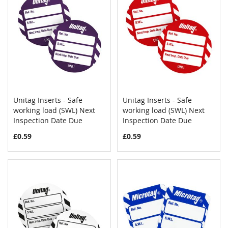
Unitag Inserts - Safe
Unitag Inserts - Safe
COMPARE
COMPAR
working load (SWL) Next
Add to Cart
working load (SWL) Next
Add to Cart
Inspection Date Due
Inspection Date Due
£0.59
£0.59