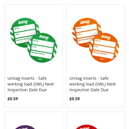
Unitag Inserts - Safe
Unitag Inserts - Safe
COMPARE
COMPAR
working load (SWL) Next
Add to Cart
working load (SWL) Next
Add to Cart
Inspection Date Due
Inspection Date Due
£0.59
£0.59