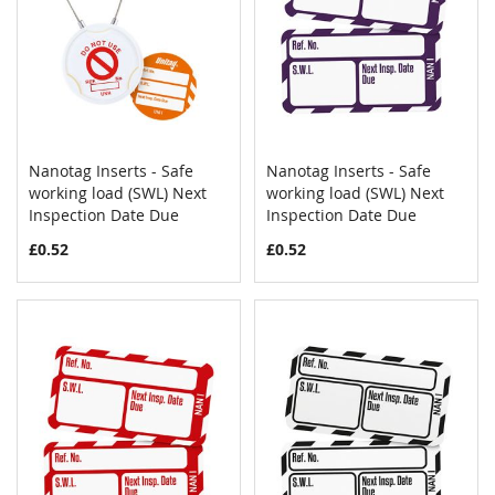
Nanotag Inserts - Safe
Nanotag Inserts - Safe
COMPARE
COMPAR
working load (SWL) Next
Add to Cart
working load (SWL) Next
Add to Cart
Inspection Date Due
Inspection Date Due
£0.52
£0.52