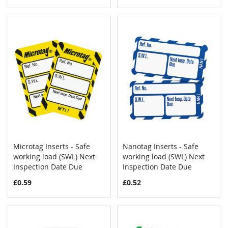
Microtag Inserts - Safe
Nanotag Inserts - Safe
COMPARE
COMPAR
working load (SWL) Next
Add to Cart
working load (SWL) Next
Add to Cart
Inspection Date Due
Inspection Date Due
£0.59
£0.52