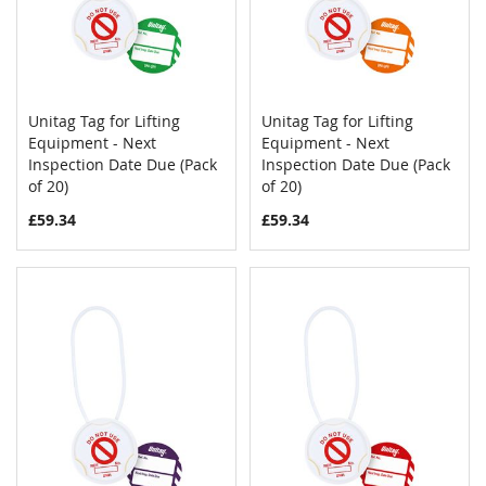
Unitag Tag for Lifting
Unitag Tag for Lifting
COMPARE
COMPAR
Equipment - Next
Add to Cart
Equipment - Next
Add to Cart
Inspection Date Due (Pack
Inspection Date Due (Pack
of 20)
of 20)
£59.34
£59.34