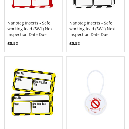
Nanotag Inserts - Safe
Nanotag Inserts - Safe
COMPARE
COMPAR
working load (SWL) Next
Add to Cart
working load (SWL) Next
Add to Cart
Inspection Date Due
Inspection Date Due
£0.52
£0.52