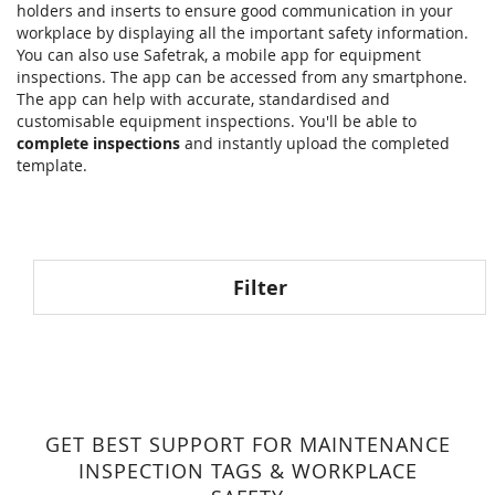
holders and inserts to ensure good communication in your
workplace by displaying all the important safety information.
You can also use Safetrak, a mobile app for equipment
inspections. The app can be accessed from any smartphone.
The app can help with accurate, standardised and
customisable equipment inspections. You'll be able to
complete inspections
and instantly upload the completed
template.
Filter
GET BEST SUPPORT FOR MAINTENANCE
INSPECTION TAGS & WORKPLACE