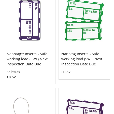
Nanotag™ Inserts - Safe
Nanotag Inserts - Safe
COMPARE
COMPAR
working load (SWL) Next
Add to Cart
working load (SWL) Next
Add to Cart
Inspection Date Due
Inspection Date Due
£0.52
As low as
£0.52