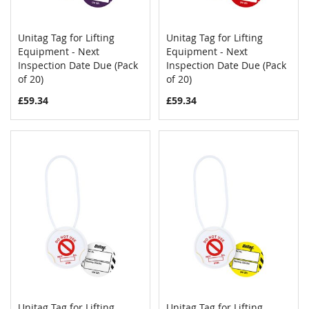
Unitag Tag for Lifting
Unitag Tag for Lifting
COMPARE
COMPAR
Equipment - Next
Add to Cart
Equipment - Next
Add to Cart
Inspection Date Due (Pack
Inspection Date Due (Pack
of 20)
of 20)
£59.34
£59.34
Unitag Tag for Lifting
Unitag Tag for Lifting