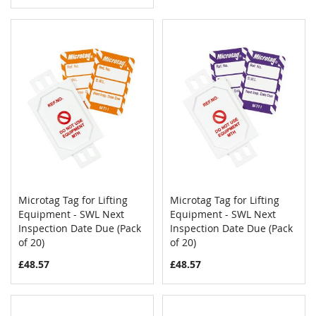
Microtag Tag for Lifting
Microtag Tag for Lifting
COMPARE
COMPAR
Equipment - SWL Next
Add to Cart
Equipment - SWL Next
Add to Cart
Inspection Date Due (Pack
Inspection Date Due (Pack
of 20)
of 20)
£48.57
£48.57