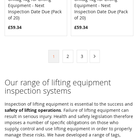
COMPARE
COMPAR
Equipment - Next
Add to Cart
Equipment - Next
Add to Cart
Inspection Date Due (Pack
Inspection Date Due (Pack
of 20)
of 20)
£59.34
£59.34
Page
Page
Page
Page
Next
2
3
You're
1
currently
reading
Our range of lifting equipment
page
inspection systems
Inspection of lifting equipment is essential to the success and
safety of lifting operations
. Failure of lifting equipment can
result in serious injury. Health and safety legislation therefore
imposes a number of specific obligations on those who
supply, control and use lifting equipment in order to properly
manage these risks. We have developed a range of tags,