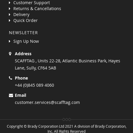
Customer Support
Returns & Cancellations
Delivery
Quick Order
NEWSLETTER
Sign Up Now
Address
SCAFFTAG , Units 22-28, Atlantic Business Park, Hayes
Lane, Sully, CF64 5AB
Phone
+44 (0)845 089 4060
Email
customer.services@scafftag.com
Copyright © Brady Corporation Ltd 2021 A division of Brady Corporation,
Inc. All Rights Reserved