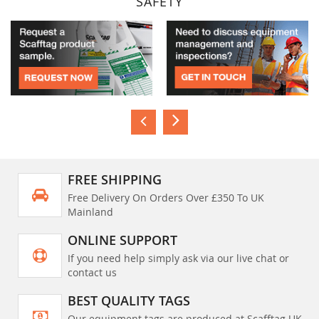
SAFETY
FREE SHIPPING
Free Delivery On Orders Over £350 To UK
Mainland
ONLINE SUPPORT
If you need help simply ask via our live chat or
contact us
BEST QUALITY TAGS
Our equipment tags are produced at Scafftag UK