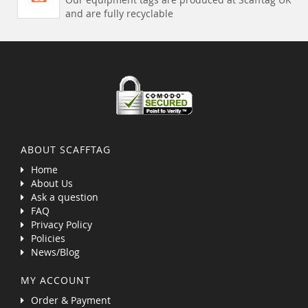
and are fully recyclable
ABOUT SCAFFTAG
Home
About Us
Ask a question
FAQ
Privacy Policy
Policies
News/Blog
MY ACCOUNT
Order & Payment