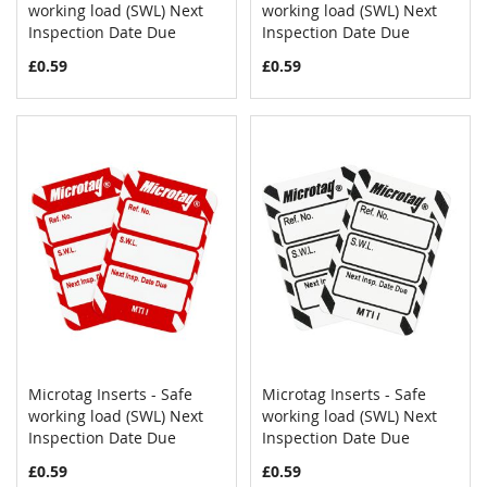
COMPARE
COMPAR
working load (SWL) Next
Add to Cart
working load (SWL) Next
Add to Cart
Inspection Date Due
Inspection Date Due
£0.59
£0.59
Microtag Inserts - Safe
Microtag Inserts - Safe
COMPARE
COMPAR
working load (SWL) Next
Add to Cart
working load (SWL) Next
Add to Cart
Inspection Date Due
Inspection Date Due
£0.59
£0.59