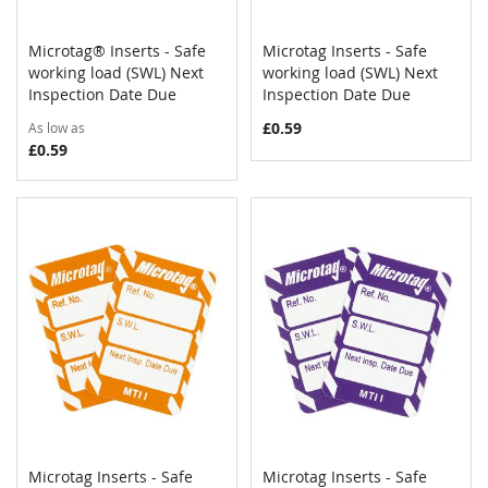
Microtag® Inserts - Safe
Microtag Inserts - Safe
COMPARE
COMPAR
working load (SWL) Next
Add to Cart
working load (SWL) Next
Add to Cart
Inspection Date Due
Inspection Date Due
£0.59
As low as
£0.59
Microtag Inserts - Safe
Microtag Inserts - Safe