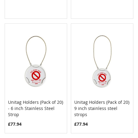
Unitag Holders (Pack of 20)
Unitag Holders (Pack of 20)
COMPARE
COMPAR
- 6 inch Stainless Steel
Add to Cart
9 inch stainless steel
Add to Cart
Strop
strops
£77.94
£77.94