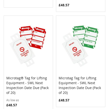
£48.57
Microtag® Tag for Lifting
Microtag Tag for Lifting
COMPARE
COMPAR
Equipment - SWL Next
Add to Cart
Equipment - SWL Next
Add to Cart
Inspection Date Due (Pack
Inspection Date Due (Pack
of 20)
of 20)
£48.57
As low as
£48.57