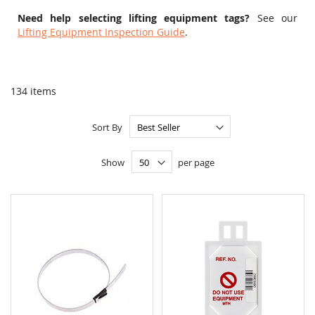
Need help selecting lifting equipment tags?
See our
Lifting Equipment Inspection Guide
.
134
items
Sort By
Show
per page