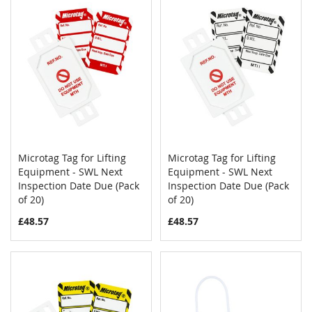
Microtag Tag for Lifting
Microtag Tag for Lifting
COMPARE
COMPAR
Equipment - SWL Next
Add to Cart
Equipment - SWL Next
Add to Cart
Inspection Date Due (Pack
Inspection Date Due (Pack
of 20)
of 20)
£48.57
£48.57