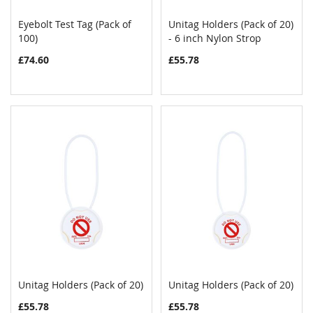
Eyebolt Test Tag (Pack of
Unitag Holders (Pack of 20)
COMPARE
COMPAR
100)
Add to Cart
- 6 inch Nylon Strop
Add to Cart
£74.60
£55.78
Unitag Holders (Pack of 20)
Unitag Holders (Pack of 20)
COMPARE
COMPAR
Add to Cart
Add to Cart
£55.78
£55.78