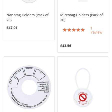
Nanotag Holders (Pack of
Microtag Holders (Pack of
COMPARE
COMPAR
20)
Add to Cart
20)
Add to Cart
£47.01
1
Rating:
review
100%
£43.56