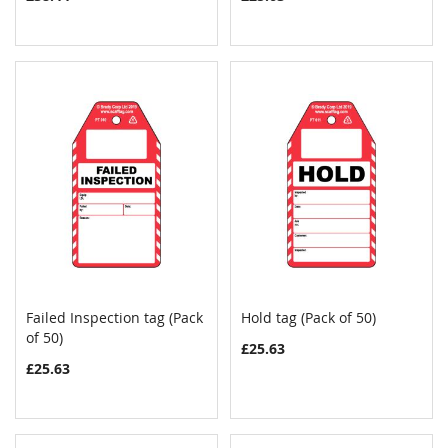
Failed Inspection tag (Pack
Hold tag (Pack of 50)
COMPARE
COMPAR
of 50)
Add to Cart
Add to Cart
£25.63
£25.63