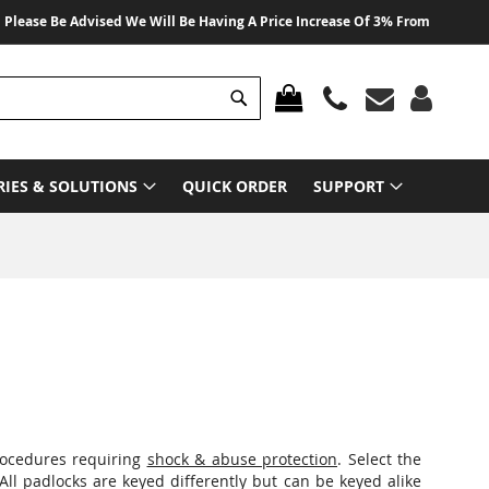
 Advised We Will Be Having A Price Increase Of 3% From 01 August 2026 On A
Search
MY CART
RIES & SOLUTIONS
QUICK ORDER
SUPPORT
procedures requiring
shock & abuse protection
. Select the
 All padlocks are keyed differently but can be keyed alike