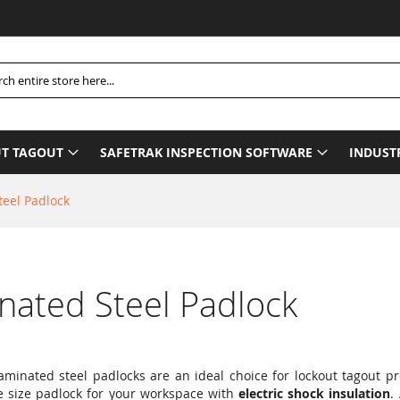
Please Be
h
T TAGOUT
SAFETRAK INSPECTION SOFTWARE
INDUST
teel Padlock
nated Steel Padlock
 laminated steel padlocks are an ideal choice for lockout tagout 
e size padlock for your workspace with
electric shock insulation
.