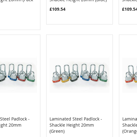
£109.54
£109.5
Steel Padlock -
Laminated Steel Padlock -
Laminat
COMPARE
COMPARE
eight 20mm
Shackle Height 20mm
Shackl
Cart
Add to Cart
Add
(Green)
(Orang