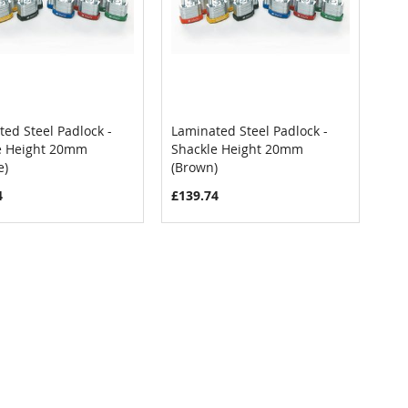
ed Steel Padlock -
Laminated Steel Padlock -
COMPARE
COMPARE
e Height 20mm
Shackle Height 20mm
 to Cart
Add to Cart
e)
(Brown)
4
£139.74