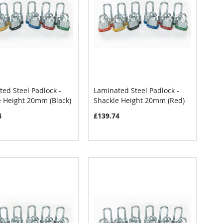
ed Steel Padlock -
Laminated Steel Padlock -
COMPARE
COMPARE
e Height 20mm (Black)
Shackle Height 20mm (Red)
 to Cart
Add to Cart
4
£139.74