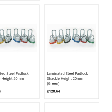
ed Steel Padlock -
Laminated Steel Padlock -
COMPARE
COMPARE
e Height 20mm
Shackle Height 20mm
 to Cart
Add to Cart
)
(Green)
4
£128.64