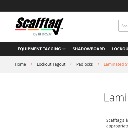
Skip
to
Content
Searc
EQUIPMENT TAGGING
SHADOWBOARD
LOCKOU
Home
Lockout Tagout
Padlocks
Laminated S
Lami
Scafftag’s
appropriat