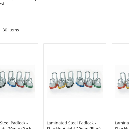
st.
30
Items
Steel Padlock -
Laminated Steel Padlock -
Laminat
COMPARE
COMPARE
ight 20mm (Pack
Shackle Height 20mm (Blue)
Shackl
Cart
Add to Cart
Add