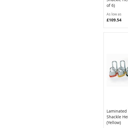
of 6)
As low as
£109.54
Laminated 
Shackle H
Add to 
(Yellow)