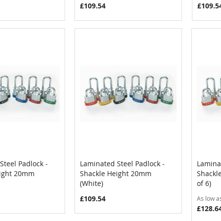
£109.54
£109.5
Steel Padlock -
Laminated Steel Padlock -
Laminat
COMPARE
COMPARE
eight 20mm
Shackle Height 20mm
Shackl
Cart
Add to Cart
Add
(White)
of 6)
£109.54
As low a
£128.6