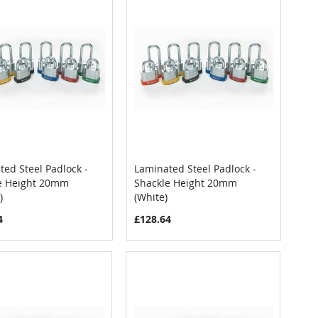
ed Steel Padlock -
Laminated Steel Padlock -
COMPARE
COMPARE
e Height 20mm
Shackle Height 20mm
 to Cart
Add to Cart
)
(White)
4
£128.64