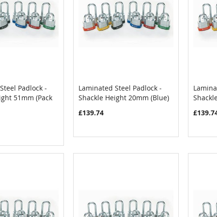
Steel Padlock -
Laminated Steel Padlock -
Laminat
COMPARE
COMPARE
ight 51mm (Pack
Shackle Height 20mm (Blue)
Shackl
Cart
Add to Cart
Add
£139.74
£139.7