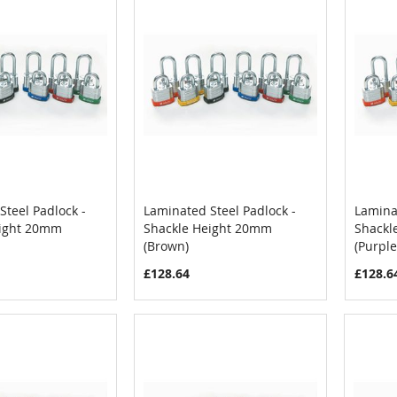
Steel Padlock -
Laminated Steel Padlock -
Laminat
COMPARE
COMPARE
eight 20mm
Shackle Height 20mm
Shackl
Cart
Add to Cart
Add
(Brown)
(Purple
£128.64
£128.6