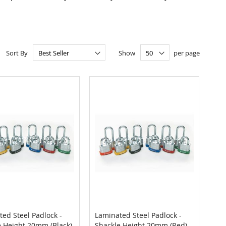
Sort By
Show
per page
ed Steel Padlock -
Laminated Steel Padlock -
COMPARE
COMPARE
e Height 20mm (Black)
Shackle Height 20mm (Red)
 to Cart
Add to Cart