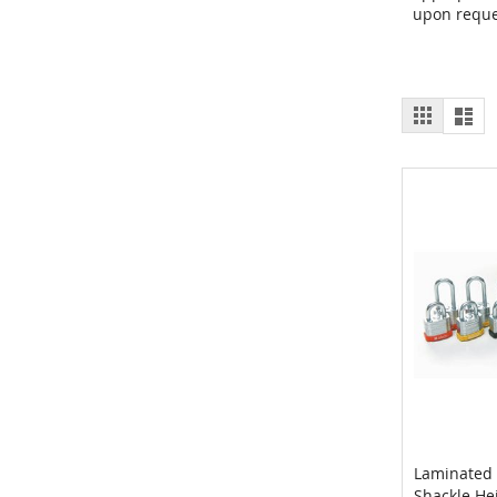
upon reque
View
Grid
List
as
Laminated 
Shackle He
Add to 