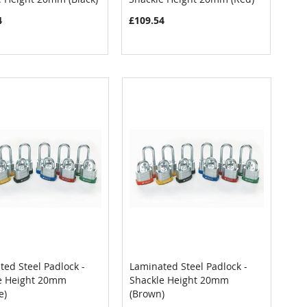
4
£109.54
ed Steel Padlock -
Laminated Steel Padlock -
COMPARE
COMPARE
e Height 20mm
Shackle Height 20mm
 to Cart
Add to Cart
e)
(Brown)