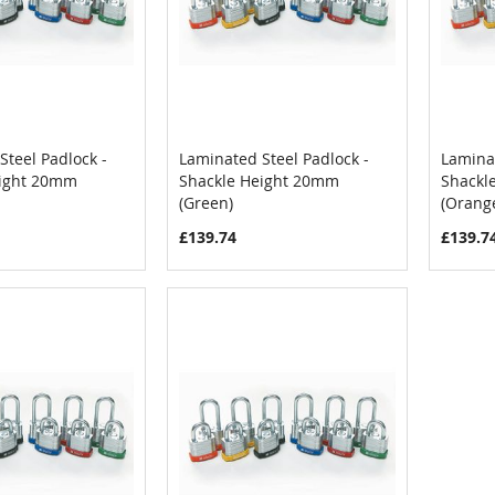
Steel Padlock -
Laminated Steel Padlock -
Laminat
COMPARE
COMPARE
eight 20mm
Shackle Height 20mm
Shackl
Cart
Add to Cart
Add
(Green)
(Orang
£139.74
£139.7