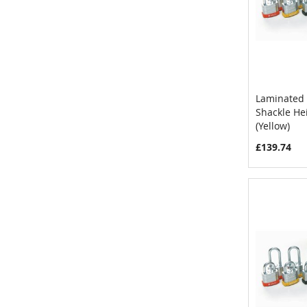
Laminated 
Shackle H
Add to 
(Yellow)
£139.74