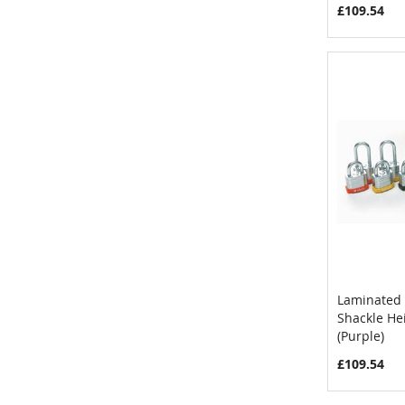
£109.54
Laminated 
Shackle H
Add to 
(Purple)
£109.54