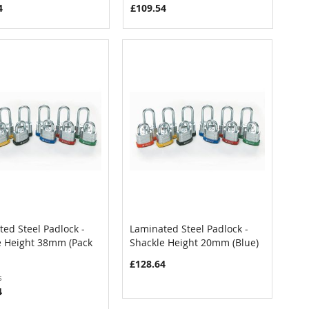
4
£109.54
ed Steel Padlock -
Laminated Steel Padlock -
COMPARE
COMPARE
e Height 38mm (Pack
Shackle Height 20mm (Blue)
 to Cart
Add to Cart
£128.64
s
4