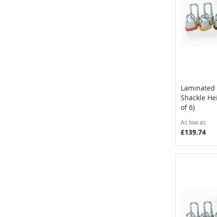
Laminated 
Shackle He
Add to 
of 6)
As low as
£139.74