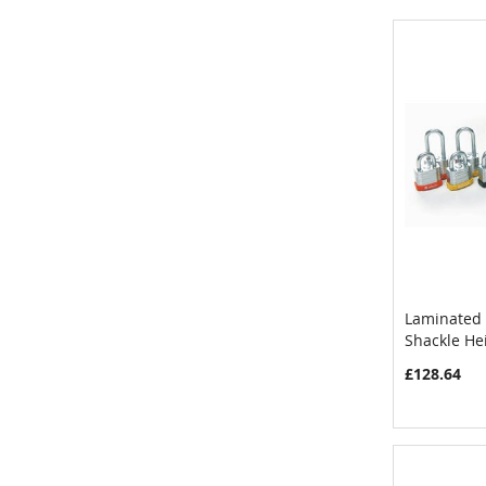
Laminated 
Shackle He
Add to 
£128.64