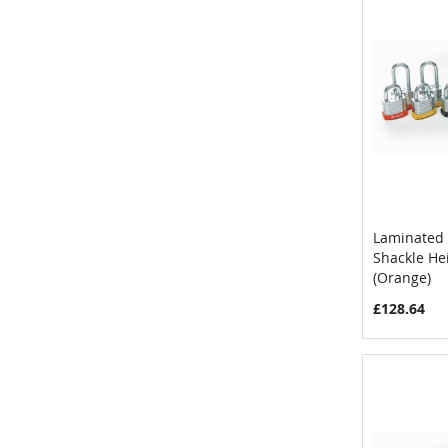
Laminated 
Shackle H
Add to 
(Orange)
£128.64