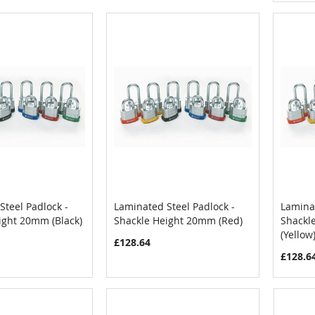
Steel Padlock -
Laminated Steel Padlock -
Laminat
COMPARE
COMPARE
ight 20mm (Black)
Shackle Height 20mm (Red)
Shackl
Cart
Add to Cart
Add
(Yellow
£128.64
£128.6