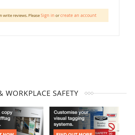
Sign in
create an account
n write reviews. Please
or
& WORKPLACE SAFETY