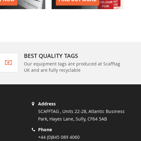
BEST QUALITY TAGS
Our equipment tags are produced at Scafftag
UK and are fully recyclable
Address
SCAFFTAG , Units 22-28, Atlantic Business
Park, Hayes Lane, Sully, CF64 5AB
Phone
+44 (0)845 089 4060