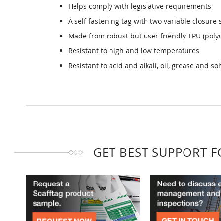
Helps comply with legislative requirements
A self fastening tag with two variable closure 
Made from robust but user friendly TPU (poly
Resistant to high and low temperatures
Resistant to acid and alkali, oil, grease and so
GET BEST SUPPORT 