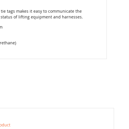
tie tags makes it easy to communicate the
 status of lifting equipment and harnesses.
mm
rethane)
roduct