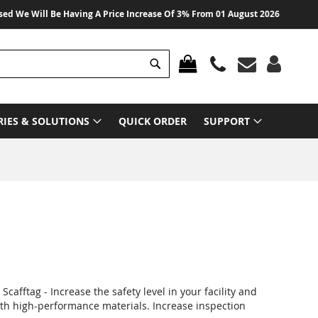
e Will Be Having A Price Increase Of 3% From 01 August 2026 On All Produc
Search
MY CART
RIES & SOLUTIONS
QUICK ORDER
SUPPORT
cafftag - Increase the safety level in your facility and
with high-performance materials. Increase inspection