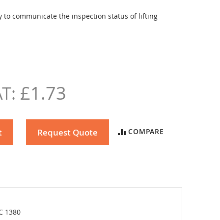
 to communicate the inspection status of lifting
£1.73
t
Request Quote
COMPARE
C 1380