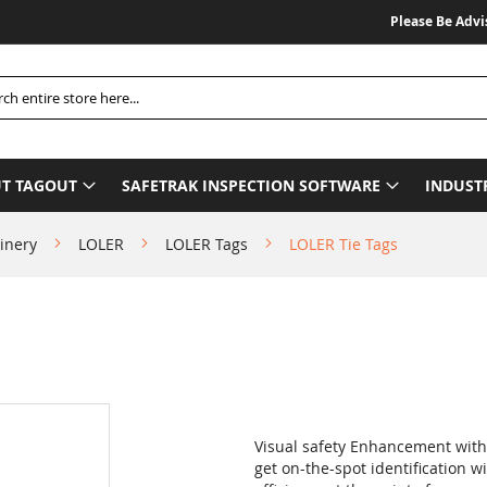
Please Be Advised W
h
T TAGOUT
SAFETRAK INSPECTION SOFTWARE
INDUST
inery
LOLER
LOLER Tags
LOLER Tie Tags
Visual safety Enhancement with S
get on-the-spot identification 