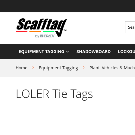
Skip
to
Content
Searc
EQUIPMENT TAGGING
SHADOWBOARD
LOCKOU
Home
Equipment Tagging
Plant, Vehicles & Mach
LOLER Tie Tags
Skip
to
the
end