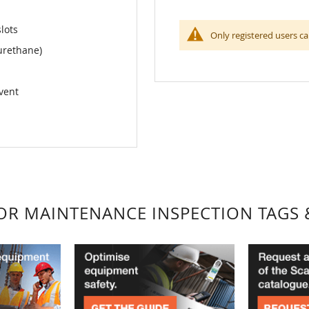
slots
Only registered users ca
urethane)
lvent
FOR MAINTENANCE INSPECTION TAGS 