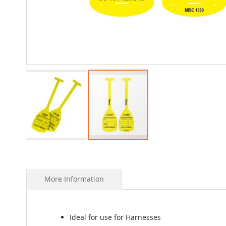
Skip
to
the
beginning
More Information
of
the
images
gallery
Ideal for use for Harnesses