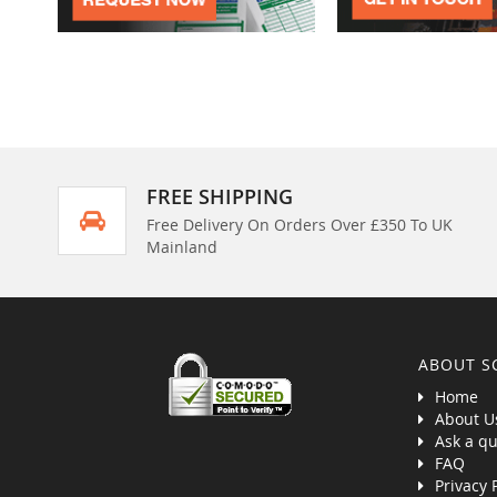
FREE SHIPPING
Free Delivery On Orders Over £350 To UK
Mainland
ABOUT S
Home
About U
Ask a qu
FAQ
Privacy 