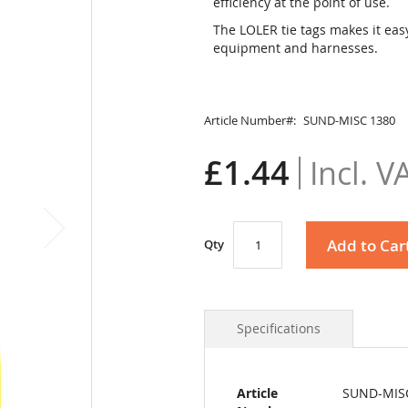
efficiency at the point of use.
The LOLER tie tags makes it easy
equipment and harnesses.
Article Number
SUND-MISC 1380
£1.44
Add to Car
Qty
Specifications
More
Article
SUND-MIS
Information