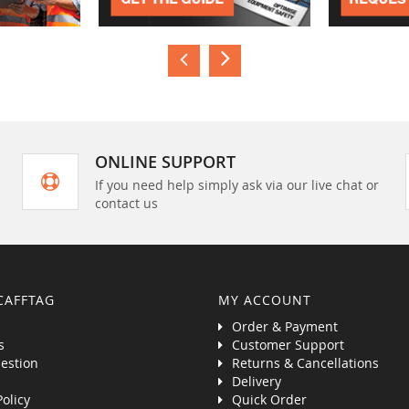
ONLINE SUPPORT
If you need help simply ask via our live chat or
contact us
CAFFTAG
MY ACCOUNT
Order & Payment
s
Customer Support
estion
Returns & Cancellations
Delivery
Policy
Quick Order