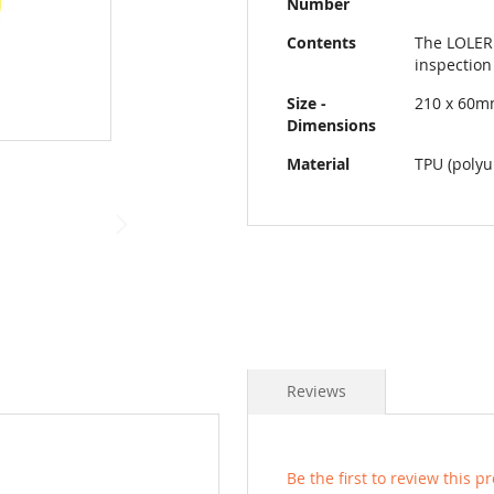
Number
Contents
The LOLER 
inspection
Size -
210 x 60
Dimensions
Material
TPU (polyu
Reviews
Be the first to review this p