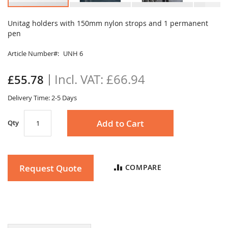
Skip
to
Unitag holders with 150mm nylon strops and 1 permanent
the
pen
beginning
of
Article Number
UNH 6
the
images
£66.94
£55.78
gallery
Delivery Time: 2-5 Days
Add to Cart
Qty
Request Quote
COMPARE