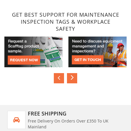
GET BEST SUPPORT FOR MAINTENANCE
INSPECTION TAGS & WORKPLACE
SAFETY
FREE SHIPPING
Free Delivery On Orders Over £350 To UK
Mainland