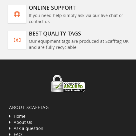
ONLINE SUPPORT
If you need help simply ask via our live chat or
contact us
BEST QUALITY TAGS
Our equipment tags are produced at Scafftag UK
and are fully recyclable
ABOUT SCAFFTAG
Home
About Us
Ask a question
FAQ