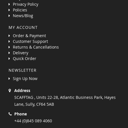
Privacy Policy
Policies
News/Blog
MY ACCOUNT
Order & Payment
Customer Support
Returns & Cancellations
Delivery
Quick Order
NEWSLETTER
Sign Up Now
Address
SCAFFTAG , Units 22-28, Atlantic Business Park, Hayes
Lane, Sully, CF64 5AB
Phone
+44 (0)845 089 4060