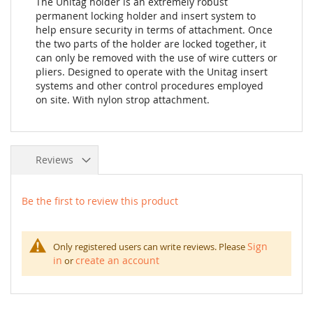
The Unitag holder is an extremely robust
permanent locking holder and insert system to
help ensure security in terms of attachment. Once
the two parts of the holder are locked together, it
can only be removed with the use of wire cutters or
pliers. Designed to operate with the Unitag insert
systems and other control procedures employed
on site. With nylon strop attachment.
Reviews
Be the first to review this product
Sign
Only registered users can write reviews. Please
in
create an account
or