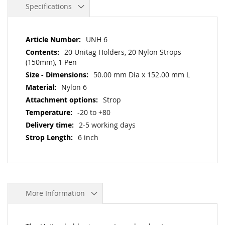
Specifications
More
UNH 6
Information
20 Unitag Holders, 20 Nylon Strops
(150mm), 1 Pen
50.00 mm Dia x 152.00 mm L
Nylon 6
Strop
-20 to +80
2-5 working days
6 inch
More Information