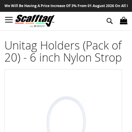
Sk
We Will Be Having A Price Increase Of 3% From 01 August 2026 On All Produ
to
Co
Search
Unitag Holders (Pack of
20) - 6 inch Nylon Strop
Skip
to
the
end
of
the
images
gallery