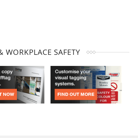
& WORKPLACE SAFETY