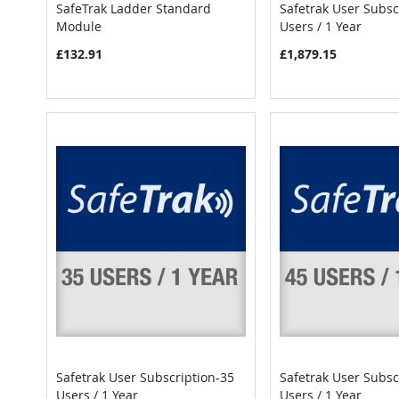
SafeTrak Ladder Standard
Safetrak User Subsc
COMPARE
Module
Users / 1 Year
Add to Cart
Add to Cart
£132.91
£1,879.15
Safetrak User Subscription-35
Safetrak User Subsc
COMPARE
Users / 1 Year
Users / 1 Year
Add to Cart
Add to Cart