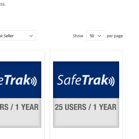
ss.
Show
per page