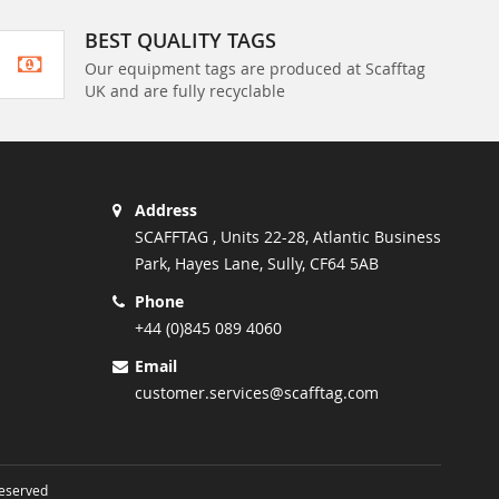
BEST QUALITY TAGS
Our equipment tags are produced at Scafftag
UK and are fully recyclable
Address
SCAFFTAG , Units 22-28, Atlantic Business
Park, Hayes Lane, Sully, CF64 5AB
Phone
+44 (0)845 089 4060
Email
customer.services@scafftag.com
Reserved