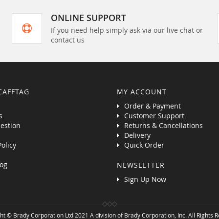
ONLINE SUPPORT
If you need help simply ask via our live chat or
contact us
CAFFTAG
MY ACCOUNT
Order & Payment
s
Customer Support
estion
Returns & Cancellations
Delivery
Policy
Quick Order
og
NEWSLETTER
Sign Up Now
ht © Brady Corporation Ltd 2021 A division of Brady Corporation, Inc. All Rights 