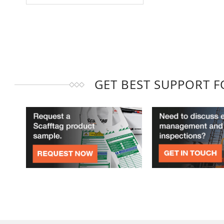
GET BEST SUPPORT 