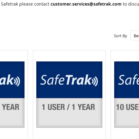
 Safetrak please contact
customer.services@safetrak.com
to discu
Sort By