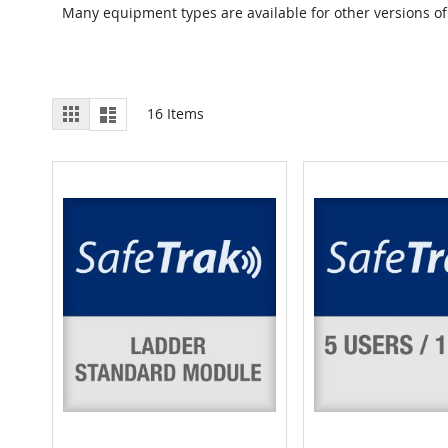
Many equipment types are available for other versions of
View
Grid
List
16
Items
as