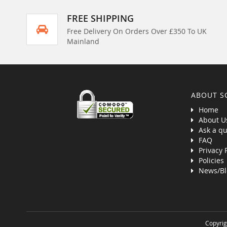
FREE SHIPPING
Free Delivery On Orders Over £350 To UK
Mainland
ABOUT S
Home
About U
Ask a qu
FAQ
Privacy 
Policies
News/Bl
Copyrig