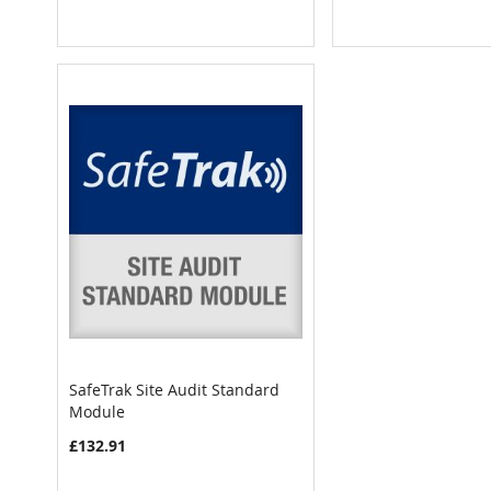
SafeTrak Site Audit Standard
COMPARE
Module
Add to Cart
£132.91