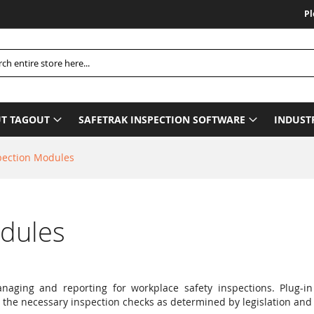
Please Be
h
T TAGOUT
SAFETRAK INSPECTION SOFTWARE
INDUST
pection Modules
odules
naging and reporting for workplace safety inspections. Plug-in
 the necessary inspection checks as determined by legislation and 