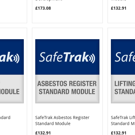
£173.08
£132.91
ndard
SafeTrak Asbestos Register
SafeTrak Li
COMPARE
COMPARE
Standard Module
Standard M
Add to Cart
Add to C
£132.91
£132.91