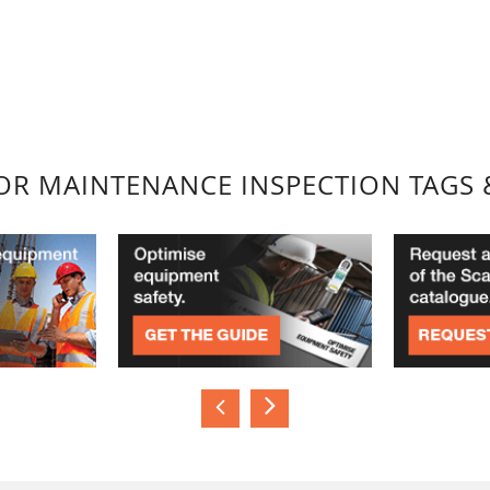
FOR MAINTENANCE INSPECTION TAGS 