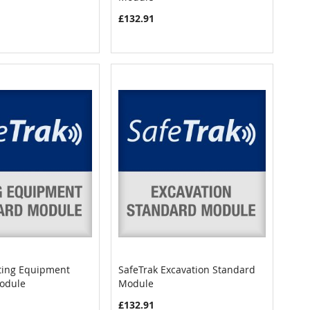
£132.91
fting Equipment
SafeTrak Excavation Standard
COMPARE
COMPARE
odule
Module
art
Add to Cart
£132.91