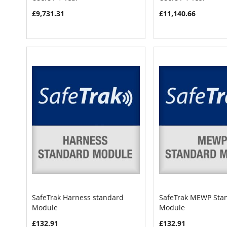
£9,731.31
£11,140.66
SafeTrak Harness standard
SafeTrak MEWP Sta
COMPARE
Module
Module
Add to Cart
Add to Cart
£132.91
£132.91