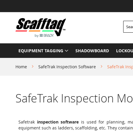
Skip
to
Content
Searc
EQUIPMENT TAGGING
SHADOWBOARD
LOCKOU
Home
SafeTrak Inspection Software
SafeTrak Ins
SafeTrak Inspection M
Safetrak
inspection software
is used for planning, ma
equipment such as ladders, scaffolding, etc. They contain