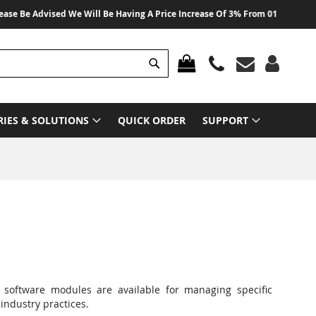
 Advised We Will Be Having A Price Increase Of 3% From 01 August 2026 On A
Search
MY CART
RIES & SOLUTIONS
QUICK ORDER
SUPPORT
 software modules are available for managing specific
industry practices.