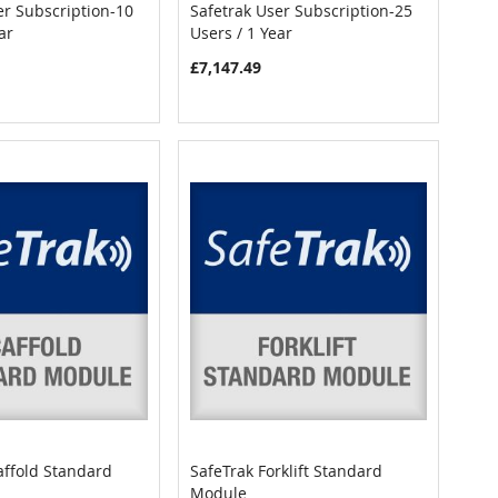
er Subscription-10
Safetrak User Subscription-25
COMPARE
COMPARE
ar
Users / 1 Year
art
Add to Cart
£7,147.49
affold Standard
SafeTrak Forklift Standard
COMPARE
COMPARE
Module
art
Add to Cart