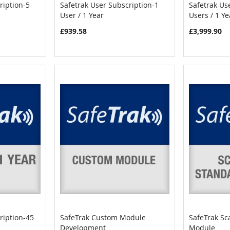
ription-5
Safetrak User Subscription-1
Safetrak Us
COMPARE
COMPARE
User / 1 Year
Users / 1 Ye
Add to Cart
Add to C
£939.58
£3,999.90
ription-45
SafeTrak Custom Module
SafeTrak Sc
COMPARE
COMPARE
Development
Module
Add to Cart
Add to C