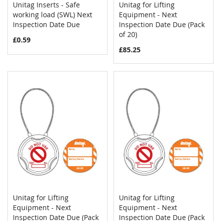
Unitag Inserts - Safe
Unitag for Lifting
COMPARE
COMPAR
working load (SWL) Next
Add to Cart
Equipment - Next
Add to Cart
Inspection Date Due
Inspection Date Due (Pack
of 20)
£0.59
£85.25
Unitag for Lifting
Unitag for Lifting
COMPARE
COMPAR
Equipment - Next
Add to Cart
Equipment - Next
Add to Cart
Inspection Date Due (Pack
Inspection Date Due (Pack