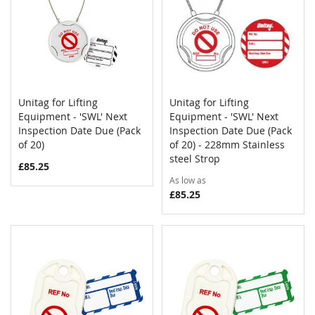
Unitag for Lifting
Unitag for Lifting
COMPARE
COMPAR
Equipment - 'SWL' Next
Add to Cart
Equipment - 'SWL' Next
Add to Cart
Inspection Date Due (Pack
Inspection Date Due (Pack
of 20)
of 20) - 228mm Stainless
steel Strop
£85.25
As low as
£85.25