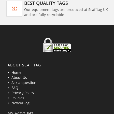
BEST QUALITY TAGS
Our equipment tags are produced at Scafftag UK
and are fully recyclable
ABOUT SCAFFTAG
Home
About Us
Ask a question
FAQ
Privacy Policy
Policies
News/Blog
MY ACCOUNT