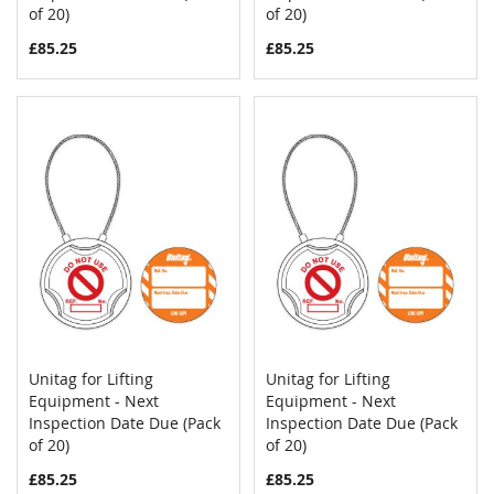
of 20)
of 20)
£85.25
£85.25
Unitag for Lifting
Unitag for Lifting
COMPARE
COMPAR
Equipment - Next
Add to Cart
Equipment - Next
Add to Cart
Inspection Date Due (Pack
Inspection Date Due (Pack
of 20)
of 20)
£85.25
£85.25