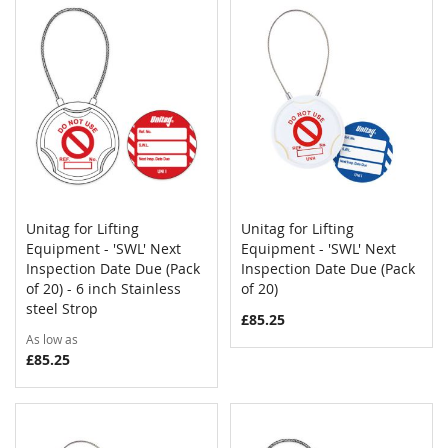
Unitag for Lifting
Unitag for Lifting
COMPARE
COMPAR
Equipment - 'SWL' Next
Add to Cart
Equipment - 'SWL' Next
Add to Cart
Inspection Date Due (Pack
Inspection Date Due (Pack
of 20) - 6 inch Stainless
of 20)
steel Strop
£85.25
As low as
£85.25