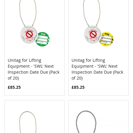
Unitag for Lifting
Unitag for Lifting
COMPARE
COMPAR
Equipment - 'SWL' Next
Add to Cart
Equipment - 'SWL' Next
Add to Cart
Inspection Date Due (Pack
Inspection Date Due (Pack
of 20)
of 20)
£85.25
£85.25