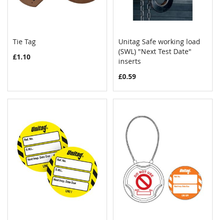
Tie Tag
Unitag Safe working load
COMPARE
COMPAR
Add to Cart
(SWL) "Next Test Date"
Add to Cart
£1.10
inserts
£0.59