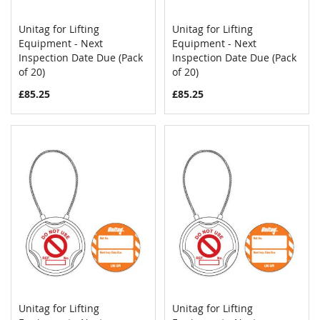
Unitag for Lifting
Unitag for Lifting
COMPARE
COMPAR
Equipment - Next
Add to Cart
Equipment - Next
Add to Cart
Inspection Date Due (Pack
Inspection Date Due (Pack
of 20)
of 20)
£85.25
£85.25
Unitag for Lifting
Unitag for Lifting