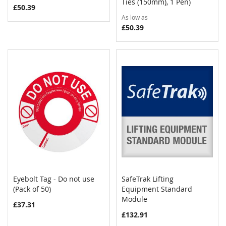
Ties (150mm), 1 Pen)
£50.39
As low as
£50.39
Eyebolt Tag - Do not use
SafeTrak Lifting
COMPARE
COMPAR
(Pack of 50)
Add to Cart
Equipment Standard
Add to Cart
Module
£37.31
£132.91