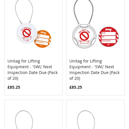
Unitag for Lifting
Unitag for Lifting
COMPARE
COMPAR
Equipment - 'SWL' Next
Add to Cart
Equipment - 'SWL' Next
Add to Cart
Inspection Date Due (Pack
Inspection Date Due (Pack
of 20)
of 20)
£85.25
£85.25