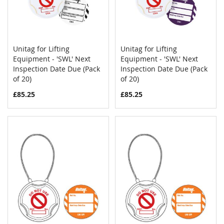
Unitag for Lifting
Unitag for Lifting
COMPARE
COMPAR
Equipment - 'SWL' Next
Add to Cart
Equipment - 'SWL' Next
Add to Cart
Inspection Date Due (Pack
Inspection Date Due (Pack
of 20)
of 20)
£85.25
£85.25