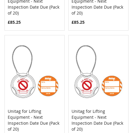
COMPARE
COMPAR
Equipment - Next
Add to Cart
Equipment - Next
Add to Cart
Inspection Date Due (Pack
Inspection Date Due (Pack
of 20)
of 20)
£85.25
£85.25
Unitag for Lifting
Unitag for Lifting
COMPARE
COMPAR
Equipment - Next
Add to Cart
Equipment - Next
Add to Cart
Inspection Date Due (Pack
Inspection Date Due (Pack
of 20)
of 20)