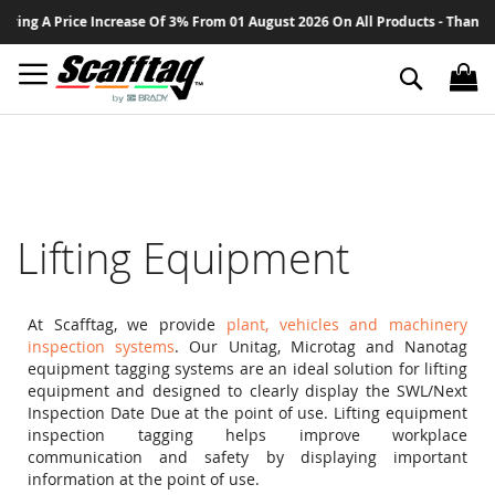
Sk
e Increase Of 3% From 01 August 2026 On All Products - Thank You For Your
to
Co
Search
Lifting Equipment
At Scafftag, we provide
plant, vehicles and machinery
inspection systems
. Our Unitag, Microtag and Nanotag
equipment tagging systems are an ideal solution for lifting
equipment and designed to clearly display the SWL/Next
Inspection Date Due at the point of use. Lifting equipment
inspection tagging helps improve workplace
communication and safety by displaying important
information at the point of use.