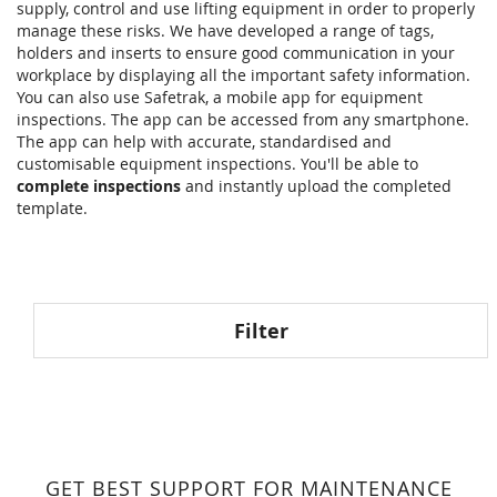
supply, control and use lifting equipment in order to properly
manage these risks. We have developed a range of tags,
holders and inserts to ensure good communication in your
workplace by displaying all the important safety information.
You can also use Safetrak, a mobile app for equipment
inspections. The app can be accessed from any smartphone.
The app can help with accurate, standardised and
customisable equipment inspections. You'll be able to
complete inspections
and instantly upload the completed
template.
Filter
GET BEST SUPPORT FOR MAINTENANCE