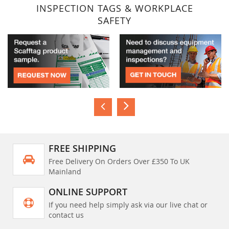
INSPECTION TAGS & WORKPLACE
SAFETY
FREE SHIPPING
Free Delivery On Orders Over £350 To UK
Mainland
ONLINE SUPPORT
If you need help simply ask via our live chat or
contact us