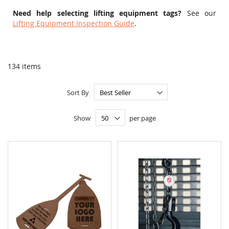
Need help selecting lifting equipment tags?
See our
Lifting Equipment Inspection Guide
.
134
items
Sort By
Show
per page