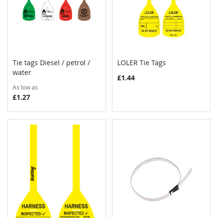
Tie tags Diesel / petrol /
LOLER Tie Tags
COMPARE
COMPAR
water
Add to Cart
Add to Cart
£1.44
As low as
£1.27