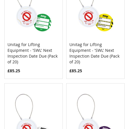
Unitag for Lifting
Unitag for Lifting
COMPARE
COMPAR
Equipment - 'SWL' Next
Add to Cart
Equipment - 'SWL' Next
Add to Cart
Inspection Date Due (Pack
Inspection Date Due (Pack
of 20)
of 20)
£85.25
£85.25