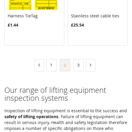
Harness TieTag
Stainless steel cable ties
COMPARE
COMPAR
Add to Cart
Add to Cart
£1.44
£25.54
Page
Page
Previous
Page
Page
Page
Next
1
3
You're
2
currently
reading
Our range of lifting equipment
page
inspection systems
Inspection of lifting equipment is essential to the success and
safety of lifting operations
. Failure of lifting equipment can
result in serious injury. Health and safety legislation therefore
imposes a number of specific obligations on those who