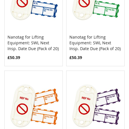
Nanotag for Lifting
Nanotag for Lifting
COMPARE
COMPAR
Equipment: SWL Next
Add to Cart
Equipment: SWL Next
Add to Cart
Insp. Date Due (Pack of 20)
Insp. Date Due (Pack of 20)
£50.39
£50.39