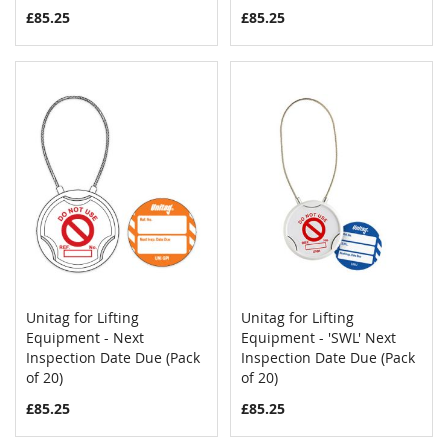
£85.25
£85.25
Unitag for Lifting
Unitag for Lifting
COMPARE
COMPAR
Equipment - Next
Add to Cart
Equipment - 'SWL' Next
Add to Cart
Inspection Date Due (Pack
Inspection Date Due (Pack
of 20)
of 20)
£85.25
£85.25