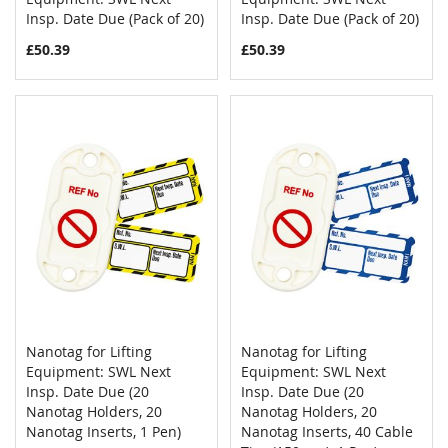
Insp. Date Due (Pack of 20)
Insp. Date Due (Pack of 20)
£50.39
£50.39
Nanotag for Lifting
Nanotag for Lifting
COMPARE
COMPAR
Equipment: SWL Next
Add to Cart
Equipment: SWL Next
Add to Cart
Insp. Date Due (20
Insp. Date Due (20
Nanotag Holders, 20
Nanotag Holders, 20
Nanotag Inserts, 1 Pen)
Nanotag Inserts, 40 Cable