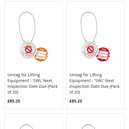
Unitag for Lifting
Unitag for Lifting
COMPARE
COMPAR
Equipment - 'SWL' Next
Add to Cart
Equipment - 'SWL' Next
Add to Cart
Inspection Date Due (Pack
Inspection Date Due (Pack
of 20)
of 20)
£85.25
£85.25