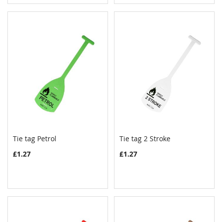
Tie tag Petrol
Tie tag 2 Stroke
COMPARE
COMPAR
Add to Cart
Add to Cart
£1.27
£1.27