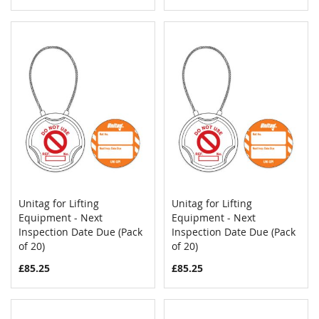
Unitag for Lifting
Unitag for Lifting
COMPARE
COMPAR
Equipment - Next
Add to Cart
Equipment - Next
Add to Cart
Inspection Date Due (Pack
Inspection Date Due (Pack
of 20)
of 20)
£85.25
£85.25