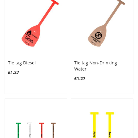
Tie tag Diesel
Tie tag Non-Drinking
COMPARE
COMPAR
Add to Cart
Water
Add to Cart
£1.27
£1.27