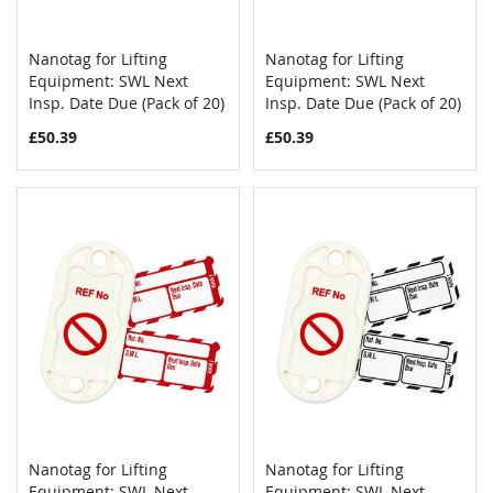
Nanotag for Lifting
Nanotag for Lifting
COMPARE
COMPAR
Equipment: SWL Next
Add to Cart
Equipment: SWL Next
Add to Cart
Insp. Date Due (Pack of 20)
Insp. Date Due (Pack of 20)
£50.39
£50.39
Nanotag for Lifting
Nanotag for Lifting
COMPARE
COMPAR
Equipment: SWL Next
Add to Cart
Equipment: SWL Next
Add to Cart