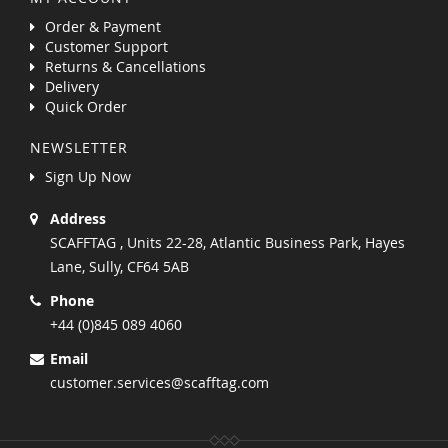
Order & Payment
Customer Support
Returns & Cancellations
Delivery
Quick Order
NEWSLETTER
Sign Up Now
Address
SCAFFTAG , Units 22-28, Atlantic Business Park, Hayes
Lane, Sully, CF64 5AB
Phone
+44 (0)845 089 4060
Email
customer.services@scafftag.com