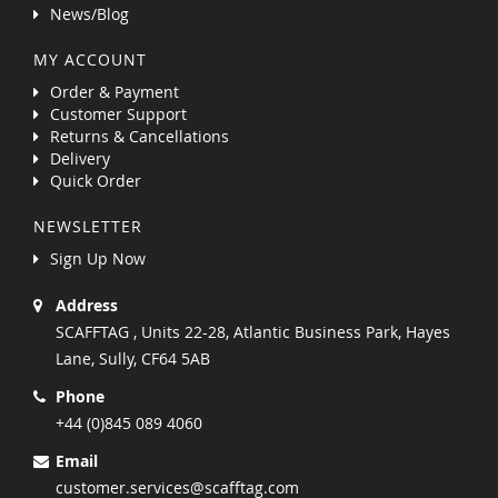
News/Blog
MY ACCOUNT
Order & Payment
Customer Support
Returns & Cancellations
Delivery
Quick Order
NEWSLETTER
Sign Up Now
Address
SCAFFTAG , Units 22-28, Atlantic Business Park, Hayes
Lane, Sully, CF64 5AB
Phone
+44 (0)845 089 4060
Email
customer.services@scafftag.com