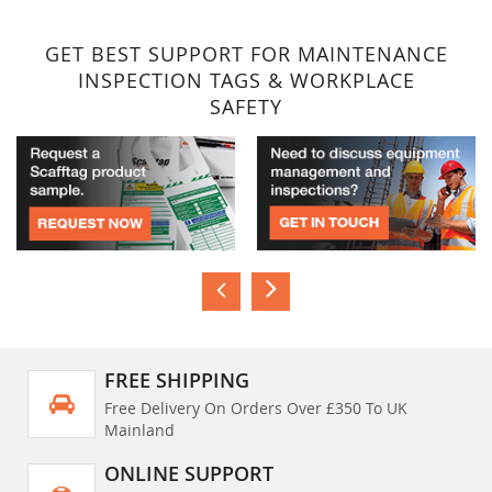
GET BEST SUPPORT FOR MAINTENANCE
INSPECTION TAGS & WORKPLACE
SAFETY
FREE SHIPPING
Free Delivery On Orders Over £350 To UK
Mainland
ONLINE SUPPORT