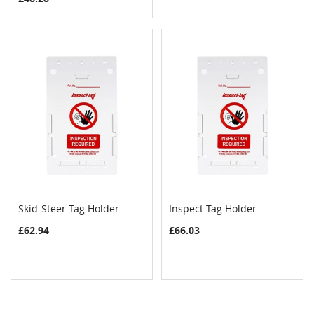
Skid-Steer Tag Holder
Inspect-Tag Holder
COMPARE
COMPAR
Add to Cart
Add to Cart
£62.94
£66.03