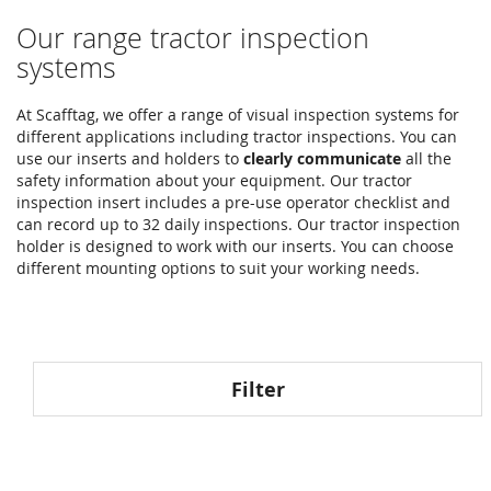
Our range tractor inspection
systems
At Scafftag, we offer a range of visual inspection systems for
different applications including tractor inspections. You can
use our inserts and holders to
clearly communicate
all the
safety information about your equipment. Our tractor
inspection insert includes a pre-use operator checklist and
can record up to 32 daily inspections. Our tractor inspection
holder is designed to work with our inserts. You can choose
different mounting options to suit your working needs.
Filter