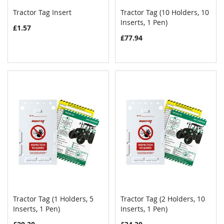
Tractor Tag Insert
Tractor Tag (10 Holders, 10
COMPARE
COMPAR
Add to Cart
Inserts, 1 Pen)
Add to Cart
£1.57
£77.94
Tractor Tag (1 Holders, 5
Tractor Tag (2 Holders, 10
COMPARE
COMPAR
Inserts, 1 Pen)
Add to Cart
Inserts, 1 Pen)
Add to Cart