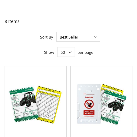
8
Items
Sort By
Show
per page