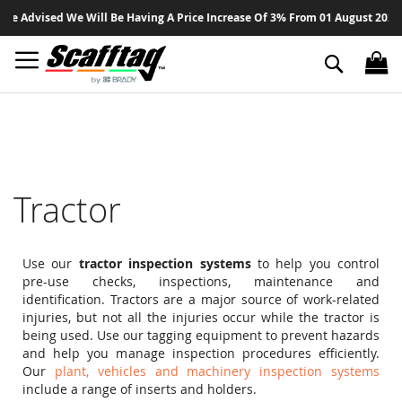
Sk
 Advised We Will Be Having A Price Increase Of 3% From 01 August 2026 On 
to
Co
Search
Tractor
Use our
tractor inspection systems
to help you control
pre-use checks, inspections, maintenance and
identification. Tractors are a major source of work-related
injuries, but not all the injuries occur while the tractor is
being used. Use our tagging equipment to prevent hazards
and help you manage inspection procedures efficiently.
Our
plant, vehicles and machinery inspection systems
include a range of inserts and holders.