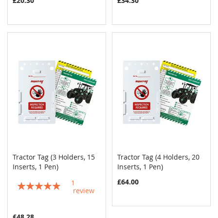
£20.30
£34.30
Tractor Tag (3 Holders, 15
Tractor Tag (4 Holders, 20
COMPARE
COMPAR
Inserts, 1 Pen)
Add to Cart
Inserts, 1 Pen)
Add to Cart
£64.00
1
Rating:
review
100%
£48.28