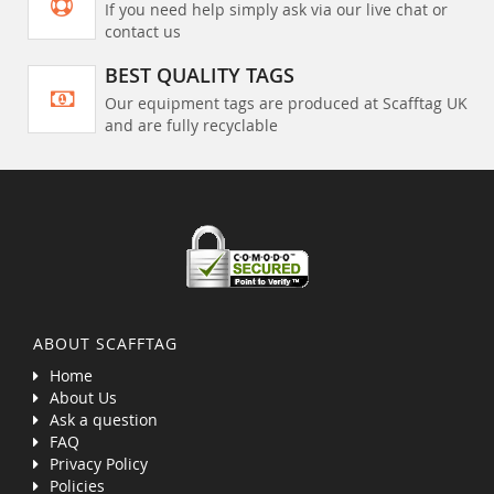
If you need help simply ask via our live chat or
contact us
BEST QUALITY TAGS
Our equipment tags are produced at Scafftag UK
and are fully recyclable
ABOUT SCAFFTAG
Home
About Us
Ask a question
FAQ
Privacy Policy
Policies