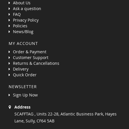
About Us
Ask a question
FAQ
Privacy Policy
Policies
News/Blog
MY ACCOUNT
Order & Payment
Customer Support
Returns & Cancellations
Delivery
Quick Order
NEWSLETTER
Sign Up Now
Address
SCAFFTAG , Units 22-28, Atlantic Business Park, Hayes
Lane, Sully, CF64 5AB