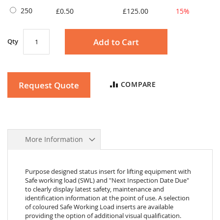
250
£0.50
£125.00
15%
Add to Cart
Qty
Request Quote
COMPARE
More Information
Purpose designed status insert for lifting equipment with
Safe working load (SWL) and "Next Inspection Date Due"
to clearly display latest safety, maintenance and
identification information at the point of use. A selection
of coloured Safe Working Load inserts are available
providing the option of additional visual qualification.