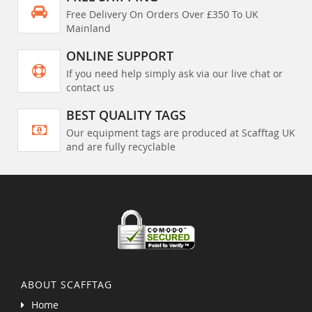
Free Delivery On Orders Over £350 To UK
Mainland
ONLINE SUPPORT
If you need help simply ask via our live chat or
contact us
BEST QUALITY TAGS
Our equipment tags are produced at Scafftag UK
and are fully recyclable
ABOUT SCAFFTAG
Home