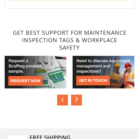
GET BEST SUPPORT FOR MAINTENANCE
INSPECTION TAGS & WORKPLACE
SAFETY
FREE SHIPPING