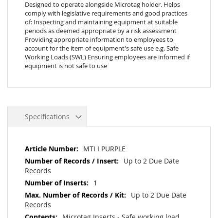
Designed to operate alongside Microtag holder. Helps
comply with legislative requirements and good practices
of: Inspecting and maintaining equipment at suitable
periods as deemed appropriate by a risk assessment
Providing appropriate information to employees to
account for the item of equipment's safe use e.g. Safe
Working Loads (SWL) Ensuring employees are informed if
equipment is not safe to use
Specifications
More
MTI I PURPLE
Information
Up to 2 Due Date
Records
1
Up to 2 Due Date
Records
Microtag Inserts - Safe working load