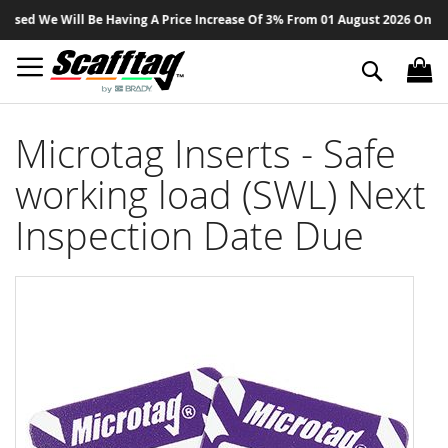
Sk
ed We Will Be Having A Price Increase Of 3% From 01 August 2026 On All Pr
to
Co
Search
Microtag Inserts - Safe
working load (SWL) Next
Inspection Date Due
Skip
to
the
end
of
the
images
gallery