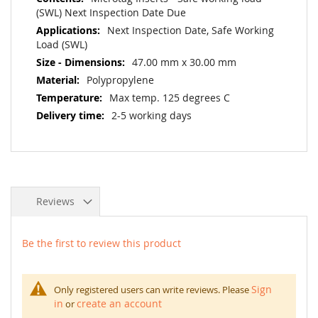
(SWL) Next Inspection Date Due
Next Inspection Date, Safe Working
Load (SWL)
47.00 mm x 30.00 mm
Polypropylene
Max temp. 125 degrees C
2-5 working days
Reviews
Be the first to review this product
Sign
Only registered users can write reviews. Please
in
create an account
or