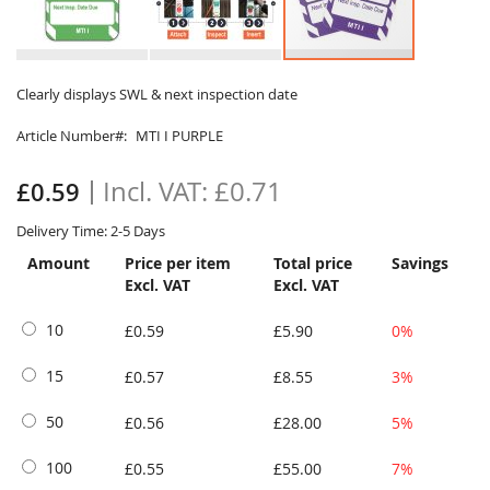
Skip
to
Clearly displays SWL & next inspection date
the
Article Number
MTI I PURPLE
beginning
of
the
£0.71
£0.59
images
gallery
Delivery Time: 2-5 Days
Amount
Price per item
Total price
Savings
Excl. VAT
Excl. VAT
10
£0.59
£5.90
0%
15
£0.57
£8.55
3%
50
£0.56
£28.00
5%
100
£0.55
£55.00
7%