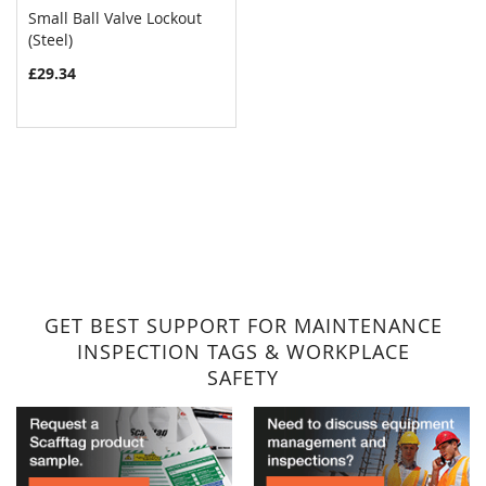
Small Ball Valve Lockout
COMPARE
(Steel)
Add to Cart
£29.34
GET BEST SUPPORT FOR MAINTENANCE
INSPECTION TAGS & WORKPLACE
SAFETY