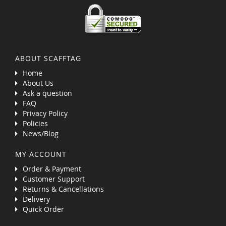
ABOUT SCAFFTAG
Home
About Us
Ask a question
FAQ
Privacy Policy
Policies
News/Blog
MY ACCOUNT
Order & Payment
Customer Support
Returns & Cancellations
Delivery
Quick Order