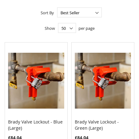
Sort By
Show
per page
Brady Valve Lockout - Blue
Brady Valve Lockout -
COMPARE
COMPAR
(Large)
Add to Cart
Green (Large)
Add to Cart
£84.04
£84.04