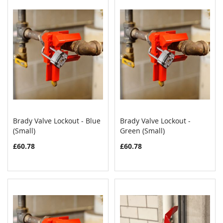
Brady Valve Lockout - Blue
Brady Valve Lockout -
COMPARE
COMPAR
(Small)
Add to Cart
Green (Small)
Add to Cart
£60.78
£60.78