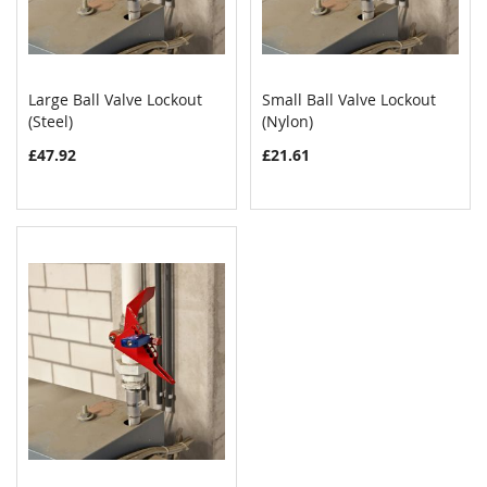
Large Ball Valve Lockout
Small Ball Valve Lockout
COMPARE
COMPAR
(Steel)
Add to Cart
(Nylon)
Add to Cart
£47.92
£21.61