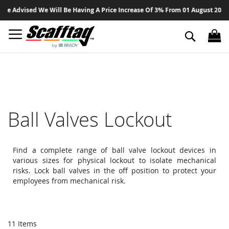
Sk
Advised We Will Be Having A Price Increase Of 3% From 01 August 2026 On A
to
Co
Search
Ball Valves Lockout
Find a complete range of ball valve lockout devices in
various sizes for physical lockout to isolate mechanical
risks. Lock ball valves in the off position to protect your
employees from mechanical risk.
11
Items