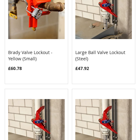
Brady Valve Lockout -
Large Ball Valve Lockout
COMPARE
COMPAR
Yellow (Small)
Add to Cart
(Steel)
Add to Cart
£60.78
£47.92