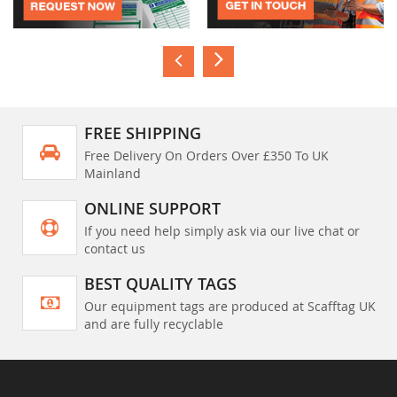
FREE SHIPPING
Free Delivery On Orders Over £350 To UK
Mainland
ONLINE SUPPORT
If you need help simply ask via our live chat or
contact us
BEST QUALITY TAGS
Our equipment tags are produced at Scafftag UK
and are fully recyclable