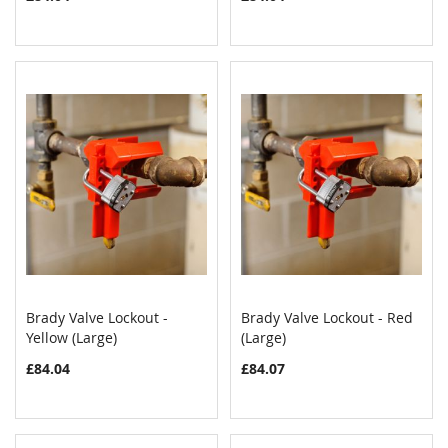
Brady Valve Lockout -
Brady Valve Lockout - Red
COMPARE
COMPAR
Yellow (Large)
Add to Cart
(Large)
Add to Cart
£84.04
£84.07