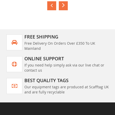
FREE SHIPPING
Free Delivery On Orders Over £350 To UK
Mainland
ONLINE SUPPORT
If you need help simply ask via our live chat or
contact us
BEST QUALITY TAGS
Our equipment tags are produced at Scafftag UK
and are fully recyclable