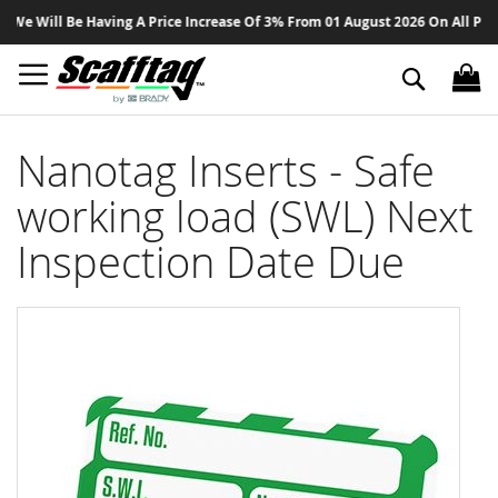
Sk
 Will Be Having A Price Increase Of 3% From 01 August 2026 On All Product
to
Co
Search
Nanotag Inserts - Safe
working load (SWL) Next
Inspection Date Due
Skip
to
the
end
of
the
images
gallery