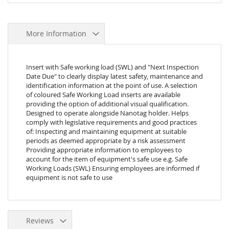
More Information
Insert with Safe working load (SWL) and "Next Inspection
Date Due" to clearly display latest safety, maintenance and
identification information at the point of use. A selection
of coloured Safe Working Load inserts are available
providing the option of additional visual qualification.
Designed to operate alongside Nanotag holder. Helps
comply with legislative requirements and good practices
of: Inspecting and maintaining equipment at suitable
periods as deemed appropriate by a risk assessment
Providing appropriate information to employees to
account for the item of equipment's safe use e.g. Safe
Working Loads (SWL) Ensuring employees are informed if
equipment is not safe to use
Reviews