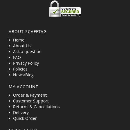
ABOUT SCAFFTAG
Home
About Us
Ask a question
FAQ
Privacy Policy
Policies
News/Blog
MY ACCOUNT
Order & Payment
Customer Support
Returns & Cancellations
Delivery
Quick Order