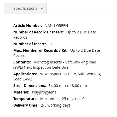
Specifications
More
NAN-I GREEN
Information
Up to 2 Due Date
Records
1
Up to 2 Due Date
Records
Microtag Inserts - Safe working load
(SWL) Next Inspection Date Due
Next Inspection Date, Safe Working
Load (SWL)
34.00 mm x 18.00 mm
Polypropylene
Max temp. 125 degrees C
2-5 working days