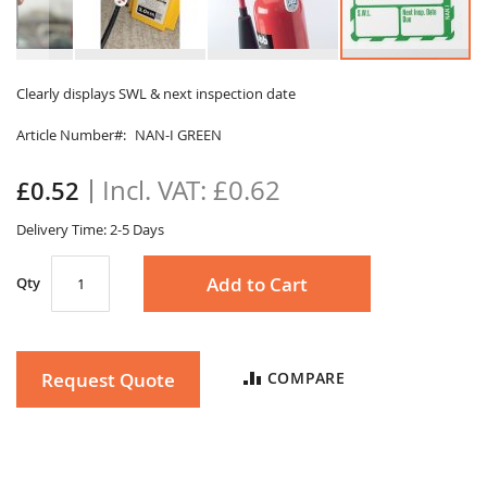
Skip
to
Clearly displays SWL & next inspection date
the
Article Number
NAN-I GREEN
beginning
of
the
£0.62
£0.52
images
gallery
Delivery Time: 2-5 Days
Add to Cart
Qty
Request Quote
COMPARE