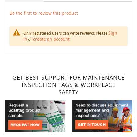
Be the first to review this product
Sign
Only registered users can write reviews. Please
in
create an account
or
GET BEST SUPPORT FOR MAINTENANCE
INSPECTION TAGS & WORKPLACE
SAFETY