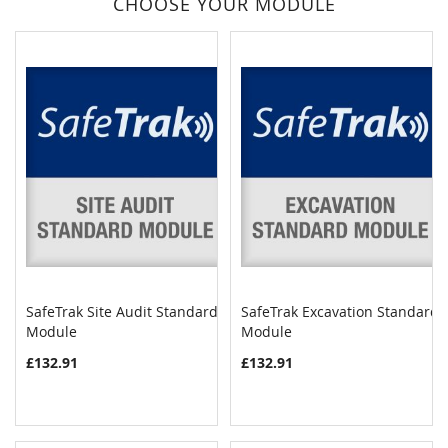
CHOOSE YOUR MODULE
SafeTrak Site Audit Standard
SafeTrak Excavation Standard
COMPARE
COMPAR
Module
Add to Cart
Module
Add to Cart
£132.91
£132.91