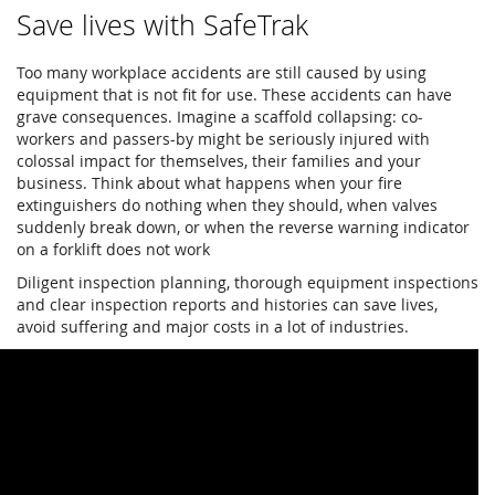
Save lives with SafeTrak
Too many workplace accidents are still caused by using
equipment that is not fit for use. These accidents can have
grave consequences. Imagine a scaffold collapsing: co-
workers and passers-by might be seriously injured with
colossal impact for themselves, their families and your
business. Think about what happens when your fire
extinguishers do nothing when they should, when valves
suddenly break down, or when the reverse warning indicator
on a forklift does not work
Diligent inspection planning, thorough equipment inspections
and clear inspection reports and histories can save lives,
avoid suffering and major costs in a lot of industries.