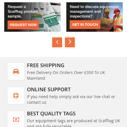
FREE SHIPPING
Free Delivery On Orders Over £350 To UK
Mainland
ONLINE SUPPORT
If you need help simply ask via our live chat or
contact us
BEST QUALITY TAGS
Our equipment tags are produced at Scafftag UK
and are fully recyclable