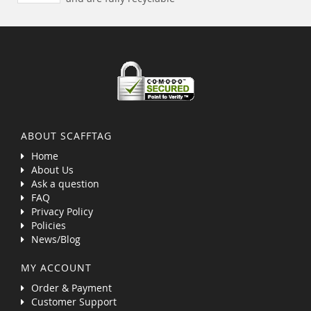
ABOUT SCAFFTAG
Home
About Us
Ask a question
FAQ
Privacy Policy
Policies
News/Blog
MY ACCOUNT
Order & Payment
Customer Support