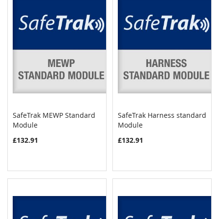
SafeTrak MEWP Standard
SafeTrak Harness standard
COMPARE
COMPAR
Module
Add to Cart
Module
Add to Cart
£132.91
£132.91