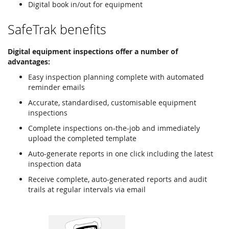
Digital book in/out for equipment
SafeTrak benefits
Digital equipment inspections offer a number of
advantages:
Easy inspection planning complete with automated
reminder emails
Accurate, standardised, customisable equipment
inspections
Complete inspections on-the-job and immediately
upload the completed template
Auto-generate reports in one click including the latest
inspection data
Receive complete, auto-generated reports and audit
trails at regular intervals via email