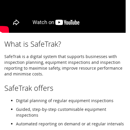
What is SafeTrak?
SafeTrak is a digital system that supports businesses with
inspection planning, equipment inspections and inspection
reporting to maximise safety, improve resource performance
and minimise costs.
SafeTrak offers
Digital planning of regular equipment inspections
Guided, step-by-step customisable equipment
inspections
Automated reporting on demand or at regular intervals