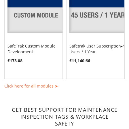
SafeTrak Custom Module
Safetrak User Subscription-45
COMPARE
COMPAR
Development
Add to Cart
Users / 1 Year
Add to Cart
£173.08
£11,140.66
Click here for all modules ➤
GET BEST SUPPORT FOR MAINTENANCE
INSPECTION TAGS & WORKPLACE
SAFETY