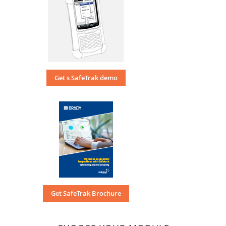
Get s SafeTrak demo
Get SafeTrak Brochure