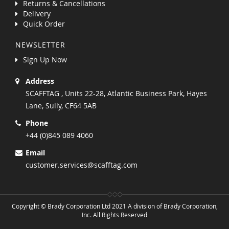
Returns & Cancellations
Delivery
Quick Order
NEWSLETTER
Sign Up Now
Address
SCAFFTAG , Units 22-28, Atlantic Business Park, Hayes
Lane, Sully, CF64 5AB
Phone
+44 (0)845 089 4060
Email
customer.services@scafftag.com
Copyright © Brady Corporation Ltd 2021 A division of Brady Corporation,
Inc. All Rights Reserved