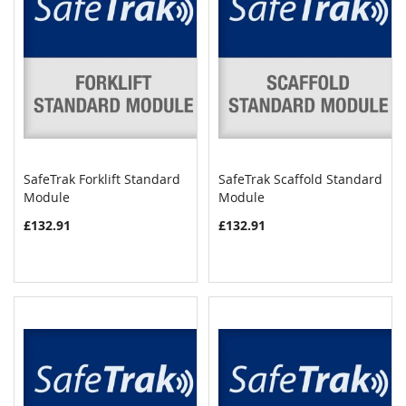
SafeTrak Forklift Standard
SafeTrak Scaffold Standard
COMPARE
COMPAR
Module
Add to Cart
Module
Add to Cart
£132.91
£132.91