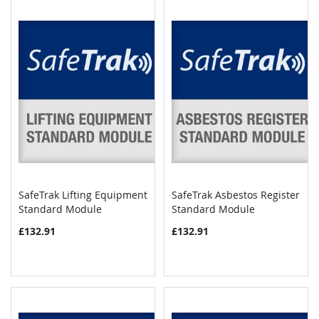
SafeTrak Lifting Equipment
SafeTrak Asbestos Register
COMPARE
COMPAR
Standard Module
Add to Cart
Standard Module
Add to Cart
£132.91
£132.91