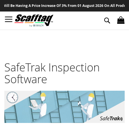
Sk
 Be Having A Price Increase Of 3% From 01 August 2026 On All Products - T
to
Co
Search
SafeTrak Inspection
Software