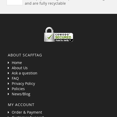
and are fully recyclable
ABOUT SCAFFTAG
Home
About Us
Ask a question
FAQ
Privacy Policy
Policies
News/Blog
MY ACCOUNT
Order & Payment