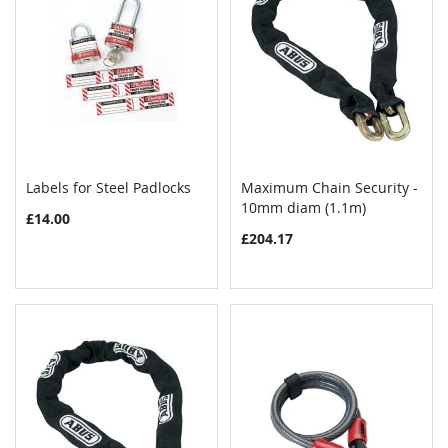
Labels for Steel Padlocks
Maximum Chain Security -
COMPARE
COMPAR
Add to Cart
10mm diam (1.1m)
Add to Cart
£14.00
£204.17