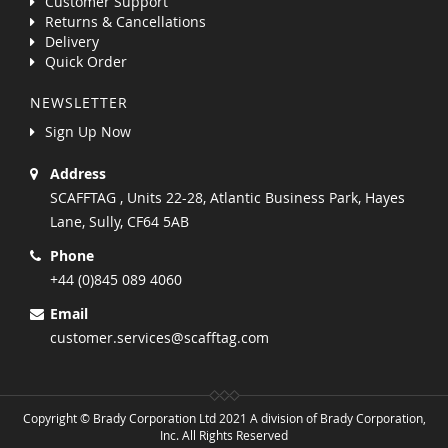
Customer Support
Returns & Cancellations
Delivery
Quick Order
NEWSLETTER
Sign Up Now
Address
SCAFFTAG , Units 22-28, Atlantic Business Park, Hayes
Lane, Sully, CF64 5AB
Phone
+44 (0)845 089 4060
Email
customer.services@scafftag.com
Copyright © Brady Corporation Ltd 2021 A division of Brady Corporation,
Inc. All Rights Reserved