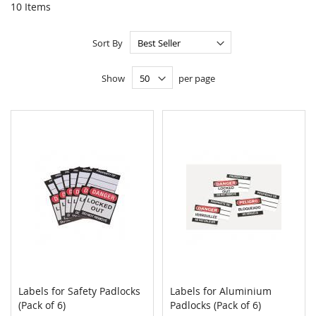
10
Items
Sort By
Show
per page
Labels for Safety Padlocks
Labels for Aluminium
COMPARE
COMPAR
(Pack of 6)
Add to Cart
Padlocks (Pack of 6)
Add to Cart