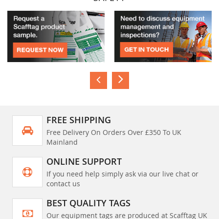
FREE SHIPPING
Free Delivery On Orders Over £350 To UK
Mainland
ONLINE SUPPORT
If you need help simply ask via our live chat or
contact us
BEST QUALITY TAGS
Our equipment tags are produced at Scafftag UK