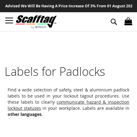
Sk
Advised We Will Be Having A Price Increase Of 3% From 01 August 2026 On A
to
Co
Search
Labels for Padlocks
Find a wide selection of safety, steel & aluminium padlock
labels to be used in your lockout tagout procedures. Use
these labels to clearly
communicate hazard & inspection
lockout statuses
in your workplace. Labels are available in
other languages
.