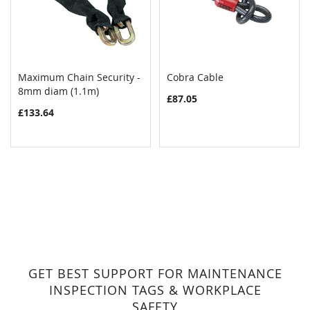
Maximum Chain Security -
Cobra Cable
COMPARE
COMPAR
8mm diam (1.1m)
Add to Cart
Add to Cart
£87.05
£133.64
GET BEST SUPPORT FOR MAINTENANCE
INSPECTION TAGS & WORKPLACE
SAFETY