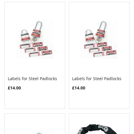
Labels for Steel Padlocks
Labels for Steel Padlocks
COMPARE
COMPAR
Add to Cart
Add to Cart
£14.00
£14.00