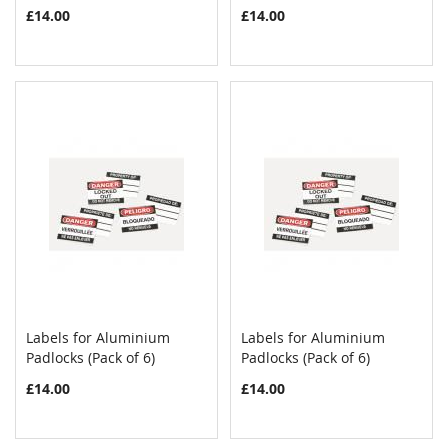
£14.00
£14.00
Labels for Aluminium
Labels for Aluminium
COMPARE
COMPAR
Padlocks (Pack of 6)
Add to Cart
Padlocks (Pack of 6)
Add to Cart
£14.00
£14.00