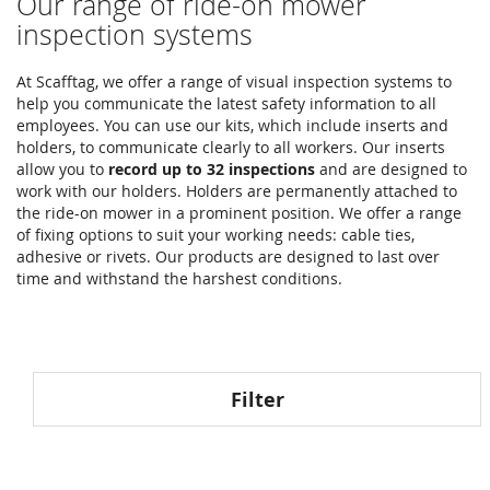
Our range of ride-on mower
inspection systems
At Scafftag, we offer a range of visual inspection systems to
help you communicate the latest safety information to all
employees. You can use our kits, which include inserts and
holders, to communicate clearly to all workers. Our inserts
allow you to
record up to 32 inspections
and are designed to
work with our holders. Holders are permanently attached to
the ride-on mower in a prominent position. We offer a range
of fixing options to suit your working needs: cable ties,
adhesive or rivets. Our products are designed to last over
time and withstand the harshest conditions.
Filter