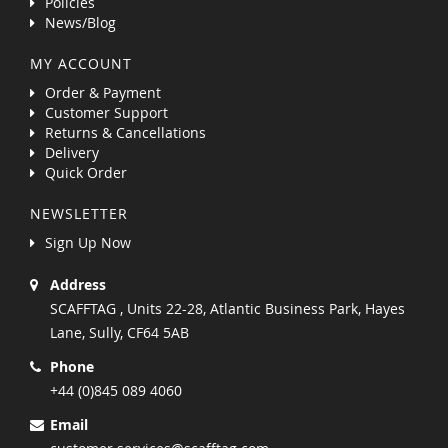
Policies
News/Blog
MY ACCOUNT
Order & Payment
Customer Support
Returns & Cancellations
Delivery
Quick Order
NEWSLETTER
Sign Up Now
Address
SCAFFTAG , Units 22-28, Atlantic Business Park, Hayes
Lane, Sully, CF64 5AB
Phone
+44 (0)845 089 4060
Email