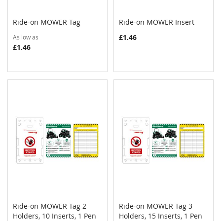
Ride-on MOWER Tag
Ride-on MOWER Insert
COMPARE
COMPAR
Add to Cart
Add to Cart
£1.46
As low as
£1.46
Ride-on MOWER Tag 2
Ride-on MOWER Tag 3
COMPARE
COMPAR
Holders, 10 Inserts, 1 Pen
Add to Cart
Holders, 15 Inserts, 1 Pen
Add to Cart