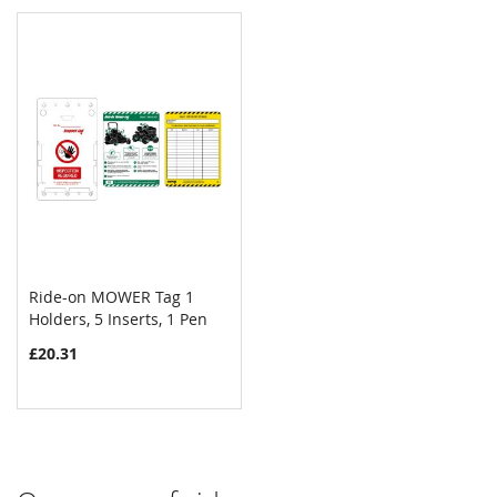
Ride-on MOWER Tag 1
COMPARE
Holders, 5 Inserts, 1 Pen
Add to Cart
£20.31