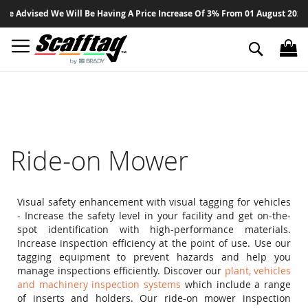
Sk
 Advised We Will Be Having A Price Increase Of 3% From 01 August 2026 On 
to
Co
Search
Ride-on Mower
Visual safety enhancement with visual tagging for vehicles
- Increase the safety level in your facility and get on-the-
spot identification with high-performance materials.
Increase inspection efficiency at the point of use. Use our
tagging equipment to prevent hazards and help you
manage inspections efficiently. Discover our
plant, vehicles
and machinery inspection systems
which include a range
of inserts and holders. Our ride-on mower inspection