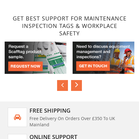
GET BEST SUPPORT FOR MAINTENANCE
INSPECTION TAGS & WORKPLACE
SAFETY
FREE SHIPPING
Free Delivery On Orders Over £350 To UK
Mainland
ONLINE SUPPORT