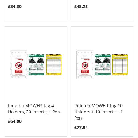
£34.30
£48.28
Ride-on MOWER Tag 4
Ride-on MOWER Tag 10
COMPARE
COMPAR
Holders, 20 Inserts, 1 Pen
Add to Cart
Holders + 10 Inserts + 1
Add to Cart
Pen
£64.00
£77.94