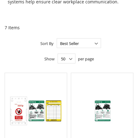
systems help ensure clear workplace communication.
7
Items
Sort By
Show
per page