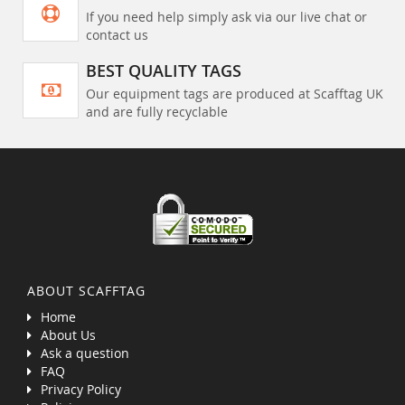
If you need help simply ask via our live chat or
contact us
BEST QUALITY TAGS
Our equipment tags are produced at Scafftag UK
and are fully recyclable
ABOUT SCAFFTAG
Home
About Us
Ask a question
FAQ
Privacy Policy