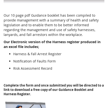
Our 10 page pdf Guidance booklet has been compiled to
provide management with a summary of health and safety
legislation and to enable them to be better informed
regarding the management and use of safety harnesses,
lanyards, and fall arrestors within the workplace.
Our Electronic version of the Harness register produced in
an excel file includes;
Harness & Fall Arrest Register
Notification of Faults Form
Risk Assessment Record
Complete the form and once submitted you will be directed to a
link to download a free copy of our Guidance Booklet and
Harness Register.