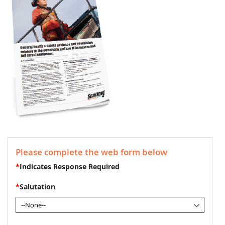
Please complete the web form below
*
Indicates Response Required
*
Salutation