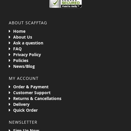
ABOUT SCAFFTAG
Home
About Us
Ask a question
FAQ
Privacy Policy
Policies
News/Blog
MY ACCOUNT
Order & Payment
Customer Support
Returns & Cancellations
Delivery
Quick Order
NEWSLETTER
Sign Up Now