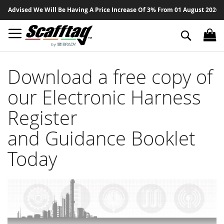
Sk
 Advised We Will Be Having A Price Increase Of 3% From 01 August 2026 On 
to
Co
Search
Download a free copy of
our Electronic Harness
Register
and Guidance Booklet
Today