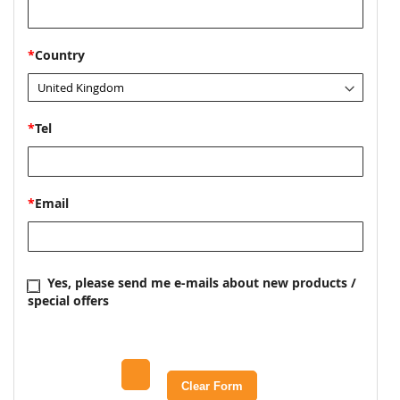
*
Country
*
Tel
*
Email
Yes, please send me e-mails about new products /
special offers