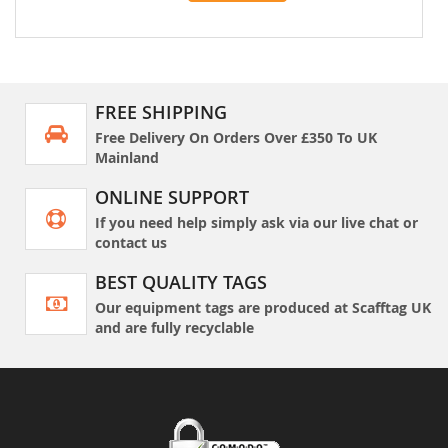
FREE SHIPPING
Free Delivery On Orders Over £350 To UK
Mainland
ONLINE SUPPORT
If you need help simply ask via our live chat or
contact us
BEST QUALITY TAGS
Our equipment tags are produced at Scafftag UK
and are fully recyclable