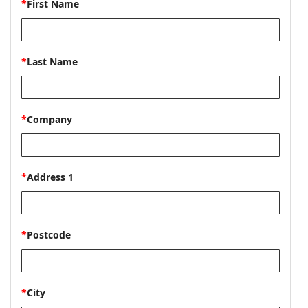
*
First Name
*
Last Name
*
Company
*
Address 1
*
Postcode
*
City