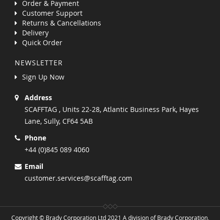
Order & Payment
Customer Support
Returns & Cancellations
Delivery
Quick Order
NEWSLETTER
Sign Up Now
Address
SCAFFTAG , Units 22-28, Atlantic Business Park, Hayes
Lane, Sully, CF64 5AB
Phone
+44 (0)845 089 4060
Email
customer.services@scafftag.com
Copyright © Brady Corporation Ltd 2021 A division of Brady Corporation,