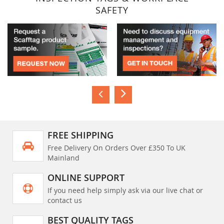
SAFETY
FREE SHIPPING
Free Delivery On Orders Over £350 To UK
Mainland
ONLINE SUPPORT
If you need help simply ask via our live chat or
contact us
BEST QUALITY TAGS