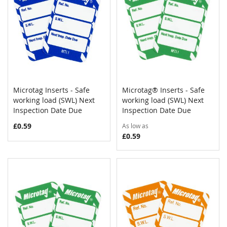
Microtag Inserts - Safe
Microtag® Inserts - Safe
COMPARE
COMPAR
working load (SWL) Next
Add to Cart
working load (SWL) Next
Add to Cart
Inspection Date Due
Inspection Date Due
£0.59
As low as
£0.59