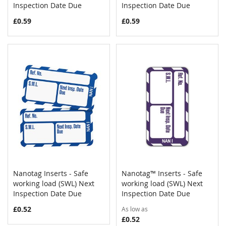
Inspection Date Due
Inspection Date Due
£0.59
£0.59
Nanotag Inserts - Safe
Nanotag™ Inserts - Safe
COMPARE
COMPAR
working load (SWL) Next
Add to Cart
working load (SWL) Next
Add to Cart
Inspection Date Due
Inspection Date Due
£0.52
As low as
£0.52