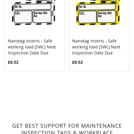
Nanotag Inserts - Safe
Nanotag Inserts - Safe
COMPARE
COMPAR
working load (SWL) Next
Add to Cart
working load (SWL) Next
Add to Cart
Inspection Date Due
Inspection Date Due
£0.52
£0.52
GET BEST SUPPORT FOR MAINTENANCE
INSPECTION TAGS & WORKPLACE