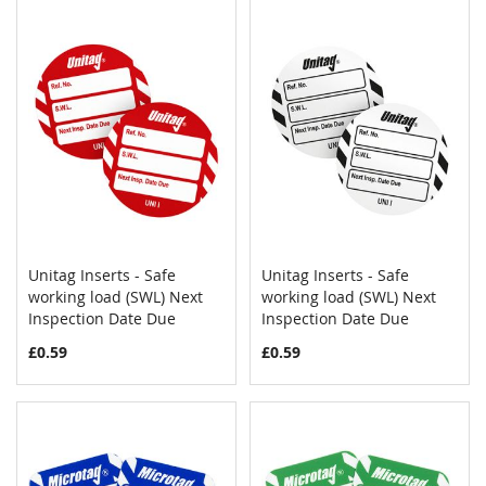
Unitag Inserts - Safe
Unitag Inserts - Safe
COMPARE
COMPAR
working load (SWL) Next
Add to Cart
working load (SWL) Next
Add to Cart
Inspection Date Due
Inspection Date Due
£0.59
£0.59