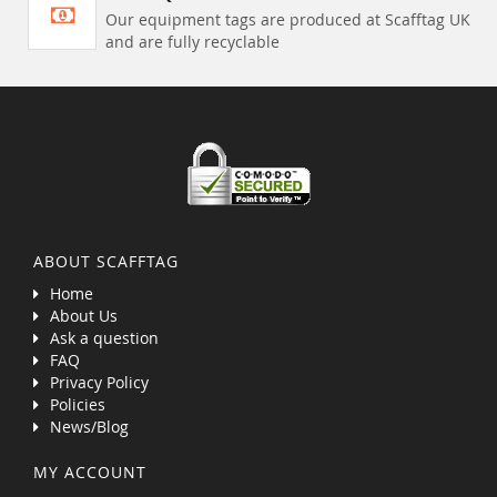
Our equipment tags are produced at Scafftag UK
and are fully recyclable
ABOUT SCAFFTAG
Home
About Us
Ask a question
FAQ
Privacy Policy
Policies
News/Blog
MY ACCOUNT