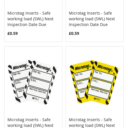
Microtag Inserts - Safe
Microtag Inserts - Safe
COMPARE
COMPAR
working load (SWL) Next
Add to Cart
working load (SWL) Next
Add to Cart
Inspection Date Due
Inspection Date Due
£0.59
£0.59
Microtag Inserts - Safe
Microtag Inserts - Safe
COMPARE
COMPAR
working load (SWL) Next
Add to Cart
working load (SWL) Next
Add to Cart