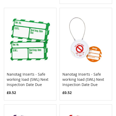
Nanotag Inserts - Safe
Nanotag Inserts - Safe
COMPARE
COMPAR
working load (SWL) Next
Add to Cart
working load (SWL) Next
Add to Cart
Inspection Date Due
Inspection Date Due
£0.52
£0.52