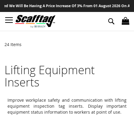
Sk
 Will Be Having A Price Increase Of 3% From 01 August 2026 On All Product
to
Co
Search
24
Items
Lifting Equipment
Inserts
Improve workplace safety and communication with lifting
equipment inspection tag inserts. Display important
equipment status information to workers at point of use.