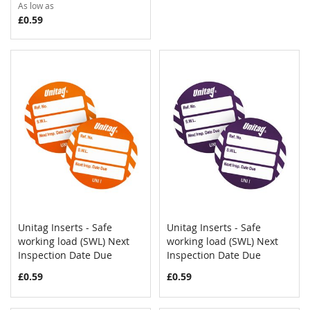
As low as
£0.59
Unitag Inserts - Safe
Unitag Inserts - Safe
COMPARE
COMPAR
working load (SWL) Next
Add to Cart
working load (SWL) Next
Add to Cart
Inspection Date Due
Inspection Date Due
£0.59
£0.59