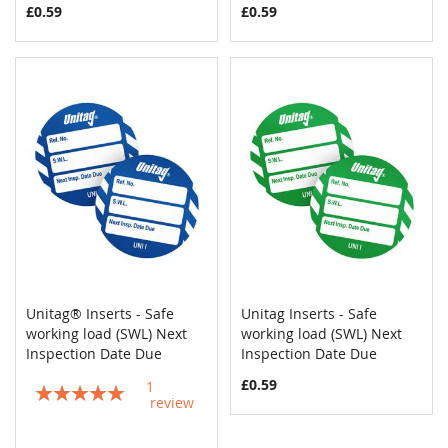
£0.59
£0.59
Unitag® Inserts - Safe
Unitag Inserts - Safe
COMPARE
COMPAR
working load (SWL) Next
Add to Cart
working load (SWL) Next
Add to Cart
Inspection Date Due
Inspection Date Due
£0.59
1
Rating:
review
100%