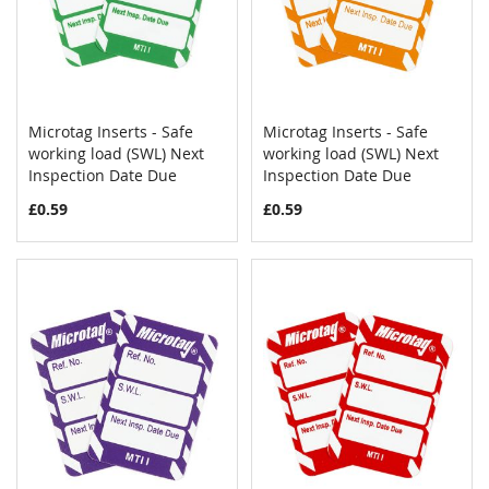
Microtag Inserts - Safe
Microtag Inserts - Safe
COMPARE
COMPAR
working load (SWL) Next
Add to Cart
working load (SWL) Next
Add to Cart
Inspection Date Due
Inspection Date Due
£0.59
£0.59