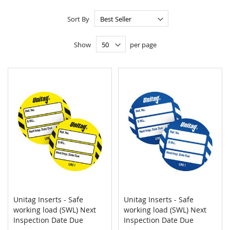
Sort By
Show
per page
Unitag Inserts - Safe
Unitag Inserts - Safe
COMPARE
COMPAR
working load (SWL) Next
Add to Cart
working load (SWL) Next
Add to Cart
Inspection Date Due
Inspection Date Due