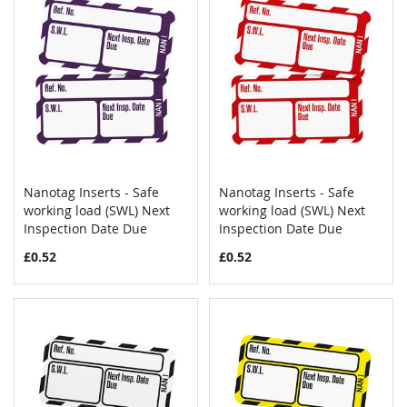
Nanotag Inserts - Safe
Nanotag Inserts - Safe
COMPARE
COMPAR
working load (SWL) Next
Add to Cart
working load (SWL) Next
Add to Cart
Inspection Date Due
Inspection Date Due
£0.52
£0.52