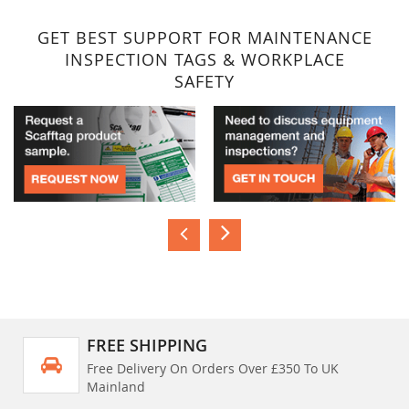
GET BEST SUPPORT FOR MAINTENANCE
INSPECTION TAGS & WORKPLACE
SAFETY
FREE SHIPPING
Free Delivery On Orders Over £350 To UK
Mainland