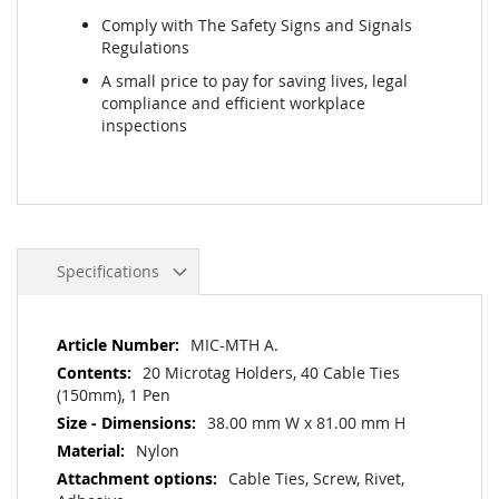
Comply with The Safety Signs and Signals
Regulations
A small price to pay for saving lives, legal
compliance and efficient workplace
inspections
Specifications
More
MIC-MTH A.
Information
20 Microtag Holders, 40 Cable Ties
(150mm), 1 Pen
38.00 mm W x 81.00 mm H
Nylon
Cable Ties, Screw, Rivet,