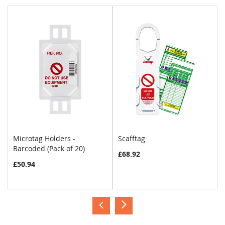
Microtag Holders -
Scafftag
Barcoded (Pack of 20)
£68.92
£50.94