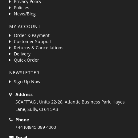
Privacy Policy
Policies
News/Blog
MY ACCOUNT
Order & Payment
Customer Support
Returns & Cancellations
Delivery
Quick Order
NEWSLETTER
Sign Up Now
Address
SCAFFTAG , Units 22-28, Atlantic Business Park, Hayes
Lane, Sully, CF64 5AB
Phone
+44 (0)845 089 4060
Email