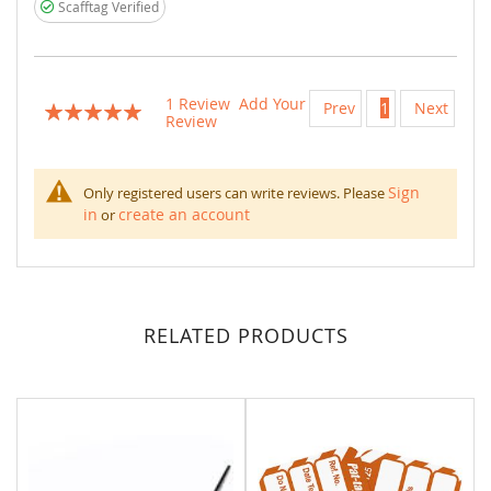
Scafftag Verified
1
Review
Add Your
Prev
1
Next
Rating:
Review
100
100
% of
Sign
Only registered users can write reviews. Please
in
create an account
or
RELATED PRODUCTS