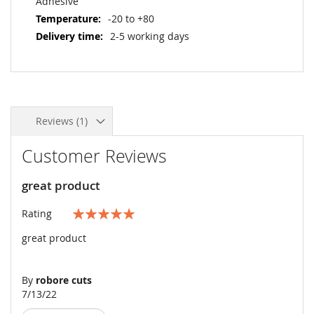
Adhesive
-20 to +80
2-5 working days
Reviews
1
Customer Reviews
great product
Rating
100%
great product
By
robore cuts
Posted
7/13/22
on