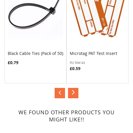
Black Cable Ties (Pack of 50)
Microtag PAT Test Insert
COMPARE
COMPARE
£0.79
As low as
£0.59
WE FOUND OTHER PRODUCTS YOU
MIGHT LIKE!!