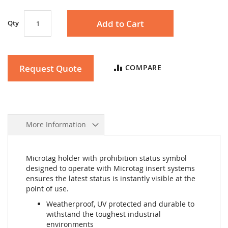
Add to Cart
Qty
Request Quote
COMPARE
More Information
Microtag holder with prohibition status symbol
designed to operate with Microtag insert systems
ensures the latest status is instantly visible at the
point of use.
Weatherproof, UV protected and durable to
withstand the toughest industrial
environments