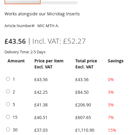
Skip
to
Works alongside our Microtag Inserts
the
beginning
Article Number
MIC-MTH A.
of
the
£52.27
£43.56
images
gallery
Delivery Time: 2-5 Days
Amount
Price per item
Total price
Savings
Excl. VAT
Excl. VAT
1
£43.56
£43.56
0%
2
£42.25
£84.50
3%
5
£41.38
£206.90
5%
15
£40.51
£607.65
7%
30
£37.03
£1,110.90
15%