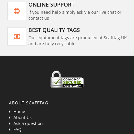
ONLINE SUPPORT
If you need help simply ask via our live chat or
contact us
BEST QUALITY TAGS
Our equipment tags are produced at Scafftag UK
and are fully recyclable
ABOUT SCAFFTAG
Home
About Us
Ask a question
FAQ