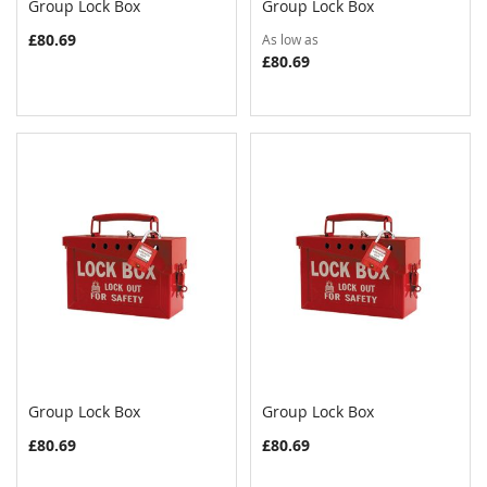
Group Lock Box
Group Lock Box
COMPARE
COMPAR
Add to Cart
Add to Cart
£80.69
As low as
£80.69
Group Lock Box
Group Lock Box
COMPARE
COMPAR
Add to Cart
Add to Cart
£80.69
£80.69