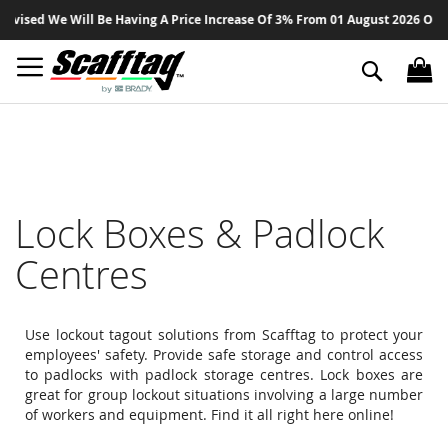
Sk
d We Will Be Having A Price Increase Of 3% From 01 August 2026 On All Pro
to
Co
Search
Lock Boxes & Padlock
Centres
Use lockout tagout solutions from Scafftag to protect your
employees' safety. Provide safe storage and control access
to padlocks with padlock storage centres. Lock boxes are
great for group lockout situations involving a large number
of workers and equipment. Find it all right here online!