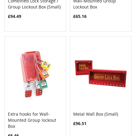
Combined Lock Storage /
Wall-Mounted Group
COMPARE
COMPAR
Group Lockout Box (Small)
Add to Cart
Lockout Box
Add to Cart
£94.49
£65.16
Extra hooks for Wall-
Metal Wall Box (Small)
COMPARE
COMPAR
Mounted Group lockout
Add to Cart
Add to Cart
£96.51
Box
£6.46