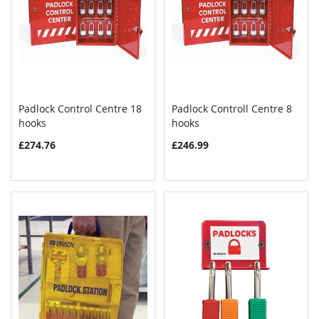
Padlock Control Centre 18
Padlock Controll Centre 8
COMPARE
COMPAR
hooks
Add to Cart
hooks
Add to Cart
£274.76
£246.99