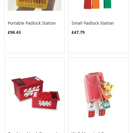
Portable Padlock Station
Small Padlock Station
COMPARE
COMPAR
Add to Cart
Add to Cart
£96.43
£47.79