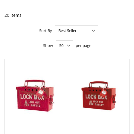
20
Items
Sort By
Show
per page