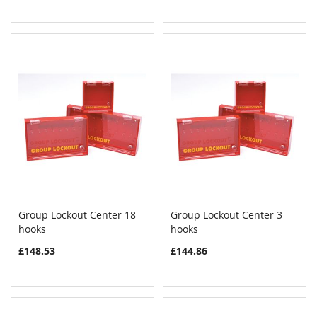
Group Lockout Center 18
Group Lockout Center 3
COMPARE
COMPAR
hooks
Add to Cart
hooks
Add to Cart
£148.53
£144.86