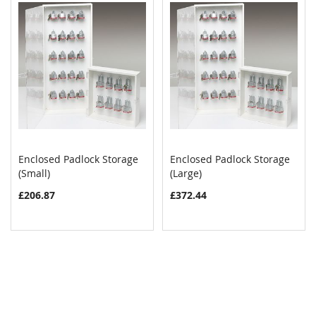
Enclosed Padlock Storage
Enclosed Padlock Storage
COMPARE
COMPAR
(Small)
Add to Cart
(Large)
Add to Cart
£206.87
£372.44