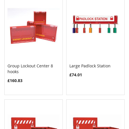
Group Lockout Center 8
Large Padlock Station
COMPARE
COMPAR
hooks
Add to Cart
Add to Cart
£74.01
£160.83