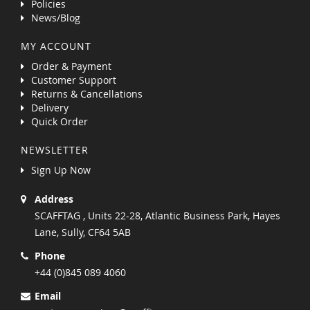
Policies
News/Blog
MY ACCOUNT
Order & Payment
Customer Support
Returns & Cancellations
Delivery
Quick Order
NEWSLETTER
Sign Up Now
Address
SCAFFTAG , Units 22-28, Atlantic Business Park, Hayes
Lane, Sully, CF64 5AB
Phone
+44 (0)845 089 4060
Email