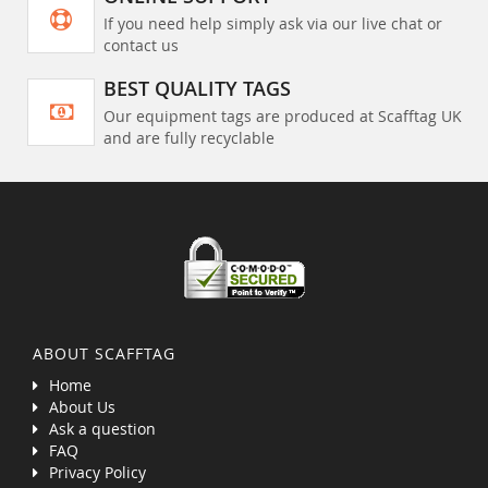
If you need help simply ask via our live chat or
contact us
BEST QUALITY TAGS
Our equipment tags are produced at Scafftag UK
and are fully recyclable
ABOUT SCAFFTAG
Home
About Us
Ask a question
FAQ
Privacy Policy