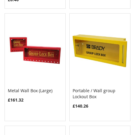
Metal Wall Box (Large)
Portable / Wall group
COMPARE
COMPAR
Add to Cart
Lockout Box
Add to Cart
£161.32
£140.26