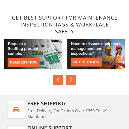
GET BEST SUPPORT FOR MAINTENANCE
INSPECTION TAGS & WORKPLACE
SAFETY
FREE SHIPPING
Free Delivery On Orders Over £350 To UK
Mainland
ONLINE SUPPORT