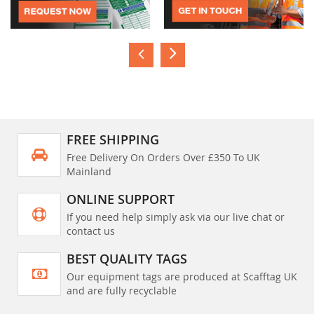
FREE SHIPPING
Free Delivery On Orders Over £350 To UK
Mainland
ONLINE SUPPORT
If you need help simply ask via our live chat or
contact us
BEST QUALITY TAGS
Our equipment tags are produced at Scafftag UK
and are fully recyclable