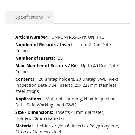
Specifications
More
UNI-UNH-SS-9-PK UNI I YL
Information
Up to 2 Due Date
Records
20
Up to 40 Due Date
Records
20 unitag holders, 20 Unitag 'SWL' 'Next
Inspection Date Due' Inserts, 20x 228mm stainless
steel strops
Material Handling, Next Inspection
Date, Safe Working Load (SWL)
Inserts 41mm diameter,
Holders 50mm diameter
Holder - Nylon 6, Inserts - Polypropylene,
Strops - Stainless steel