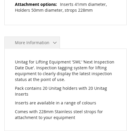
Inserts 41mm diameter,
Holders 50mm diameter, strops 228mm
More Information
Unitag for Lifting Equipment 'SWL' 'Next Inspection
Date Due'. Inspection tagging system for lifting
equipment to clearly display the latest inspection
status at the point of use.
Pack contains 20 Unitag holders with 20 Unitag
Inserts
Inserts are available in a range of colours
Comes with 228mm Stainless steel strops for
attachment to your equipment