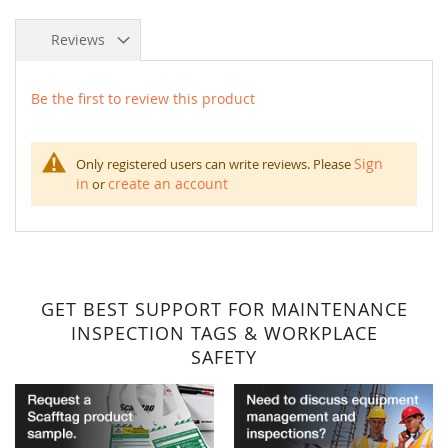
Reviews
Be the first to review this product
Sign
Only registered users can write reviews. Please
in
create an account
or
GET BEST SUPPORT FOR MAINTENANCE
INSPECTION TAGS & WORKPLACE
SAFETY