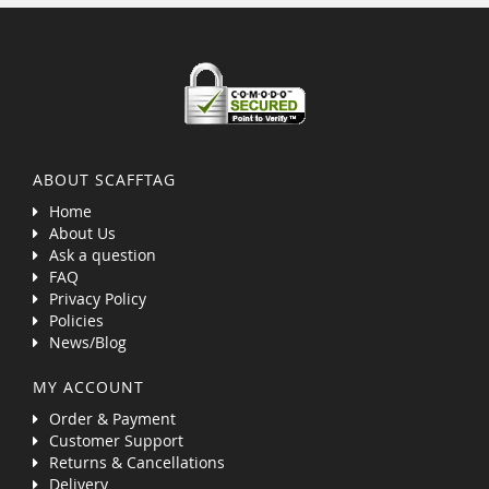
ABOUT SCAFFTAG
Home
About Us
Ask a question
FAQ
Privacy Policy
Policies
News/Blog
MY ACCOUNT
Order & Payment
Customer Support
Returns & Cancellations
Delivery