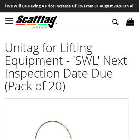
Sk
 We Will Be Having A Price Increase Of 3% From 01 August 2026 On All Produ
to
Co
Search
Unitag for Lifting
Equipment - 'SWL' Next
Inspection Date Due
(Pack of 20)
Skip
to
the
end
of
the
images