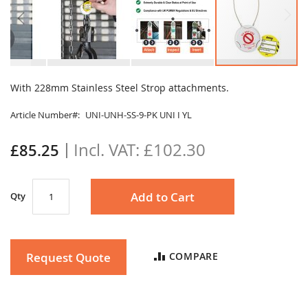
Skip
to
With 228mm Stainless Steel Strop attachments.
the
beginning
Article Number
UNI-UNH-SS-9-PK UNI I YL
of
the
£102.30
£85.25
images
gallery
Add to Cart
Qty
Request Quote
COMPARE