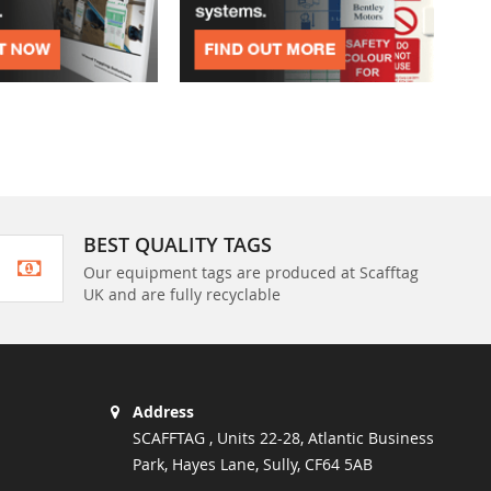
BEST QUALITY TAGS
Our equipment tags are produced at Scafftag
UK and are fully recyclable
Address
SCAFFTAG , Units 22-28, Atlantic Business
Park, Hayes Lane, Sully, CF64 5AB