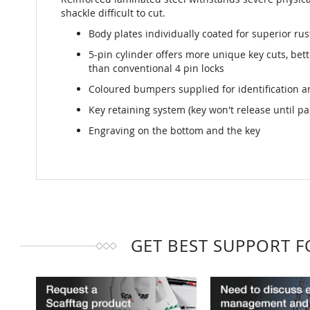
shackle difficult to cut.
Body plates individually coated for superior rus
5-pin cylinder offers more unique key cuts, bet
than conventional 4 pin locks
Coloured bumpers supplied for identification a
Key retaining system (key won't release until pa
Engraving on the bottom and the key
GET BEST SUPPORT 