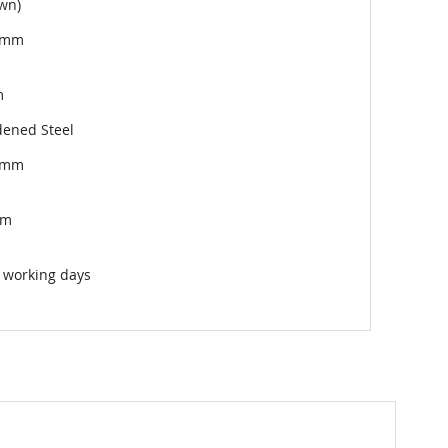
wn)
5mm
m
ened Steel
5mm
mm
 working days