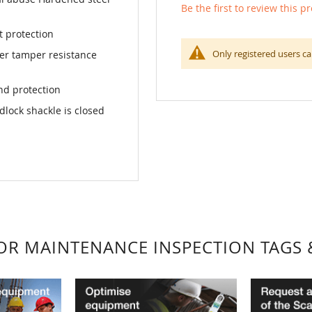
Be the first to review this p
t protection
Only registered users ca
ter tamper resistance
nd protection
dlock shackle is closed
FOR MAINTENANCE INSPECTION TAGS 