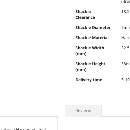
(Bro
Shackle
18.
Clearance
Shackle Diameter
7m
Shackle Material
Hard
Shackle Width
32.
(mm)
Shackle Height
38
(mm)
Delivery time
5-10
Reviews
al abuse Hardened steel