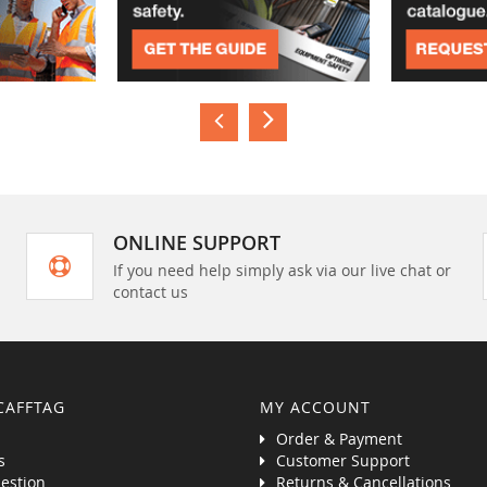
ONLINE SUPPORT
If you need help simply ask via our live chat or
contact us
CAFFTAG
MY ACCOUNT
Order & Payment
s
Customer Support
estion
Returns & Cancellations