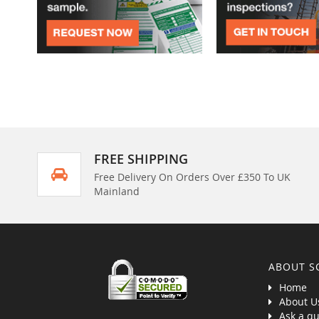
FREE SHIPPING
Free Delivery On Orders Over £350 To UK
Mainland
ABOUT S
Home
About U
Ask a qu