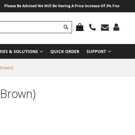
ase Be Advised We Will Be Having A Price Increase Of 3% From 01 August 20
Search
MY CART
RIES & SOLUTIONS
QUICK ORDER
SUPPORT
(Brown)
(Brown)