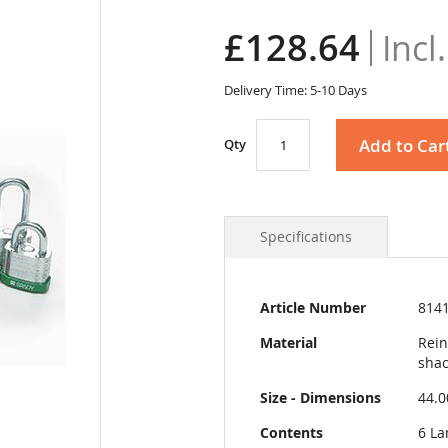
£128.64
Delivery Time: 5-10 Days
Add to Car
Qty
Specifications
More
Article Number
814
Information
Material
Rein
shac
Size - Dimensions
44.
Contents
6 La