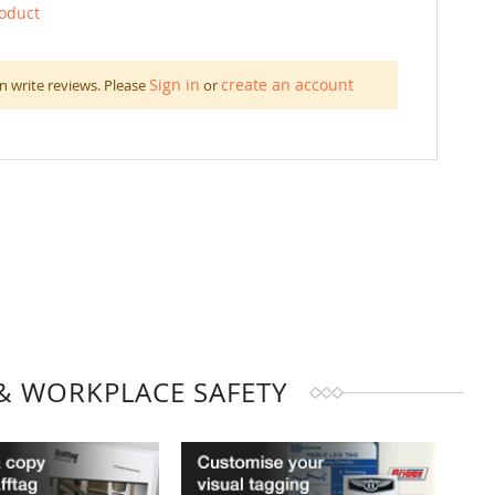
roduct
Sign in
create an account
n write reviews. Please
or
& WORKPLACE SAFETY