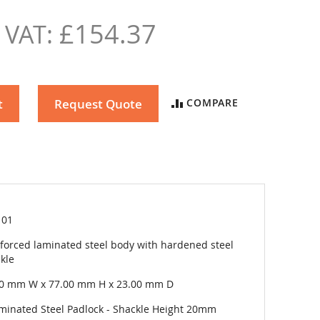
£154.37
t
Request Quote
COMPARE
101
forced laminated steel body with hardened steel
kle
00 mm W x 77.00 mm H x 23.00 mm D
minated Steel Padlock - Shackle Height 20mm