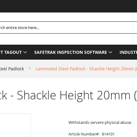
Ple
h
T TAGOUT
SAFETRAK INSPECTION SOFTWARE
INDUST
teel Padlock
Laminated Steel Padlock - Shackle Height 20mm 
ck - Shackle Height 20mm 
Withstands servere physical abuse
Article Number
814101