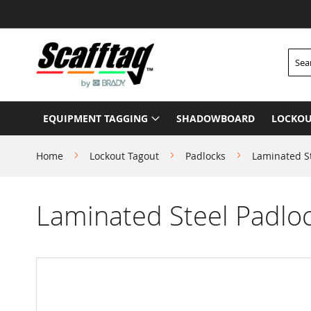
Skip
to
Content
Searc
EQUIPMENT TAGGING
SHADOWBOARD
LOCKOU
Home
Lockout Tagout
Padlocks
Laminated S
Laminated Steel Padlo
Skip
to
the
end