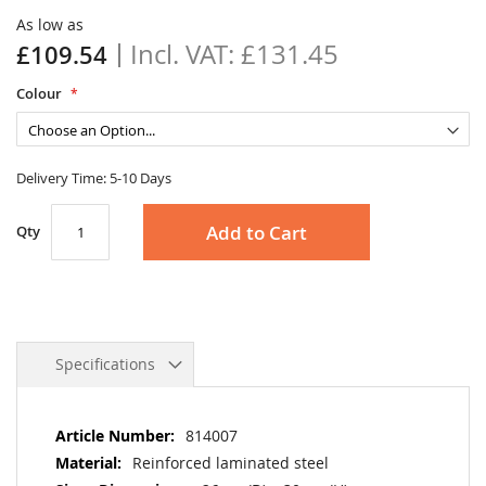
the
As low as
images
£131.45
£109.54
gallery
Colour
Delivery Time: 5-10 Days
Add to Cart
Qty
Specifications
More
814007
Information
Reinforced laminated steel