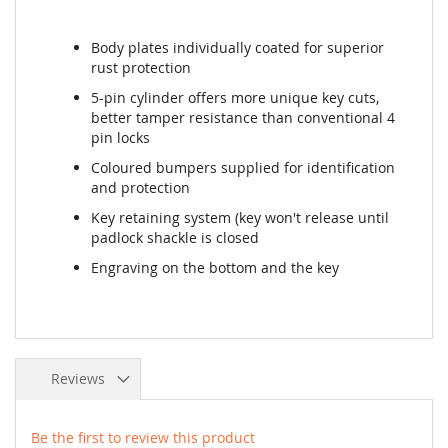
Body plates individually coated for superior
rust protection
5-pin cylinder offers more unique key cuts,
better tamper resistance than conventional 4
pin locks
Coloured bumpers supplied for identification
and protection
Key retaining system (key won't release until
padlock shackle is closed
Engraving on the bottom and the key
Reviews
Be the first to review this product