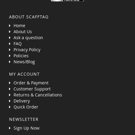
ABOUT SCAFFTAG
Home
About Us
Ask a question
FAQ
Privacy Policy
Policies
News/Blog
MY ACCOUNT
Order & Payment
Customer Support
Returns & Cancellations
Delivery
Quick Order
NEWSLETTER
Sign Up Now