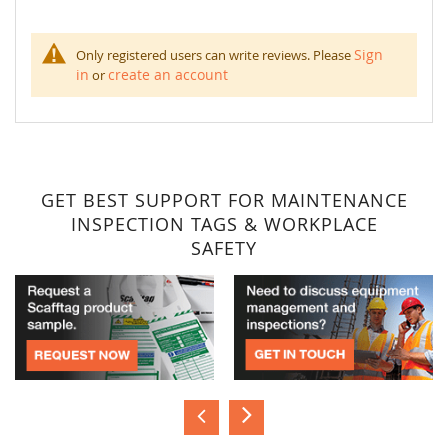
Sign
Only registered users can write reviews. Please
in
create an account
or
GET BEST SUPPORT FOR MAINTENANCE
INSPECTION TAGS & WORKPLACE
SAFETY