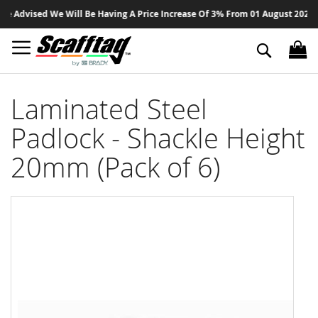
Sk
 Advised We Will Be Having A Price Increase Of 3% From 01 August 2026 On 
to
Co
Search
Laminated Steel
Padlock - Shackle Height
20mm (Pack of 6)
Skip
to
the
end
of
the
images
gallery