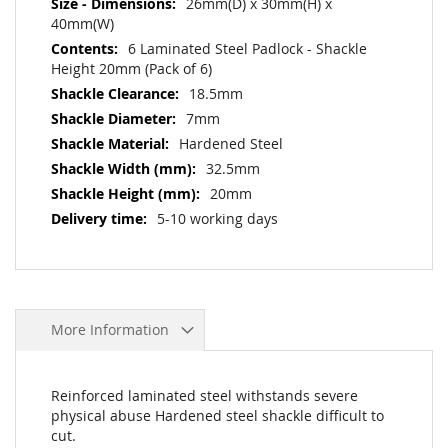
26mm(D) x 30mm(H) x
40mm(W)
6 Laminated Steel Padlock - Shackle
Height 20mm (Pack of 6)
18.5mm
7mm
Hardened Steel
32.5mm
20mm
5-10 working days
More Information
Reinforced laminated steel withstands severe
physical abuse Hardened steel shackle difficult to
cut.