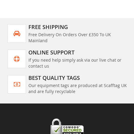
FREE SHIPPING
Free Delivery On Orders Over £350 To UK
Mainland
ONLINE SUPPORT
If you need help simply ask via our live chat or
contact us
BEST QUALITY TAGS
Our equipment tags are produced at Scafftag UK
and are fully recyclable