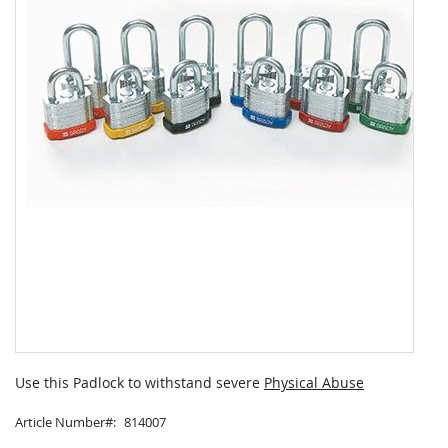
Skip
to
Use this Padlock to withstand severe
Physical Abuse
the
beginning
Article Number
814007
of