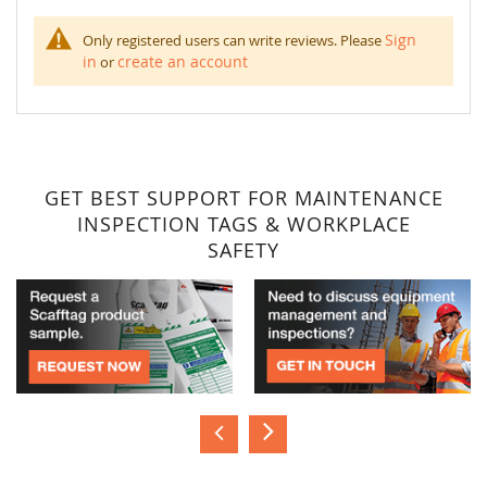
Sign
Only registered users can write reviews. Please
in
create an account
or
GET BEST SUPPORT FOR MAINTENANCE
INSPECTION TAGS & WORKPLACE
SAFETY