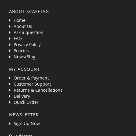
ABOUT SCAFFTAG
Home
About Us
Ask a question
FAQ
Privacy Policy
Policies
News/Blog
MY ACCOUNT
Order & Payment
Customer Support
Returns & Cancellations
Delivery
Quick Order
NEWSLETTER
Sign Up Now