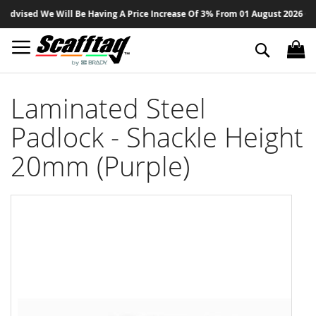
Sk
dvised We Will Be Having A Price Increase Of 3% From 01 August 2026 On All
to
Co
Search
Laminated Steel
Padlock - Shackle Height
20mm (Purple)
Skip
to
the
end
of
the
images
gallery