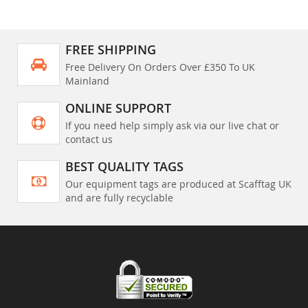
FREE SHIPPING
Free Delivery On Orders Over £350 To UK
Mainland
ONLINE SUPPORT
If you need help simply ask via our live chat or
contact us
BEST QUALITY TAGS
Our equipment tags are produced at Scafftag UK
and are fully recyclable