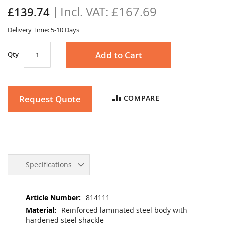
the
£167.69
£139.74
images
gallery
Delivery Time: 5-10 Days
Add to Cart
Qty
Request Quote
COMPARE
Specifications
More
814111
Information
Reinforced laminated steel body with
hardened steel shackle