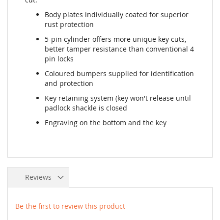
Body plates individually coated for superior
rust protection
5-pin cylinder offers more unique key cuts,
better tamper resistance than conventional 4
pin locks
Coloured bumpers supplied for identification
and protection
Key retaining system (key won't release until
padlock shackle is closed
Engraving on the bottom and the key
Reviews
Be the first to review this product