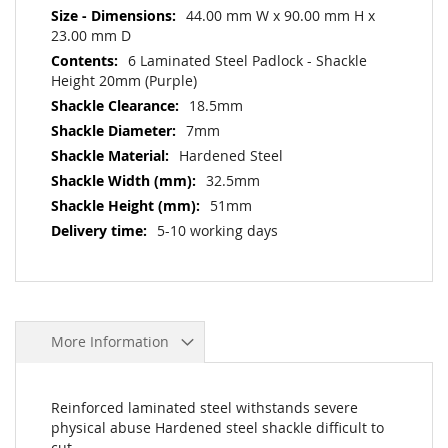
44.00 mm W x 90.00 mm H x
23.00 mm D
6 Laminated Steel Padlock - Shackle
Height 20mm (Purple)
18.5mm
7mm
Hardened Steel
32.5mm
51mm
5-10 working days
More Information
Reinforced laminated steel withstands severe
physical abuse Hardened steel shackle difficult to
cut.