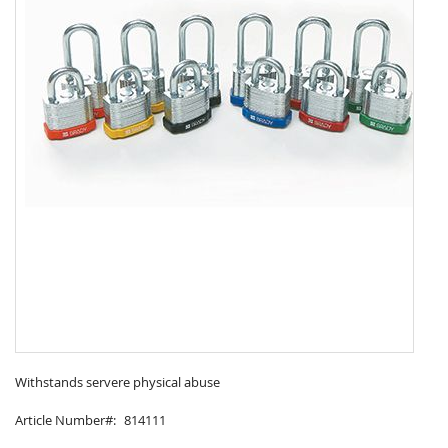
Skip
to
Withstands servere physical abuse
the
Article Number
814111
beginning
of