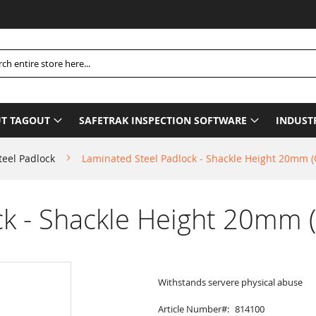
Ple
h
T TAGOUT
SAFETRAK INSPECTION SOFTWARE
INDUST
teel Padlock
Laminated Steel Padlock - Shackle Height 20mm 
ck - Shackle Height 20mm 
Withstands servere physical abuse
Article Number
814100