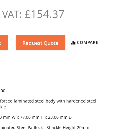
£154.37
t
Request Quote
COMPARE
100
forced laminated steel body with hardened steel
kle
00 mm W x 77.00 mm H x 23.00 mm D
minated Steel Padlock - Shackle Height 20mm