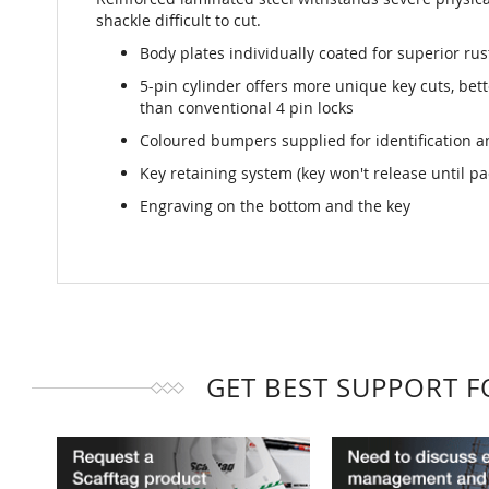
shackle difficult to cut.
Body plates individually coated for superior rus
5-pin cylinder offers more unique key cuts, bet
than conventional 4 pin locks
Coloured bumpers supplied for identification a
Key retaining system (key won't release until pa
Engraving on the bottom and the key
GET BEST SUPPORT 