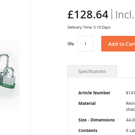
£128.64
Delivery Time: 5-10 Days
Add to Car
Qty
Specifications
More
Article Number
814
Information
Material
Rein
shac
Size - Dimensions
44.
Contents
6 La