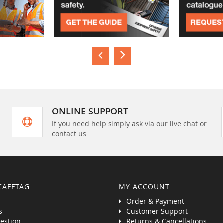
ONLINE SUPPORT
If you need help simply ask via our live chat or
contact us
CAFFTAG
MY ACCOUNT
Order & Payment
s
Customer Support
estion
Returns & Cancellations