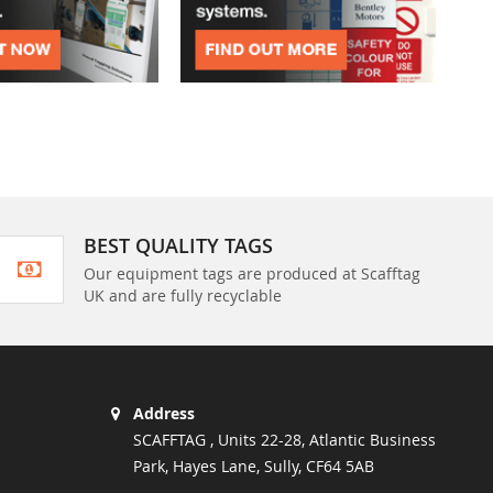
BEST QUALITY TAGS
Our equipment tags are produced at Scafftag
UK and are fully recyclable
Address
SCAFFTAG , Units 22-28, Atlantic Business
Park, Hayes Lane, Sully, CF64 5AB