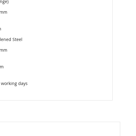
nge)
5mm
m
ened Steel
5mm
mm
 working days