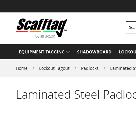
Skip
to
Content
Searc
EQUIPMENT TAGGING
SHADOWBOARD
LOCKOU
Home
Lockout Tagout
Padlocks
Laminated S
Laminated Steel Padlo
Skip
to
the
end