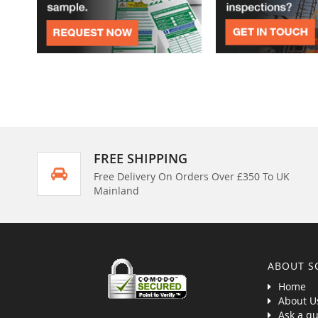
FREE SHIPPING
Free Delivery On Orders Over £350 To UK
Mainland
ABOUT S
Home
About U
Ask a qu