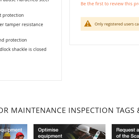
Be the first to review this p
t protection
Only registered users ca
ter tamper resistance
nd protection
dlock shackle is closed
FOR MAINTENANCE INSPECTION TAGS 