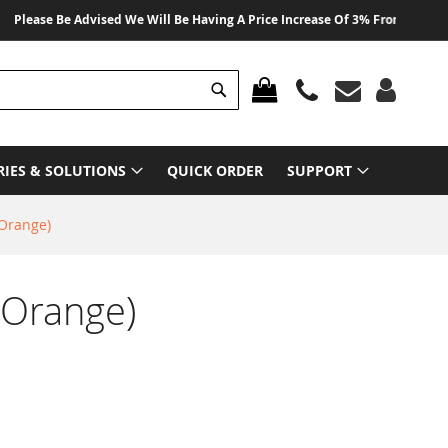
ase Be Advised We Will Be Having A Price Increase Of 3% From 01 August 20
Search
MY CART
RIES & SOLUTIONS
QUICK ORDER
SUPPORT
(Orange)
(Orange)