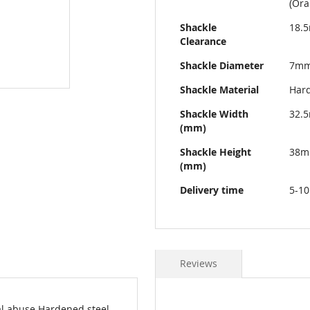
(Ora
Shackle
18.
Clearance
Shackle Diameter
7m
Shackle Material
Hard
Shackle Width
32.
(mm)
Shackle Height
38
(mm)
Delivery time
5-10
Reviews
al abuse Hardened steel