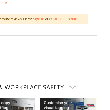
roduct
Sign in
create an account
n write reviews. Please
or
& WORKPLACE SAFETY