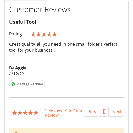
Customer Reviews
Useful Tool
Rating
100%
Great quality, all you need in one small folder ! Perfect
tool for your business .
By
Aggie
Posted
4/12/22
on
Scafftag Verified
1
Review
Add Your
Prev
1
Next
Rating:
Review
100
100
% of