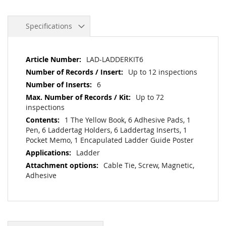
Specifications
More
LAD-LADDERKIT6
Information
Up to 12 inspections
6
Up to 72
inspections
1 The Yellow Book, 6 Adhesive Pads, 1
Pen, 6 Laddertag Holders, 6 Laddertag Inserts, 1
Pocket Memo, 1 Encapulated Ladder Guide Poster
Ladder
Cable Tie, Screw, Magnetic,
Adhesive