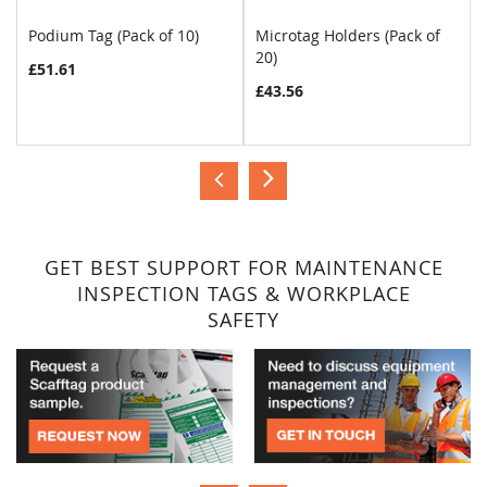
Podium Tag (Pack of 10)
Microtag Holders (Pack of
20)
£51.61
£43.56
GET BEST SUPPORT FOR MAINTENANCE
INSPECTION TAGS & WORKPLACE
SAFETY