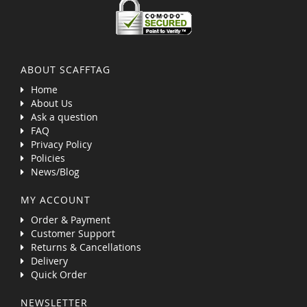
ABOUT SCAFFTAG
Home
About Us
Ask a question
FAQ
Privacy Policy
Policies
News/Blog
MY ACCOUNT
Order & Payment
Customer Support
Returns & Cancellations
Delivery
Quick Order
NEWSLETTER