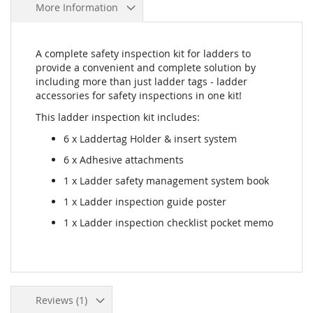
More Information
A complete safety inspection kit for ladders to
provide a convenient and complete solution by
including more than just ladder tags - ladder
accessories for safety inspections in one kit!
This ladder inspection kit includes:
6 x Laddertag Holder & insert system
6 x Adhesive attachments
1 x Ladder safety management system book
1 x Ladder inspection guide poster
1 x Ladder inspection checklist pocket memo
Reviews
1