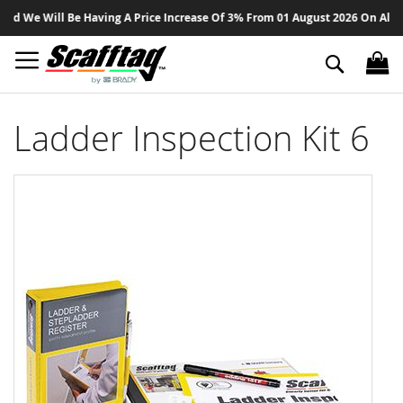
Sk
We Will Be Having A Price Increase Of 3% From 01 August 2026 On All Produ
to
Co
Search
Ladder Inspection Kit 6
Skip
to
the
end
of
the
images
gallery