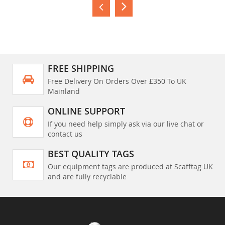
FREE SHIPPING
Free Delivery On Orders Over £350 To UK
Mainland
ONLINE SUPPORT
If you need help simply ask via our live chat or
contact us
BEST QUALITY TAGS
Our equipment tags are produced at Scafftag UK
and are fully recyclable