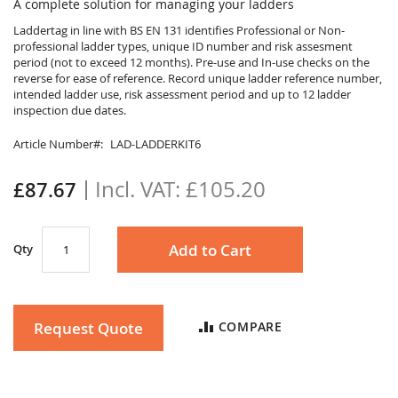
to
A complete solution for managing your ladders
the
Laddertag in line with BS EN 131 identifies Professional or Non-
beginning
professional ladder types, unique ID number and risk assesment
of
period (not to exceed 12 months). Pre-use and In-use checks on the
the
reverse for ease of reference. Record unique ladder reference number,
images
intended ladder use, risk assessment period and up to 12 ladder
gallery
inspection due dates.
Article Number
LAD-LADDERKIT6
£105.20
£87.67
Add to Cart
Qty
Request Quote
COMPARE