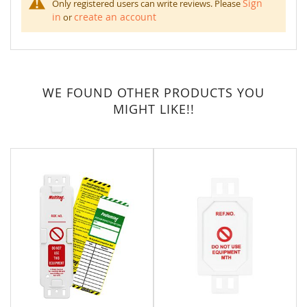
Sign
Only registered users can write reviews. Please
in
create an account
or
WE FOUND OTHER PRODUCTS YOU
MIGHT LIKE!!