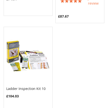
Rating:
review
100%
£87.67
Ladder Inspection Kit 10
COMPARE
Add to Cart
£104.03