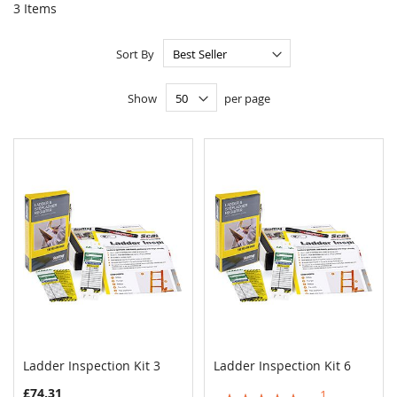
3
Items
Sort By
Show
per page
Ladder Inspection Kit 3
Ladder Inspection Kit 6
COMPARE
COMPAR
Add to Cart
Add to Cart
£74.31
1