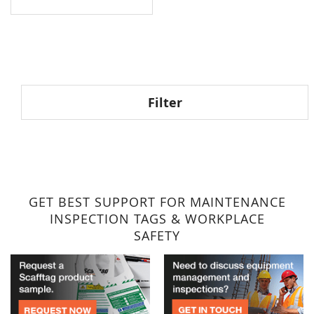
Filter
GET BEST SUPPORT FOR MAINTENANCE
INSPECTION TAGS & WORKPLACE
SAFETY