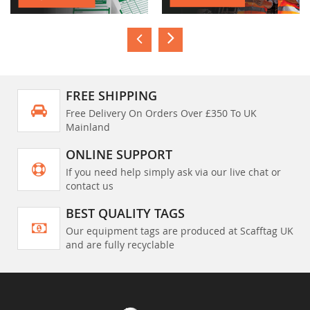
FREE SHIPPING
Free Delivery On Orders Over £350 To UK
Mainland
ONLINE SUPPORT
If you need help simply ask via our live chat or
contact us
BEST QUALITY TAGS
Our equipment tags are produced at Scafftag UK
and are fully recyclable