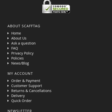
ABOUT SCAFFTAG
Home
About Us
Ask a question
FAQ
Privacy Policy
Policies
News/Blog
MY ACCOUNT
Order & Payment
Customer Support
Returns & Cancellations
Delivery
Quick Order
NEWSLETTER