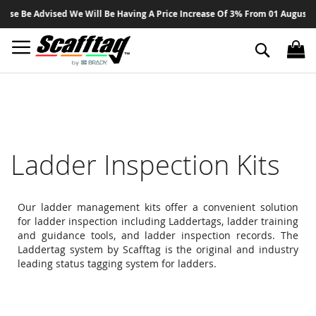
Sk
se Be Advised We Will Be Having A Price Increase Of 3% From 01 August 202
to
Co
Search
Ladder Inspection Kits
Our ladder management kits offer a convenient solution
for ladder inspection including Laddertags, ladder training
and guidance tools, and ladder inspection records. The
Laddertag system by Scafftag is the original and industry
leading status tagging system for ladders.