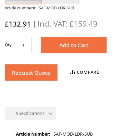
Skip
Article Number
SAF-MOD-LDR-SUB
to
the
£159.49
£132.91
beginning
of
the
Add to Cart
Qty
images
gallery
Request Quote
COMPARE
Specifications
More
SAF-MOD-LDR-SUB
Information