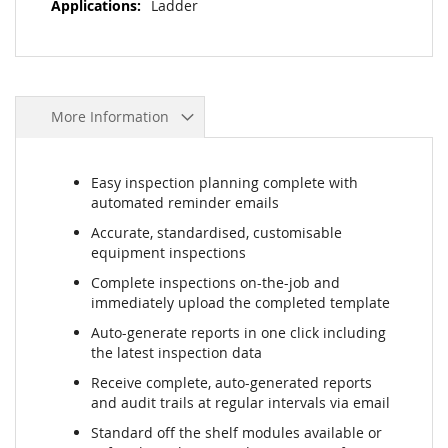
Ladder
More Information
Easy inspection planning complete with
automated reminder emails
Accurate, standardised, customisable
equipment inspections
Complete inspections on-the-job and
immediately upload the completed template
Auto-generate reports in one click including
the latest inspection data
Receive complete, auto-generated reports
and audit trails at regular intervals via email
Standard off the shelf modules available or