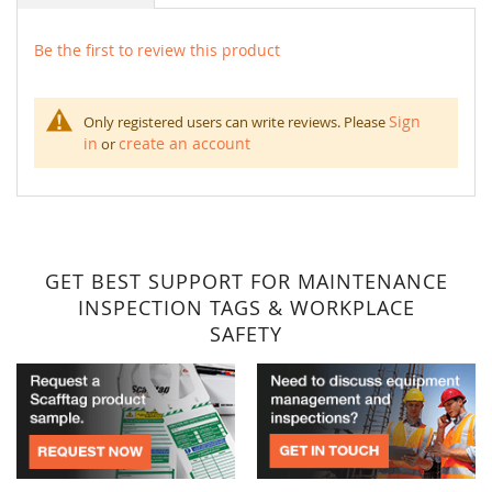
Be the first to review this product
Sign
Only registered users can write reviews. Please
in
create an account
or
GET BEST SUPPORT FOR MAINTENANCE
INSPECTION TAGS & WORKPLACE
SAFETY