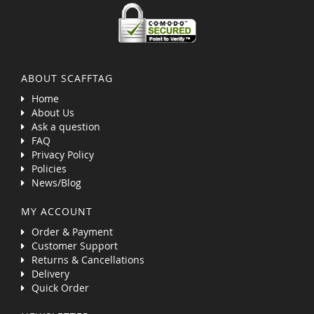
ABOUT SCAFFTAG
Home
About Us
Ask a question
FAQ
Privacy Policy
Policies
News/Blog
MY ACCOUNT
Order & Payment
Customer Support
Returns & Cancellations
Delivery
Quick Order