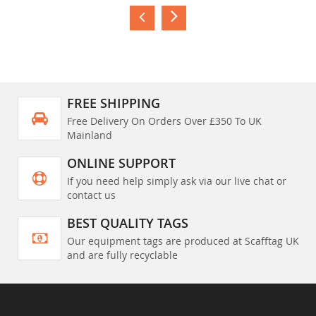
FREE SHIPPING
Free Delivery On Orders Over £350 To UK
Mainland
ONLINE SUPPORT
If you need help simply ask via our live chat or
contact us
BEST QUALITY TAGS
Our equipment tags are produced at Scafftag UK
and are fully recyclable