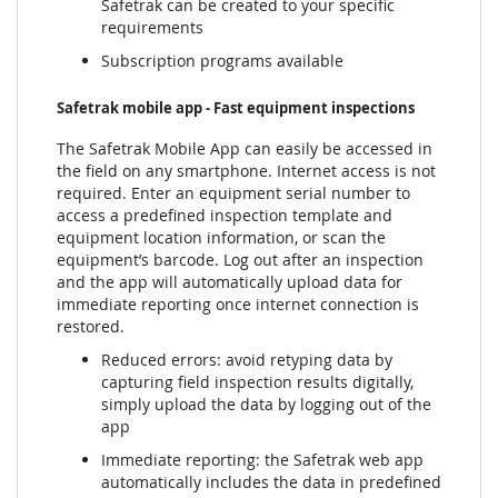
Safetrak can be created to your specific
requirements
Subscription programs available
Safetrak mobile app - Fast equipment inspections
The Safetrak Mobile App can easily be accessed in
the field on any smartphone. Internet access is not
required. Enter an equipment serial number to
access a predefined inspection template and
equipment location information, or scan the
equipment’s barcode. Log out after an inspection
and the app will automatically upload data for
immediate reporting once internet connection is
restored.
Reduced errors: avoid retyping data by
capturing field inspection results digitally,
simply upload the data by logging out of the
app
Immediate reporting: the Safetrak web app
automatically includes the data in predefined