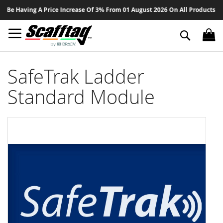
Sk
Be Having A Price Increase Of 3% From 01 August 2026 On All Products - Th
to
Co
Search
SafeTrak Ladder
Standard Module
Skip
to
the
end
of
the
images
gallery