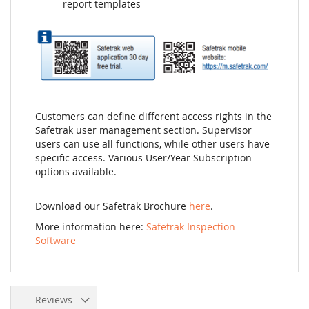
report templates
Customers can define different access rights in the
Safetrak user management section. Supervisor
users can use all functions, while other users have
specific access. Various User/Year Subscription
options available.
Download our Safetrak Brochure
here
.
More information here:
Safetrak Inspection
Software
Reviews