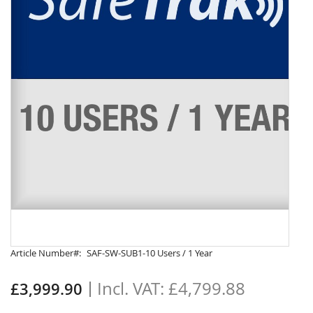
Skip
Article Number
SAF-SW-SUB1-10 Users / 1 Year
to
the
£4,799.88
£3,999.90
beginning
of