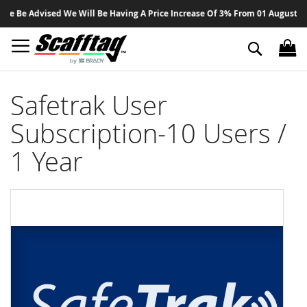
Sk
e Be Advised We Will Be Having A Price Increase Of 3% From 01 August 2026
to
Co
Search
Safetrak User
Subscription-10 Users /
1 Year
Skip
to
the
end
of
the
images
gallery