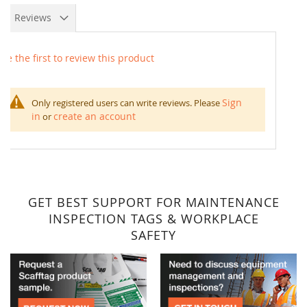
Reviews
Be the first to review this product
Sign
Only registered users can write reviews. Please
in
create an account
or
GET BEST SUPPORT FOR MAINTENANCE
INSPECTION TAGS & WORKPLACE
SAFETY