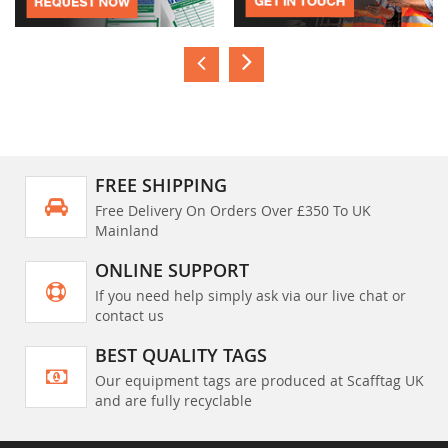
FREE SHIPPING
Free Delivery On Orders Over £350 To UK
Mainland
ONLINE SUPPORT
If you need help simply ask via our live chat or
contact us
BEST QUALITY TAGS
Our equipment tags are produced at Scafftag UK
and are fully recyclable