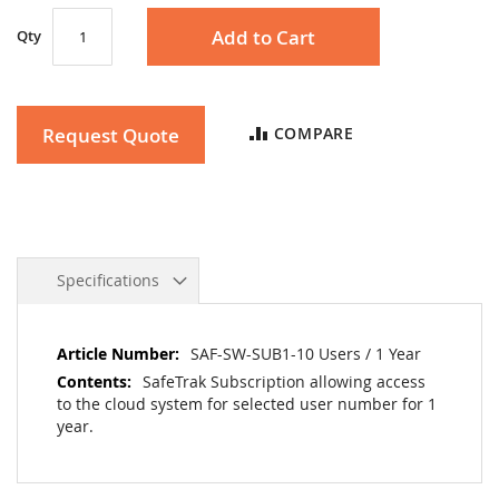
the
Add to Cart
Qty
images
gallery
Request Quote
COMPARE
Specifications
More
SAF-SW-SUB1-10 Users / 1 Year
Information
SafeTrak Subscription allowing access
to the cloud system for selected user number for 1
year.