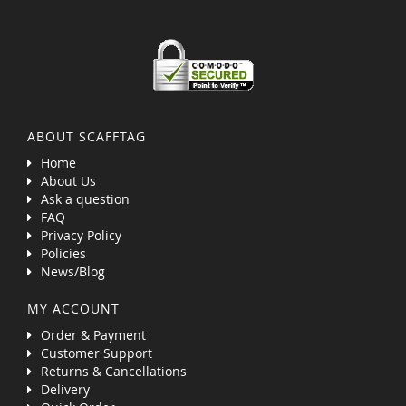
ABOUT SCAFFTAG
Home
About Us
Ask a question
FAQ
Privacy Policy
Policies
News/Blog
MY ACCOUNT
Order & Payment
Customer Support
Returns & Cancellations
Delivery