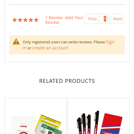
1
Review
Add Your
Prev
1
Next
Rating:
Review
100
100
% of
Sign
Only registered users can write reviews. Please
in
create an account
or
RELATED PRODUCTS