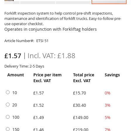
Skip
to
Forklift inspection system to help control pre-shift inspections,
maintenance and identification of forklift trucks. Easy-to-follow pre-
the
use operator checklist.
beginning
Operates in conjunction with Forkliftag holders
of
the
Article Number
ETSI 51
images
gallery
£1.88
£1.57
Delivery Time: 2-5 Days
Amount
Price per item
Total price
Savings
Excl. VAT
Excl. VAT
10
£1.57
£15.70
0%
20
£1.52
£30.40
3%
100
£1.49
£149.00
5%
150
£1.46
£219.00
7%