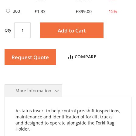
300
£1.33
£399.00
15%
Add to Cart
Qty
Request Quote
COMPARE
More Information
A status insert to help control pre-shift inspections,
maintenance and identification of forklift trucks
and designed to operate alongside the Forkliftag
Holder.