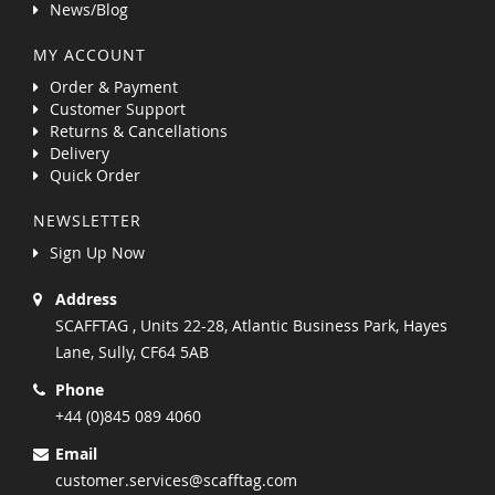
News/Blog
MY ACCOUNT
Order & Payment
Customer Support
Returns & Cancellations
Delivery
Quick Order
NEWSLETTER
Sign Up Now
Address
SCAFFTAG , Units 22-28, Atlantic Business Park, Hayes
Lane, Sully, CF64 5AB
Phone
+44 (0)845 089 4060
Email
customer.services@scafftag.com