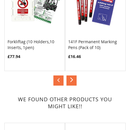
Forkliftag (10 Holders,10
141F Permanent Marking
Inserts, 1pen)
Pens (Pack of 10)
COMPARE
COMPARE
£77.94
£16.46
WE FOUND OTHER PRODUCTS YOU
MIGHT LIKE!!