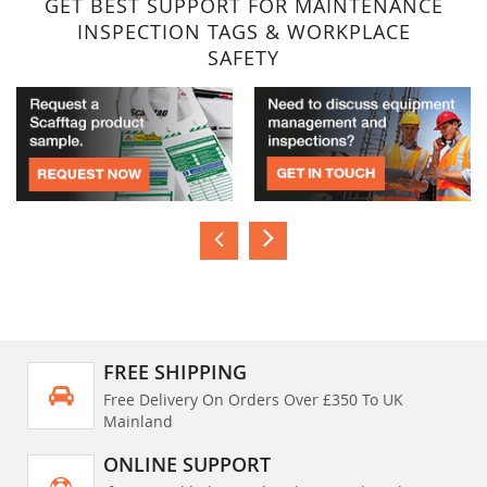
GET BEST SUPPORT FOR MAINTENANCE
INSPECTION TAGS & WORKPLACE
SAFETY
FREE SHIPPING
Free Delivery On Orders Over £350 To UK
Mainland
ONLINE SUPPORT