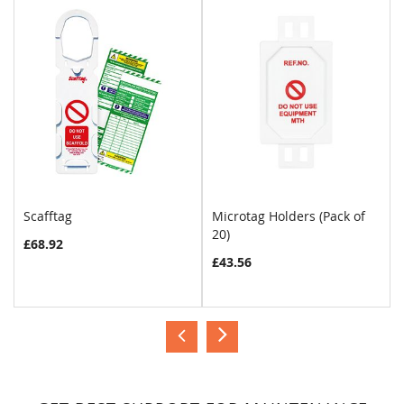
Scafftag
Microtag Holders (Pack of
20)
£68.92
£43.56