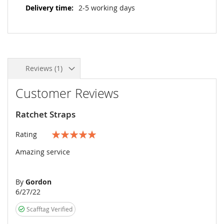
2-5 working days
Reviews
1
Customer Reviews
Ratchet Straps
Rating
100%
Amazing service
By
Gordon
Posted
6/27/22
on
Scafftag Verified