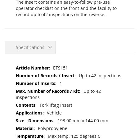
The insert contains an easy-to-follow pre-use
operator checklist on the front and the facility to
record up to 42 inspections on the reverse.
Specifications
More
ETSI 51
Information
Up to 42 inspections
1
Up to 42
inspections
Forkliftag Insert
Vehicle
193.00 mm x 144.00 mm
Polypropylene
Max temp. 125 degrees C