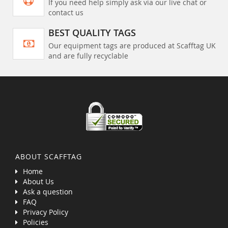
If you need help simply ask via our live chat or
contact us
BEST QUALITY TAGS
Our equipment tags are produced at Scafftag UK
and are fully recyclable
ABOUT SCAFFTAG
Home
About Us
Ask a question
FAQ
Privacy Policy
Policies