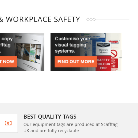
& WORKPLACE SAFETY
BEST QUALITY TAGS
Our equipment tags are produced at Scafftag
UK and are fully recyclable