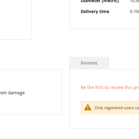
Diameter (metric)
10.
Delivery time
5-10
Reviews
Be the first to review this p
 from damage
Only registered users ca