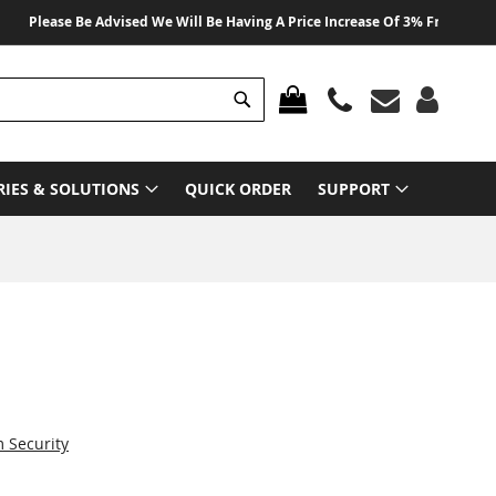
lease Be Advised We Will Be Having A Price Increase Of 3% From 01 August 
Search
MY CART
RIES & SOLUTIONS
QUICK ORDER
SUPPORT
Security