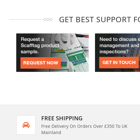
GET BEST SUPPORT 
FREE SHIPPING
Free Delivery On Orders Over £350 To UK
Mainland