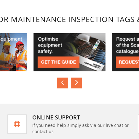
FOR MAINTENANCE INSPECTION TAGS 
ONLINE SUPPORT
If you need help simply ask via our live chat or
contact us