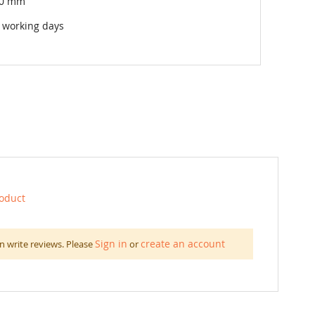
00 mm
 working days
roduct
Sign in
create an account
n write reviews. Please
or