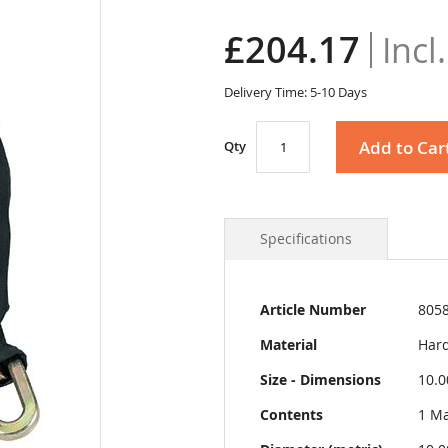
£204.17
Delivery Time: 5-10 Days
Add to Car
Qty
Specifications
More
Article Number
805
Information
Material
Hard
Size - Dimensions
10.0
Contents
1 Ma