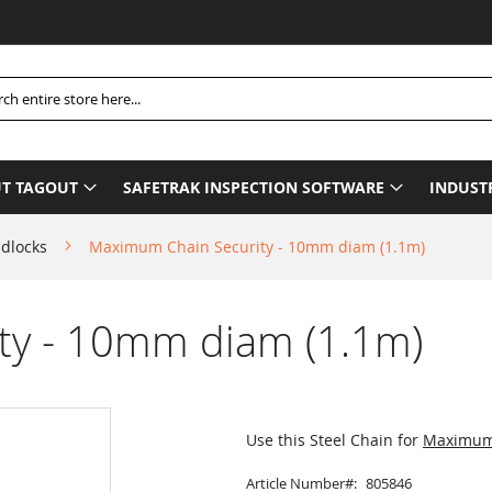
P
h
T TAGOUT
SAFETRAK INSPECTION SOFTWARE
INDUST
adlocks
Maximum Chain Security - 10mm diam (1.1m)
ty - 10mm diam (1.1m)
Use this Steel Chain for
Maximum 
Article Number
805846