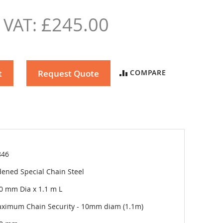
£245.00
t
Request Quote
COMPARE
846
ened Special Chain Steel
0 mm Dia x 1.1 m L
ximum Chain Security - 10mm diam (1.1m)