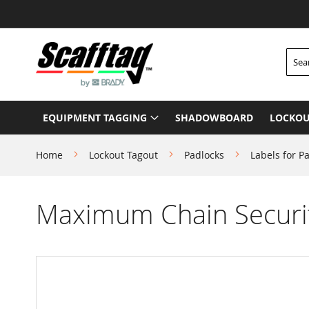
Skip
to
Content
Searc
EQUIPMENT TAGGING
SHADOWBOARD
LOCKOU
Home
Lockout Tagout
Padlocks
Labels for P
Maximum Chain Securi
Skip
to
the
end