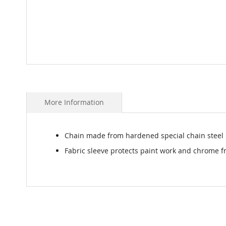
Skip
to
the
beginning
More Information
of
the
images
Chain made from hardened special chain steel
gallery
Fabric sleeve protects paint work and chrome