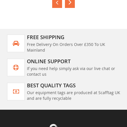
FREE SHIPPING
Free Delivery On Orders Over £350 To UK
Mainland
ONLINE SUPPORT
If you need help simply ask via our live chat or
contact us
BEST QUALITY TAGS
Our equipment tags are produced at Scafftag UK
and are fully recyclable