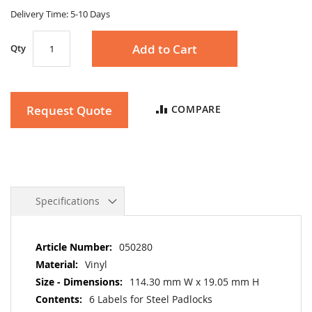
gallery
Delivery Time: 5-10 Days
Add to Cart
Qty
Request Quote
COMPARE
Specifications
More
050280
Information
Vinyl
114.30 mm W x 19.05 mm H
6 Labels for Steel Padlocks