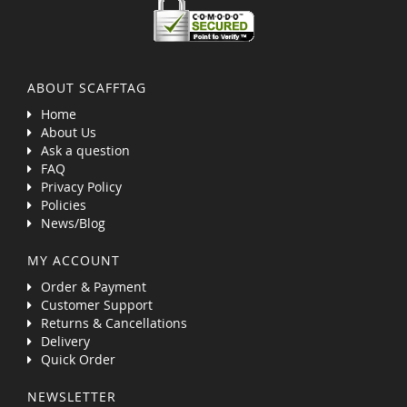
ABOUT SCAFFTAG
Home
About Us
Ask a question
FAQ
Privacy Policy
Policies
News/Blog
MY ACCOUNT
Order & Payment
Customer Support
Returns & Cancellations
Delivery
Quick Order
NEWSLETTER