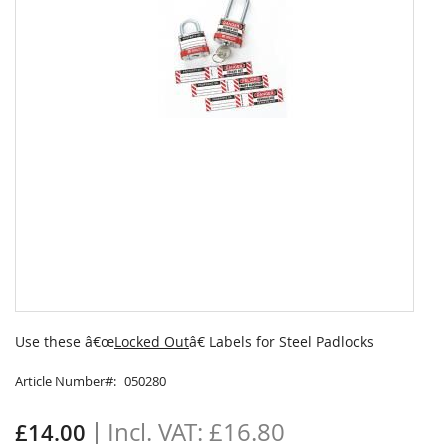
Skip
to
Use these â€œ
Locked Out
â€ Labels for Steel Padlocks
the
beginning
Article Number
050280
of
the
£16.80
£14.00
images