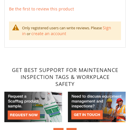
Be the first to review this product
Sign
Only registered users can write reviews. Please
in
create an account
or
GET BEST SUPPORT FOR MAINTENANCE
INSPECTION TAGS & WORKPLACE
SAFETY