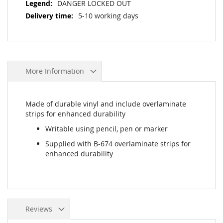
DANGER LOCKED OUT
5-10 working days
More Information
Made of durable vinyl and include overlaminate
strips for enhanced durability
Writable using pencil, pen or marker
Supplied with B-674 overlaminate strips for
enhanced durability
Reviews