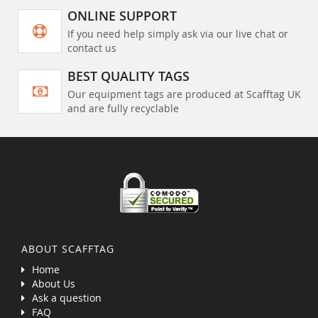
ONLINE SUPPORT
If you need help simply ask via our live chat or
contact us
BEST QUALITY TAGS
Our equipment tags are produced at Scafftag UK
and are fully recyclable
ABOUT SCAFFTAG
Home
About Us
Ask a question
FAQ