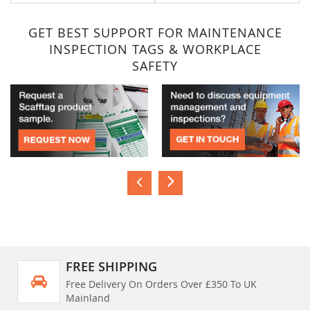
GET BEST SUPPORT FOR MAINTENANCE
INSPECTION TAGS & WORKPLACE
SAFETY
FREE SHIPPING
Free Delivery On Orders Over £350 To UK
Mainland