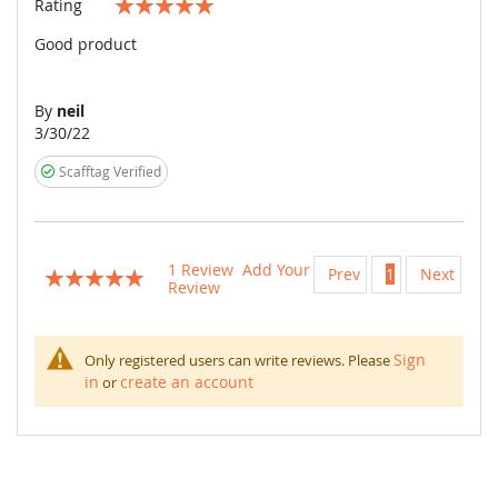
Rating
100%
Good product
By
neil
Posted
3/30/22
on
Scafftag Verified
1
Review
Add Your
Prev
1
Next
Rating:
Review
100
100
% of
Sign
Only registered users can write reviews. Please
in
create an account
or