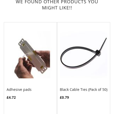
WE FOUND OTHER PRODUCTS YOU
MIGHT LIKE!!
Adhesive pads
Black Cable Ties (Pack of 50)
£4.72
£0.79