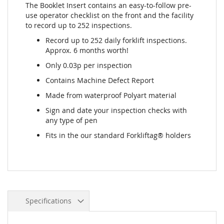
The Booklet Insert contains an easy-to-follow pre-
use operator checklist on the front and the facility
to record up to 252 inspections.
Record up to 252 daily forklift inspections.
Approx. 6 months worth!
Only 0.03p per inspection
Contains Machine Defect Report
Made from waterproof Polyart material
Sign and date your inspection checks with
any type of pen
Fits in the our standard Forkliftag® holders
Specifications