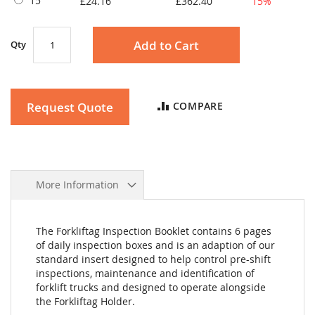
15
£24.16
£362.40
15%
Add to Cart
Qty
Request Quote
COMPARE
More Information
The Forkliftag Inspection Booklet contains 6 pages
of daily inspection boxes and is an adaption of our
standard insert designed to help control pre-shift
inspections, maintenance and identification of
forklift trucks and designed to operate alongside
the Forkliftag Holder.