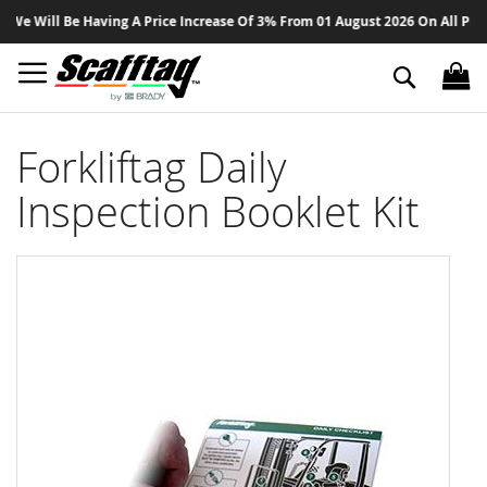
Sk
 Will Be Having A Price Increase Of 3% From 01 August 2026 On All Products
to
Co
Search
Forkliftag Daily
Inspection Booklet Kit
Skip
to
the
end
of
the
images
gallery