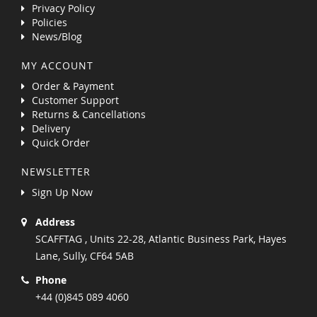
Privacy Policy
Policies
News/Blog
MY ACCOUNT
Order & Payment
Customer Support
Returns & Cancellations
Delivery
Quick Order
NEWSLETTER
Sign Up Now
Address
SCAFFTAG , Units 22-28, Atlantic Business Park, Hayes
Lane, Sully, CF64 5AB
Phone
+44 (0)845 089 4060