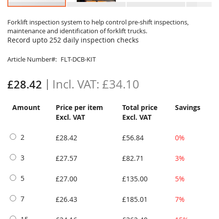
Skip
to
Forklift inspection system to help control pre-shift inspections,
maintenance and identification of forklift trucks.
the
Record upto 252 daily inspection checks
beginning
of
Article Number
FLT-DCB-KIT
the
images
gallery
£34.10
£28.42
Amount
Price per item
Total price
Savings
Excl. VAT
Excl. VAT
2
£28.42
£56.84
0%
3
£27.57
£82.71
3%
5
£27.00
£135.00
5%
7
£26.43
£185.01
7%