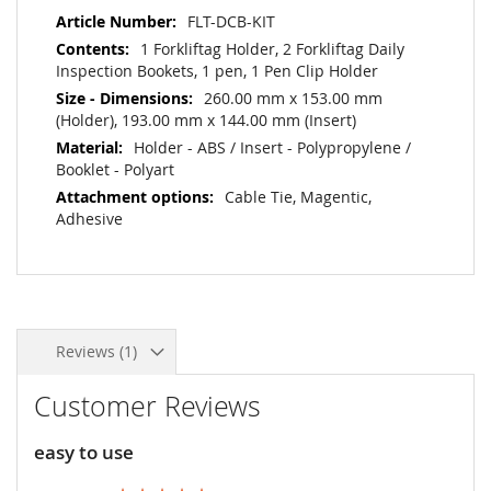
More
FLT-DCB-KIT
Information
1 Forkliftag Holder, 2 Forkliftag Daily
Inspection Bookets, 1 pen, 1 Pen Clip Holder
260.00 mm x 153.00 mm
(Holder), 193.00 mm x 144.00 mm (Insert)
Holder - ABS / Insert - Polypropylene /
Booklet - Polyart
Cable Tie, Magentic,
Adhesive
Reviews
1
Customer Reviews
easy to use