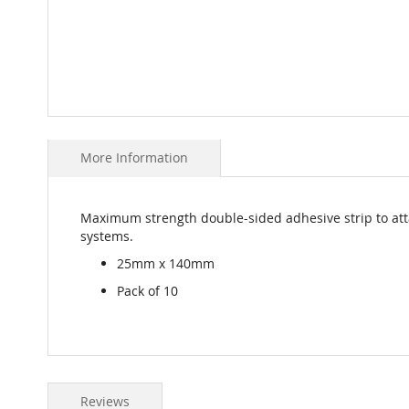
Skip
to
More Information
the
beginning
of
the
Maximum strength double-sided adhesive strip to atta
images
systems.
gallery
25mm x 140mm
Pack of 10
Reviews