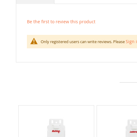
Be the first to review this product
Sign 
Only registered users can write reviews. Please