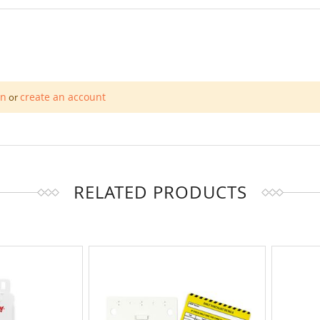
in
create an account
or
RELATED PRODUCTS