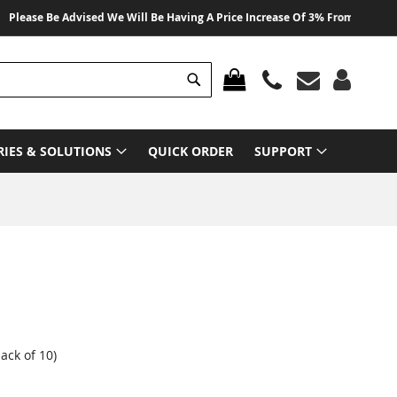
e Be Advised We Will Be Having A Price Increase Of 3% From 01 August 2026
Search
MY CART
RIES & SOLUTIONS
QUICK ORDER
SUPPORT
ck of 10)