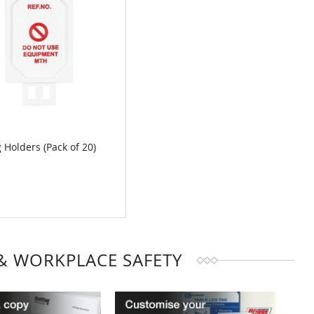
 Holders (Pack of 20)
MPARE
& WORKPLACE SAFETY