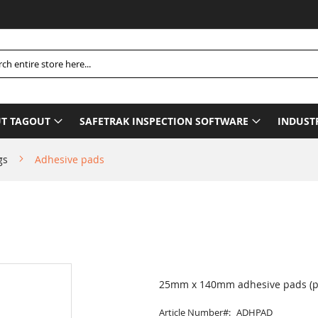
Pleas
h
T TAGOUT
SAFETRAK INSPECTION SOFTWARE
INDUST
gs
Adhesive pads
25mm x 140mm adhesive pads (pa
Article Number
ADHPAD