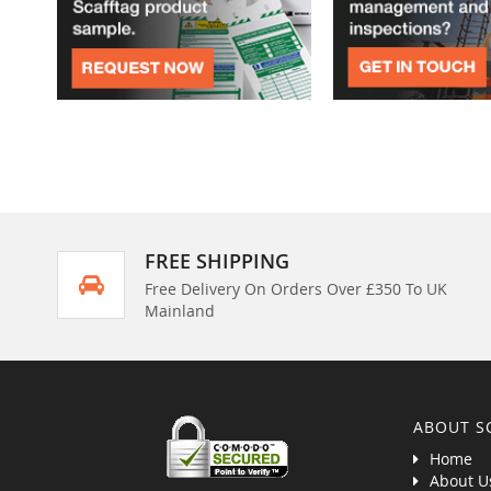
FREE SHIPPING
Free Delivery On Orders Over £350 To UK
Mainland
ABOUT S
Home
About U