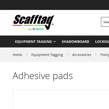
Skip
to
Content
Searc
EQUIPMENT TAGGING
SHADOWBOARD
LOCKOU
Home
Equipment Tagging
Accessories
Fixin
Adhesive pads
Skip
to
the
end