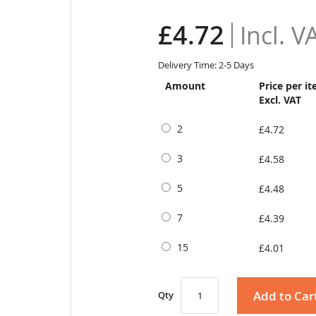
£4.72
Delivery Time: 2-5 Days
Amount
Price per i
Excl. VAT
2
£4.72
3
£4.58
5
£4.48
7
£4.39
15
£4.01
Add to Car
Qty