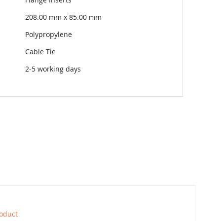
208.00 mm x 85.00 mm
Polypropylene
Cable Tie
2-5 working days
roduct