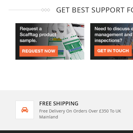
GET BEST SUPPORT 
FREE SHIPPING
Free Delivery On Orders Over £350 To UK
Mainland