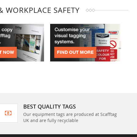
& WORKPLACE SAFETY
BEST QUALITY TAGS
Our equipment tags are produced at Scafftag
UK and are fully recyclable