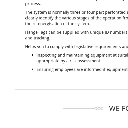
process.
The system is normally three or four part perforated 
clearly identify the various stages of the operation fro
the re-energisation of the system.
Flange Tags can be supplied with unique ID numbers
and tracking.
Helps you to comply with legislative requirements and
Inspecting and maintaining equipment at suit
appropriate by a risk assessment
Ensuring employees are informed if equipment i
WE F