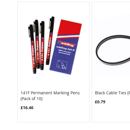
141F Permanent Marking Pens
Black Cable Ties (
(Pack of 10)
£0.79
£16.46