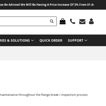
dvised We Will Be Having A Price Increase Of 3% From 01 August 2026 On Al
Search
MY CART
RIES & SOLUTIONS
QUICK ORDER
SUPPORT
 maintenance throughout the flange break / inspection process