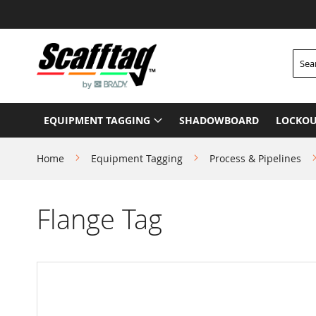
Skip
to
Content
Searc
EQUIPMENT TAGGING
SHADOWBOARD
LOCKOU
Home
Equipment Tagging
Process & Pipelines
Flange Tag
Skip
to
the
end