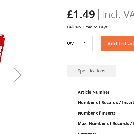
£1.49
Delivery Time: 2-5 Days
Add to Car
Qty
Specifications
More
Article Number
Information
Number of Records / Inser
Number of Inserts
Max. Number of Records / 
Contents