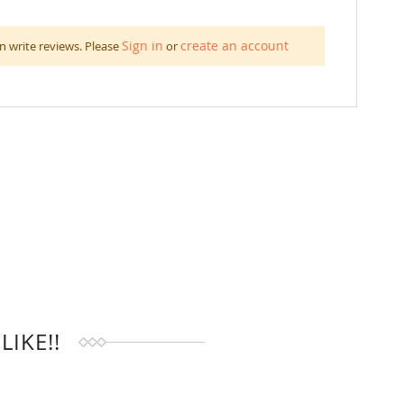
Sign in
create an account
n write reviews. Please
or
IKE!!