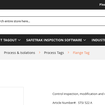
Please Be A
h
T TAGOUT
SAFETRAK INSPECTION SOFTWARE
INDUST
Process & Isolations
Process Tags
Flange Tag
Control inspection, modification and
Article Number
STSI 522 A