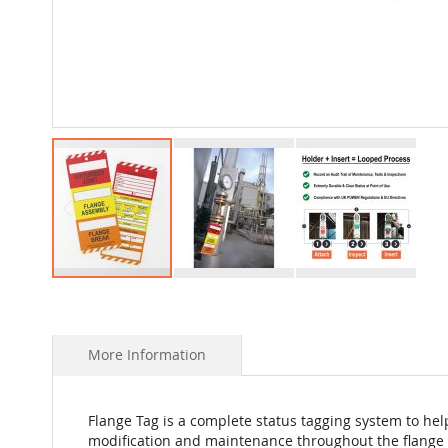
Skip
to
the
beginning
More Information
of
the
images
Flange Tag is a complete status tagging system to help
gallery
modification and maintenance throughout the flange 