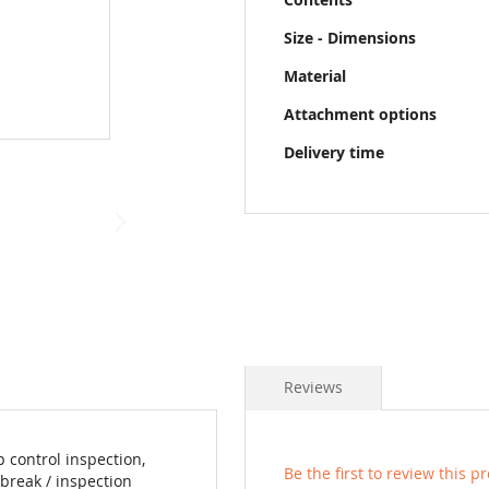
Size - Dimensions
Material
Attachment options
Delivery time
Reviews
 control inspection,
Be the first to review this p
break / inspection