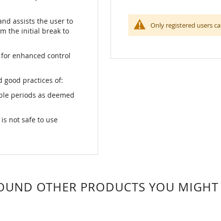
and assists the user to
Only registered users ca
m the initial break to
 for enhanced control
 good practices of:
able periods as deemed
s not safe to use
OUND OTHER PRODUCTS YOU MIGHT L