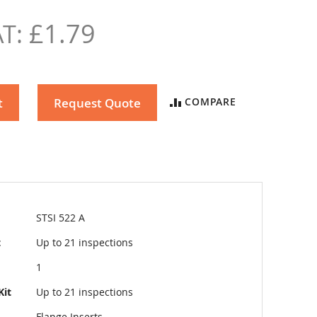
£1.79
t
Request Quote
COMPARE
STSI 522 A
t
Up to 21 inspections
1
Kit
Up to 21 inspections
Flange Inserts