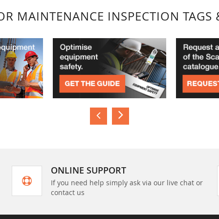
FOR MAINTENANCE INSPECTION TAGS 
ONLINE SUPPORT
If you need help simply ask via our live chat or
contact us