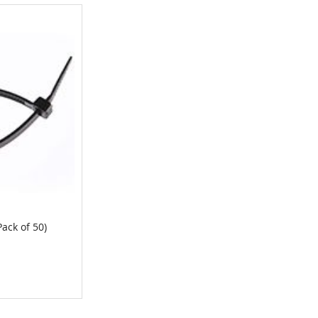
Pack of 50)