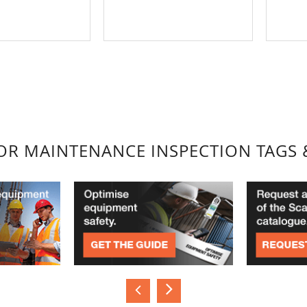
FOR MAINTENANCE INSPECTION TAGS 