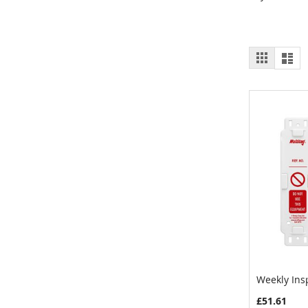
View
Grid
List
as
Weekly Ins
Add to 
£51.61