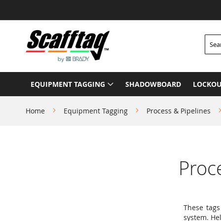
Skip
to
Content
Searc
EQUIPMENT TAGGING
SHADOWBOARD
LOCKOU
Home
Equipment Tagging
Process & Pipelines
Proc
These tags
system. He