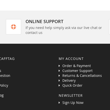
ONLINE SUPPORT
If you need help simply ask via our live chat or
contact us
CAFFTAG
MY ACCOUNT
Order & Payment
s
Customer Support
estion
Returns & Cancellations
Delivery
Policy
Quick Order
og
NEWSLETTER
Sign Up Now