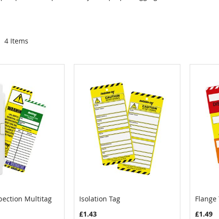
4
Items
pection Multitag
Isolation Tag
Flange
COMPARE
COMPARE
Cart
Add to Cart
Add
£1.43
£1.49