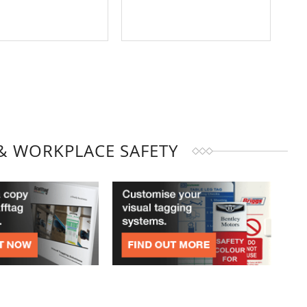
& WORKPLACE SAFETY