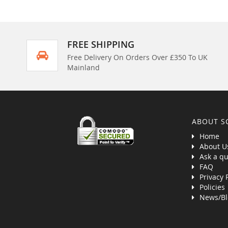
FREE SHIPPING
Free Delivery On Orders Over £350 To UK
Mainland
ABOUT S
Home
About U
Ask a qu
FAQ
Privacy 
Policies
News/Bl