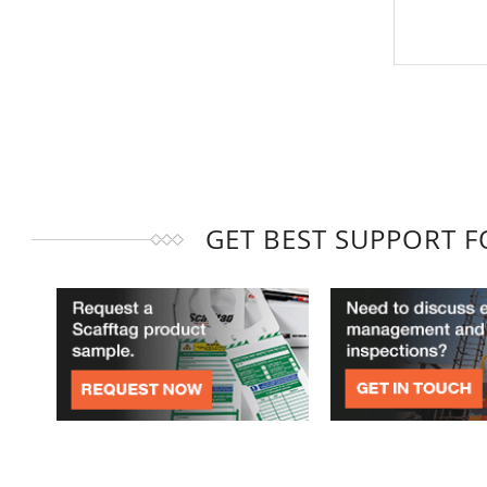
GET BEST SUPPORT 