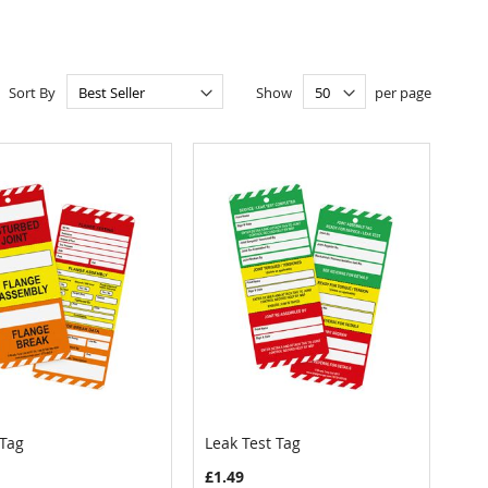
Sort By
Show
per page
 Tag
Leak Test Tag
COMPARE
COMPARE
 to Cart
Add to Cart
£1.49