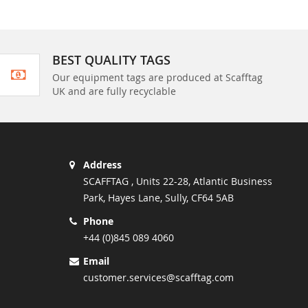
BEST QUALITY TAGS
Our equipment tags are produced at Scafftag
UK and are fully recyclable
Address
SCAFFTAG , Units 22-28, Atlantic Business
Park, Hayes Lane, Sully, CF64 5AB
Phone
+44 (0)845 089 4060
Email
customer.services@scafftag.com