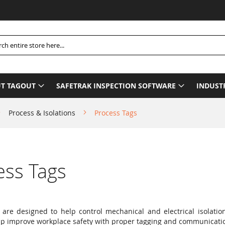
h
T TAGOUT
SAFETRAK INSPECTION SOFTWARE
INDUST
Process & Isolations
Process Tags
ess Tags
 are designed to help control mechanical and electrical isolati
lp improve workplace safety with proper tagging and communicati