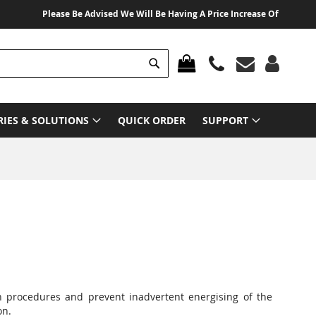
Please Be Advised We Will Be Having A Price Increase Of 3% From 01 A
Search
MY CART
RIES & SOLUTIONS
QUICK ORDER
SUPPORT
on procedures and prevent inadvertent energising of the
on.