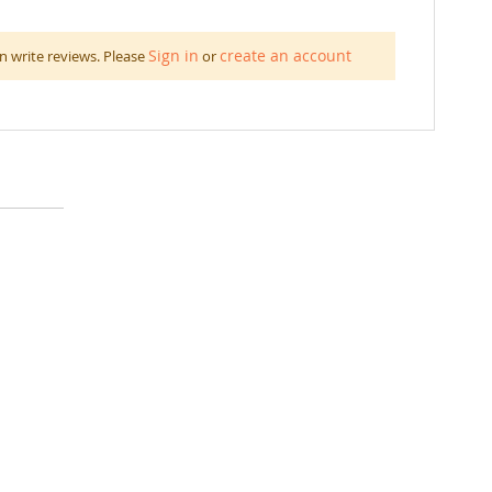
Sign in
create an account
n write reviews. Please
or