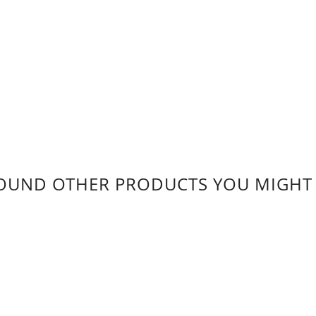
OUND OTHER PRODUCTS YOU MIGHT L