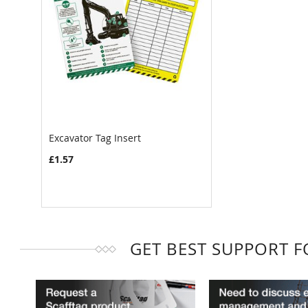
Excavator Tag Insert
£1.57
GET BEST SUPPORT 