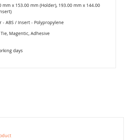
0 mm x 153.00 mm (Holder), 193.00 mm x 144.00
nsert)
 - ABS / Insert - Polypropylene
 Tie, Magentic, Adhesive
orking days
roduct