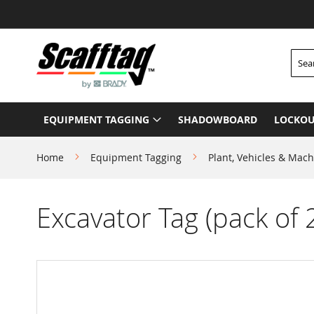
Skip
to
Content
Searc
EQUIPMENT TAGGING
SHADOWBOARD
LOCKOU
Home
Equipment Tagging
Plant, Vehicles & Mach
Excavator Tag (pack of 
Skip
to
the
end