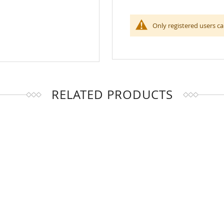
Only registered users ca
RELATED PRODUCTS