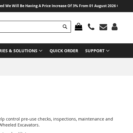
Will Be Having A Price Increase Of 3% From 01 August 2026 On All Products
Search
MY CART
RIES & SOLUTIONS
QUICK ORDER
SUPPORT
elp control pre-use checks, inspections, maintenance and
 Wheeled Excavators.