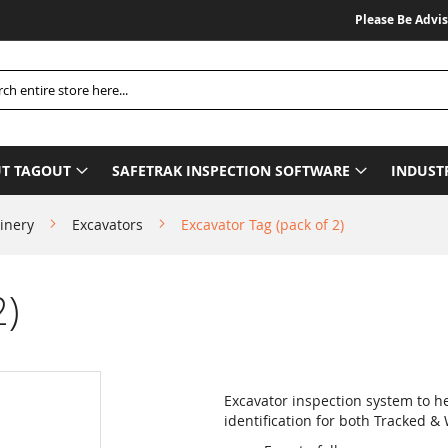
Please Be Advised We 
h
T TAGOUT
SAFETRAK INSPECTION SOFTWARE
INDUST
inery
Excavators
Excavator Tag (pack of 2)
2)
Excavator inspection system to h
identification for both Tracked &