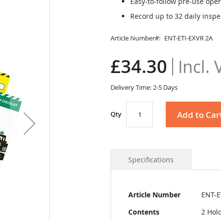
Easy-to-follow pre-use oper
Record up to 32 daily inspe
Article Number
ENT-ETI-EXVR 2A
£34.30
Delivery Time: 2-5 Days
Add to Car
Qty
Specifications
More
Article Number
ENT-E
Information
Contents
2 Hold