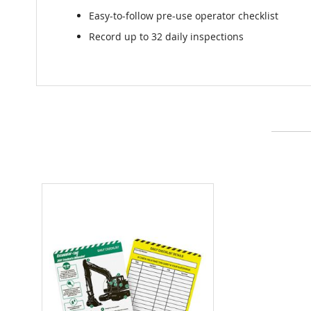
Easy-to-follow pre-use operator checklist
Record up to 32 daily inspections