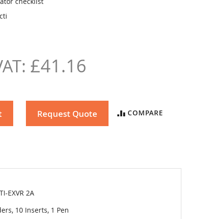
ator checklist
cti
£41.16
t
Request Quote
COMPARE
TI-EXVR 2A
ers, 10 Inserts, 1 Pen