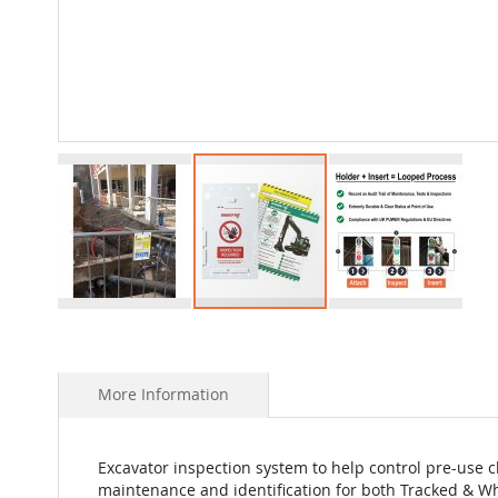
Skip
to
the
beginning
More Information
of
the
images
Excavator inspection system to help control pre-use c
gallery
maintenance and identification for both Tracked & W