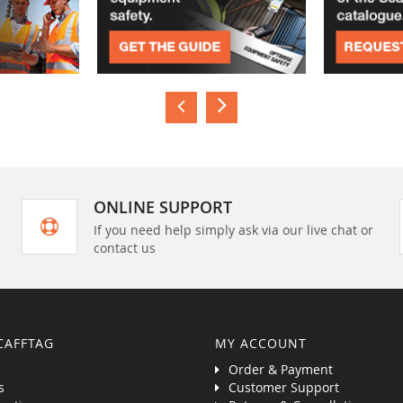
ONLINE SUPPORT
If you need help simply ask via our live chat or
contact us
CAFFTAG
MY ACCOUNT
Order & Payment
s
Customer Support