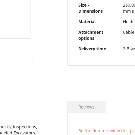
Size -
260.0
Dimensions
mm (I
Material
Holder
Attachment
Cable
options
Delivery time
2-5 w
Reviews
hecks, inspections,
Be the first to review this p
heeled Excavators.