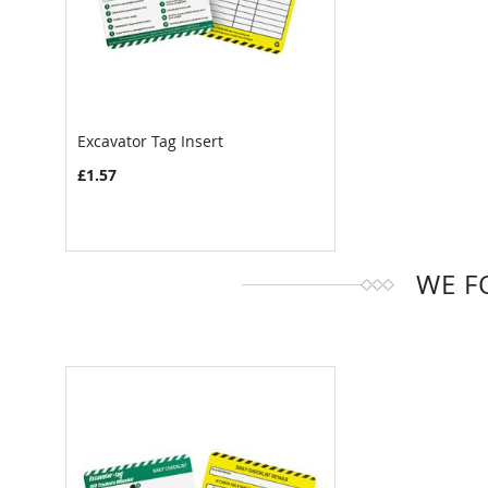
Excavator Tag Insert
COMPARE
£1.57
WE F