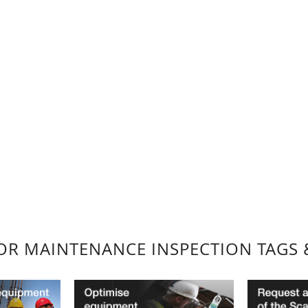
FOR MAINTENANCE INSPECTION TAGS 