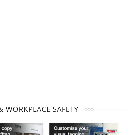
& WORKPLACE SAFETY