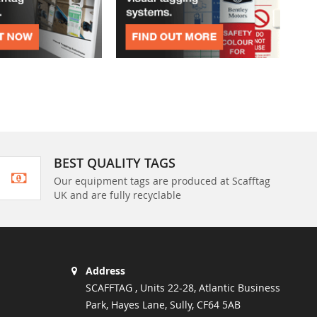
BEST QUALITY TAGS
Our equipment tags are produced at Scafftag
UK and are fully recyclable
Address
SCAFFTAG , Units 22-28, Atlantic Business
Park, Hayes Lane, Sully, CF64 5AB