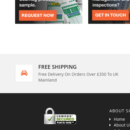
FREE SHIPPING
Free Delivery On Orders Over £350 To UK
Mainland
ABOUT S
Home
About U