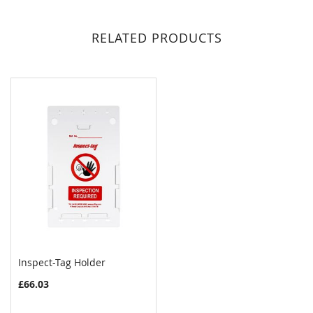
RELATED PRODUCTS
Inspect-Tag Holder
COMPARE
£66.03