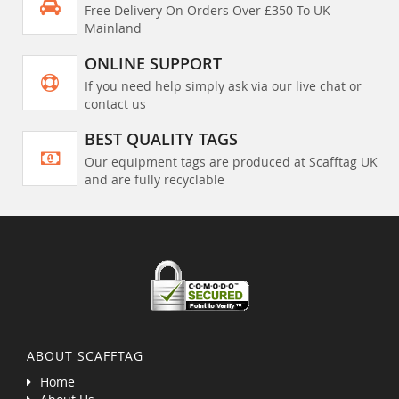
Free Delivery On Orders Over £350 To UK
Mainland
ONLINE SUPPORT
If you need help simply ask via our live chat or
contact us
BEST QUALITY TAGS
Our equipment tags are produced at Scafftag UK
and are fully recyclable
ABOUT SCAFFTAG
Home