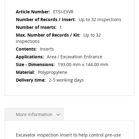
More
ETSI-EXVR
Information
Up to 32 inspections
1
Up to 32
inspections
Inserts
Area / Excavation Entrance
193.00 mm x 144.00 mm
Polypropylene
2-5 working days
More Information
Excavator inspection insert to help control pre-use