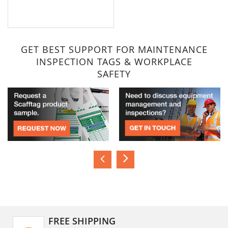
GET BEST SUPPORT FOR MAINTENANCE
INSPECTION TAGS & WORKPLACE
SAFETY
FREE SHIPPING