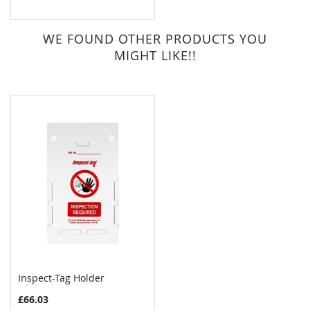
WE FOUND OTHER PRODUCTS YOU
MIGHT LIKE!!
Inspect-Tag Holder
£66.03