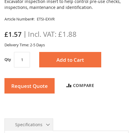
to
Excavator inspection insert to help control pre-use checks,
the
inspections, maintenance and identification.
beginning
of
Article Number
ETSI-EXVR
the
images
£1.88
£1.57
gallery
Delivery Time: 2-5 Days
Add to Cart
Qty
Request Quote
COMPARE
Specifications