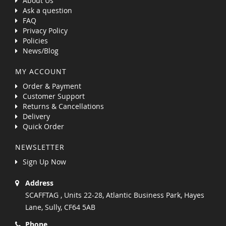
About Us
Ask a question
FAQ
Privacy Policy
Policies
News/Blog
MY ACCOUNT
Order & Payment
Customer Support
Returns & Cancellations
Delivery
Quick Order
NEWSLETTER
Sign Up Now
Address
SCAFFTAG , Units 22-28, Atlantic Business Park, Hayes
Lane, Sully, CF64 5AB
Phone