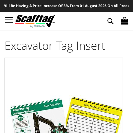
Sk
l Be Having A Price Increase Of 3% From 01 August 2026 On All Products - 
to
Co
Search
Excavator Tag Insert
Skip
to
the
end
of
the
images
gallery