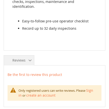
checks, inspections, maintenance and
identification.
Easy-to-follow pre-use operator checklist
Record up to 32 daily inspections
Reviews
Be the first to review this product
Sign
Only registered users can write reviews. Please
in
create an account
or