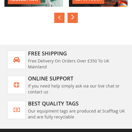
FREE SHIPPING
Free Delivery On Orders Over £350 To UK
Mainland
ONLINE SUPPORT
If you need help simply ask via our live chat or
contact us
BEST QUALITY TAGS
Our equipment tags are produced at Scafftag UK
and are fully recyclable