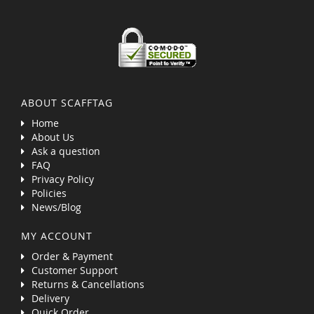
ABOUT SCAFFTAG
Home
About Us
Ask a question
FAQ
Privacy Policy
Policies
News/Blog
MY ACCOUNT
Order & Payment
Customer Support
Returns & Cancellations
Delivery
Quick Order