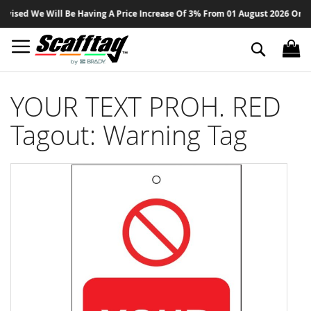
Sk
sed We Will Be Having A Price Increase Of 3% From 01 August 2026 On All P
to
Co
Search
YOUR TEXT PROH. RED
Tagout: Warning Tag
Skip
to
the
end
of
the
images
gallery