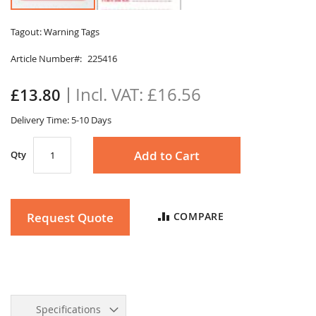
Skip
to
Tagout: Warning Tags
the
Article Number
225416
beginning
of
the
£16.56
£13.80
images
gallery
Delivery Time: 5-10 Days
Add to Cart
Qty
Request Quote
COMPARE
Specifications