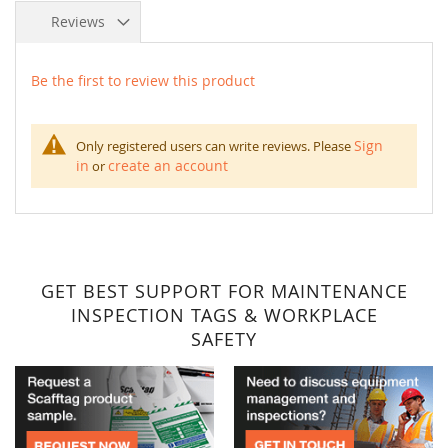
Reviews
Be the first to review this product
Sign
Only registered users can write reviews. Please
in
create an account
or
GET BEST SUPPORT FOR MAINTENANCE
INSPECTION TAGS & WORKPLACE
SAFETY