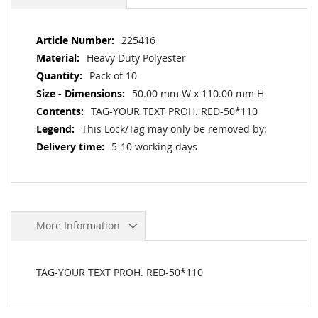
More
225416
Information
Heavy Duty Polyester
Pack of 10
50.00 mm W x 110.00 mm H
TAG-YOUR TEXT PROH. RED-50*110
This Lock/Tag may only be removed by:
5-10 working days
More Information
TAG-YOUR TEXT PROH. RED-50*110