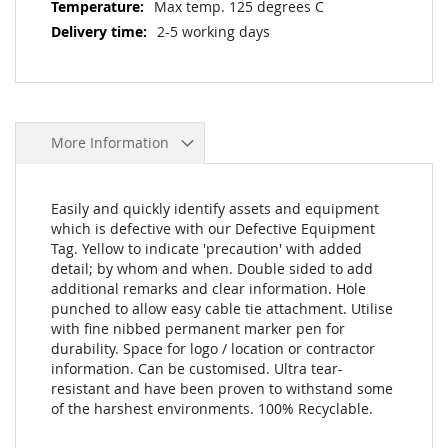
Max temp. 125 degrees C
2-5 working days
More Information
Easily and quickly identify assets and equipment
which is defective with our Defective Equipment
Tag. Yellow to indicate 'precaution' with added
detail; by whom and when. Double sided to add
additional remarks and clear information. Hole
punched to allow easy cable tie attachment. Utilise
with fine nibbed permanent marker pen for
durability. Space for logo / location or contractor
information. Can be customised. Ultra tear-
resistant and have been proven to withstand some
of the harshest environments. 100% Recyclable.