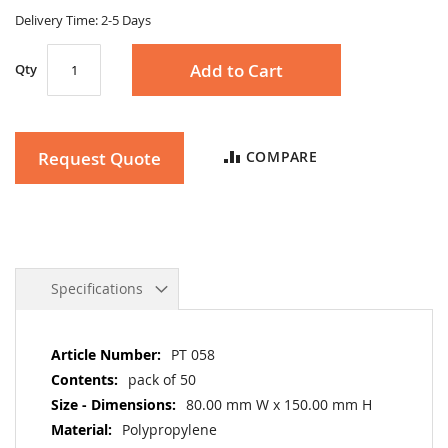
gallery
Delivery Time: 2-5 Days
Add to Cart
Qty
Request Quote
COMPARE
Specifications
More
PT 058
Information
pack of 50
80.00 mm W x 150.00 mm H
Polypropylene