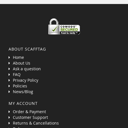
ABOUT SCAFFTAG
Home
About Us
Ask a question
FAQ
Privacy Policy
Policies
News/Blog
MY ACCOUNT
Order & Payment
Customer Support
Returns & Cancellations