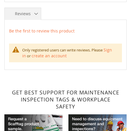
Reviews
Be the first to review this product
Sign
Only registered users can write reviews. Please
in
create an account
or
GET BEST SUPPORT FOR MAINTENANCE
INSPECTION TAGS & WORKPLACE
SAFETY