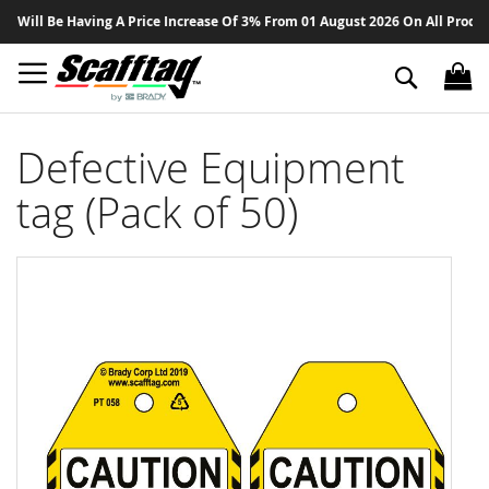
Sk
ill Be Having A Price Increase Of 3% From 01 August 2026 On All Products 
to
Co
Search
Defective Equipment
tag (Pack of 50)
Skip
to
the
end
of
the
images
gallery