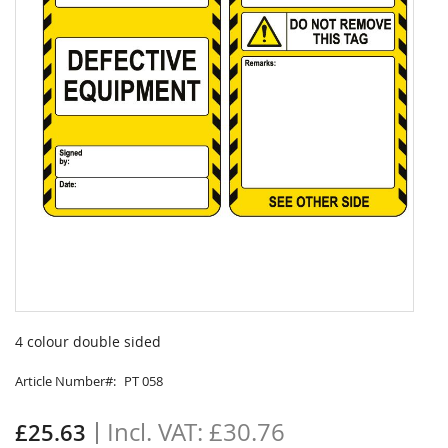
Skip
to
4 colour double sided
the
beginning
Article Number
PT 058
of
the
£30.76
£25.63
images