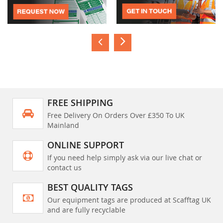
FREE SHIPPING
Free Delivery On Orders Over £350 To UK
Mainland
ONLINE SUPPORT
If you need help simply ask via our live chat or
contact us
BEST QUALITY TAGS
Our equipment tags are produced at Scafftag UK
and are fully recyclable