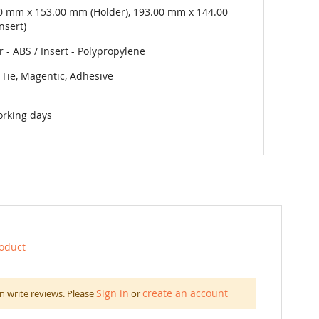
0 mm x 153.00 mm (Holder), 193.00 mm x 144.00
nsert)
 - ABS / Insert - Polypropylene
 Tie, Magentic, Adhesive
orking days
roduct
Sign in
create an account
n write reviews. Please
or