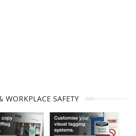
& WORKPLACE SAFETY