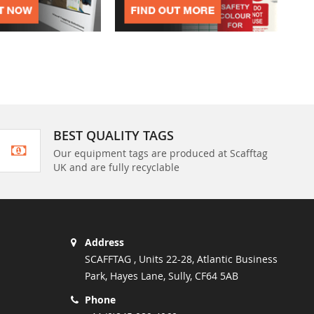
BEST QUALITY TAGS
Our equipment tags are produced at Scafftag
UK and are fully recyclable
Address
SCAFFTAG , Units 22-28, Atlantic Business
Park, Hayes Lane, Sully, CF64 5AB
Phone