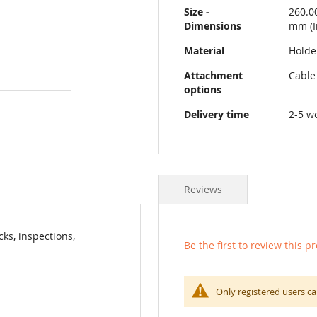
Size -
260.0
Dimensions
mm (I
Material
Holder
Attachment
Cable
options
Delivery time
2-5 w
Reviews
ks, inspections,
Be the first to review this p
Only registered users ca