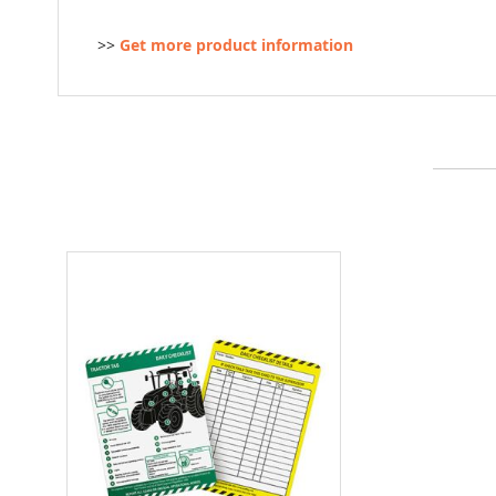
>>
Get more product information