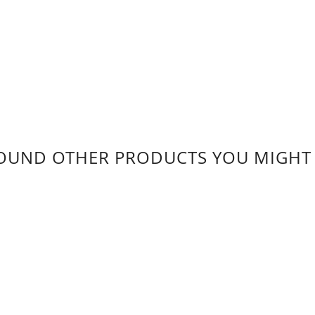
OUND OTHER PRODUCTS YOU MIGHT L