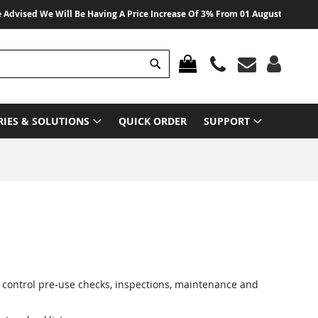
sed We Will Be Having A Price Increase Of 3% From 01 August 2026 On All Pr
Search
MY CART
RIES & SOLUTIONS
QUICK ORDER
SUPPORT
p control pre-use checks, inspections, maintenance and