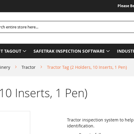
Please Be Advi
h
T TAGOUT
SAFETRAK INSPECTION SOFTWARE
INDUST
inery
Tractor
Tractor Tag (2 Holders, 10 Inserts, 1 Pen)
10 Inserts, 1 Pen)
Tractor inspection system to hel
identification.