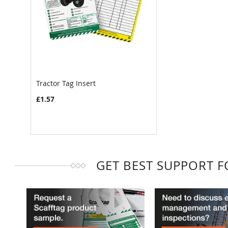
Tractor Tag Insert
£1.57
GET BEST SUPPORT 