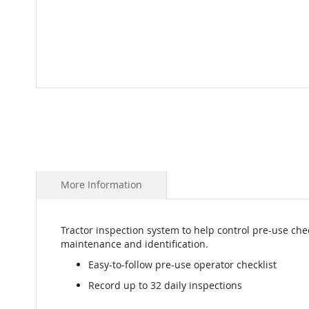
Skip
to
the
beginning
of
the
images
More Information
gallery
Tractor inspection system to help control pre-use chec
maintenance and identification.
Easy-to-follow pre-use operator checklist
Record up to 32 daily inspections