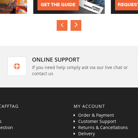
ONLINE SUPPORT
If you need help simply ask via our live chat or
contact us
CAFFTAG
MY ACCOUNT
Order & Payment
s
Customer Support
estion
Returns & Cancellations
Delivery