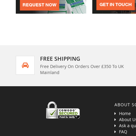
FREE SHIPPING
Free Delivery On Orders Over £350 To UK
Mainland
ABOUT S
Home
About U
Ask a qu
FAQ