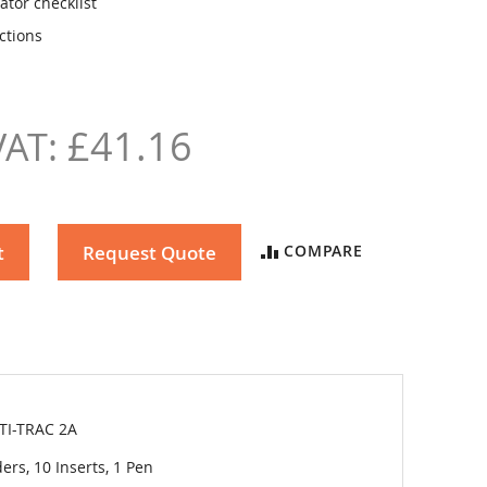
ator checklist
ctions
£41.16
t
Request Quote
COMPARE
TI-TRAC 2A
ers, 10 Inserts, 1 Pen