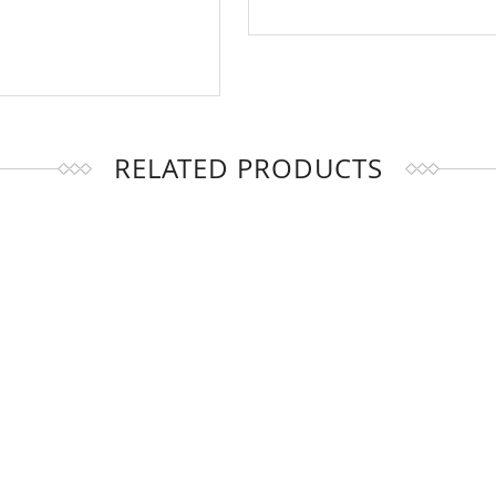
RELATED PRODUCTS