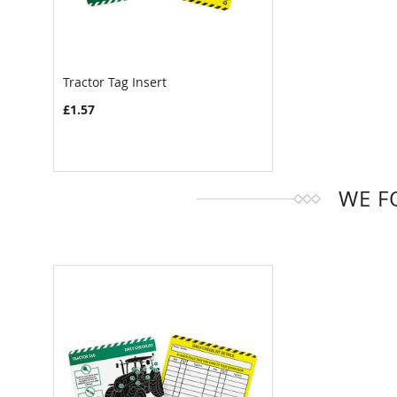
Tractor Tag Insert
COMPARE
£1.57
WE F