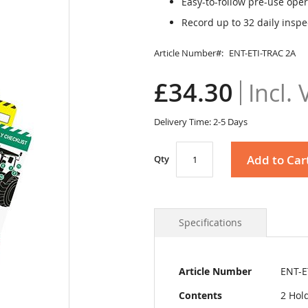
Easy-to-follow pre-use oper
Record up to 32 daily inspe
Article Number
ENT-ETI-TRAC 2A
£34.30
Delivery Time: 2-5 Days
Add to Car
Qty
Specifications
More
Article Number
ENT-E
Information
Contents
2 Hold