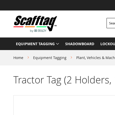
Skip
to
Content
Searc
EQUIPMENT TAGGING
SHADOWBOARD
LOCKOU
Home
Equipment Tagging
Plant, Vehicles & Mach
Tractor Tag (2 Holders, 
Skip
to
the
end