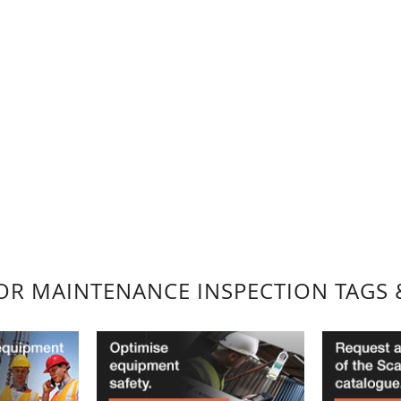
FOR MAINTENANCE INSPECTION TAGS 