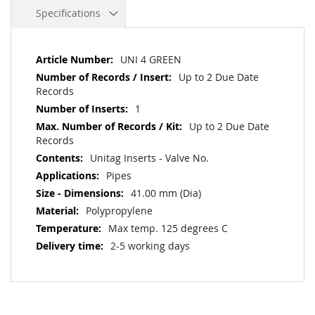
Specifications
More
UNI 4 GREEN
Information
Up to 2 Due Date
Records
1
Up to 2 Due Date
Records
Unitag Inserts - Valve No.
Pipes
41.00 mm (Dia)
Polypropylene
Max temp. 125 degrees C
2-5 working days