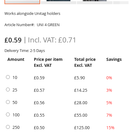
Skip
to
Works alongside Unitag holders
the
Article Number
UNI 4 GREEN
beginning
of
the
£0.71
£0.59
images
gallery
Delivery Time: 2-5 Days
Amount
Price per item
Total price
Savings
Excl. VAT
Excl. VAT
10
£0.59
£5.90
0%
25
£0.57
£14.25
3%
50
£0.56
£28.00
5%
100
£0.55
£55.00
7%
250
£0.50
£125.00
15%