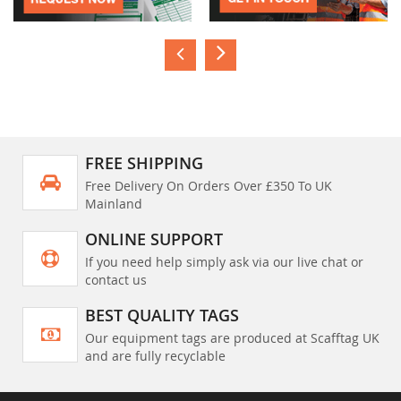
FREE SHIPPING
Free Delivery On Orders Over £350 To UK
Mainland
ONLINE SUPPORT
If you need help simply ask via our live chat or
contact us
BEST QUALITY TAGS
Our equipment tags are produced at Scafftag UK
and are fully recyclable