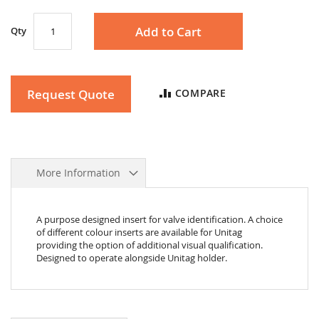
Add to Cart
Qty
Request Quote
COMPARE
More Information
A purpose designed insert for valve identification. A choice
of different colour inserts are available for Unitag
providing the option of additional visual qualification.
Designed to operate alongside Unitag holder.