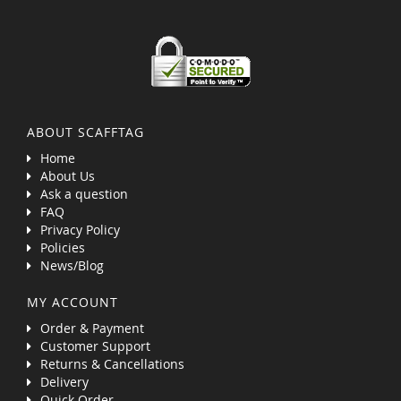
ABOUT SCAFFTAG
Home
About Us
Ask a question
FAQ
Privacy Policy
Policies
News/Blog
MY ACCOUNT
Order & Payment
Customer Support
Returns & Cancellations
Delivery
Quick Order