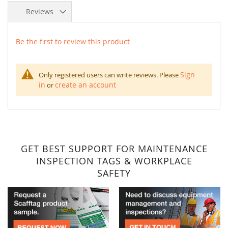
Reviews
Be the first to review this product
Sign
Only registered users can write reviews. Please
in
create an account
or
GET BEST SUPPORT FOR MAINTENANCE
INSPECTION TAGS & WORKPLACE
SAFETY