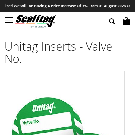
Sk
sed We Will Be Having A Price Increase Of 3% From 01 August 2026 On All P
to
Co
Search
Unitag Inserts - Valve
No.
Skip
to
the
end
of
the
images
gallery