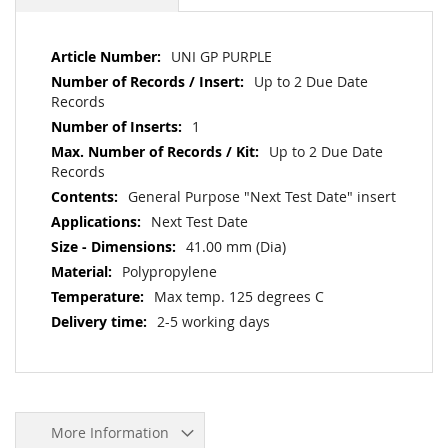
More
UNI GP PURPLE
Information
Up to 2 Due Date
Records
1
Up to 2 Due Date
Records
General Purpose "Next Test Date" insert
Next Test Date
41.00 mm (Dia)
Polypropylene
Max temp. 125 degrees C
2-5 working days
More Information