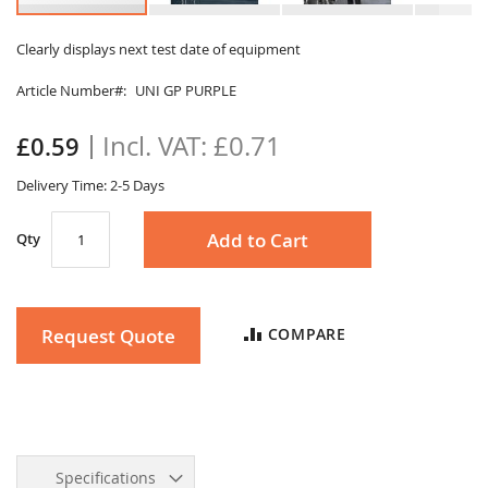
Skip
to
Clearly displays next test date of equipment
the
Article Number
UNI GP PURPLE
beginning
of
the
£0.71
£0.59
images
gallery
Delivery Time: 2-5 Days
Add to Cart
Qty
Request Quote
COMPARE
Specifications