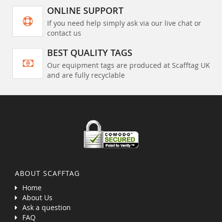
ONLINE SUPPORT
If you need help simply ask via our live chat or
contact us
BEST QUALITY TAGS
Our equipment tags are produced at Scafftag UK
and are fully recyclable
ABOUT SCAFFTAG
Home
About Us
Ask a question
FAQ