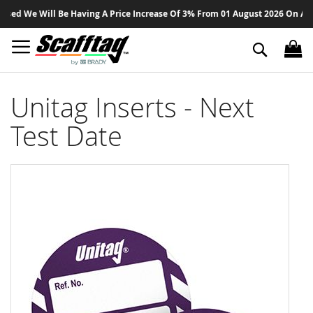
Sk
d We Will Be Having A Price Increase Of 3% From 01 August 2026 On All Pro
to
Co
Search
Unitag Inserts - Next
Test Date
Skip
to
the
end
of
the
images
gallery