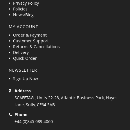
Privacy Policy
Policies
News/Blog
MY ACCOUNT
Order & Payment
Customer Support
Returns & Cancellations
Delivery
Quick Order
NEWSLETTER
Sign Up Now
Address
SCAFFTAG , Units 22-28, Atlantic Business Park, Hayes
Lane, Sully, CF64 5AB
Phone
+44 (0)845 089 4060