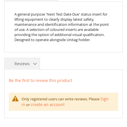
A general purpose 'Next Test Date Due' status insert for
lifting equipment to clearly display latest safety,
maintenance and identification information at the point
of use. A selection of coloured inserts are available
providing the option of additional visual qualification.
Designed to operate alongside Unitag holder.
Reviews
Be the first to review this product
Sign
Only registered users can write reviews. Please
in
create an account
or