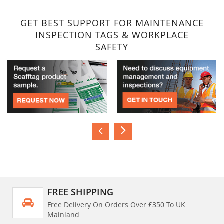
GET BEST SUPPORT FOR MAINTENANCE
INSPECTION TAGS & WORKPLACE
SAFETY
FREE SHIPPING
Free Delivery On Orders Over £350 To UK
Mainland