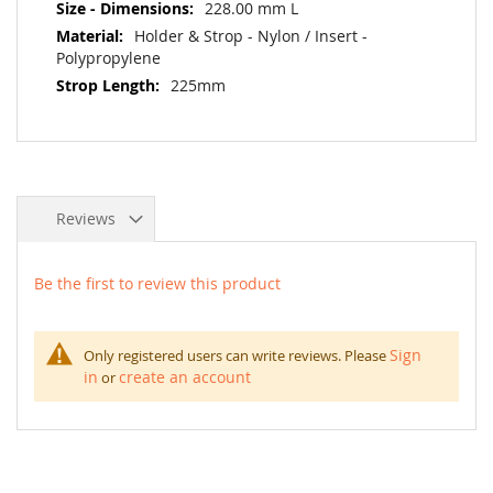
228.00 mm L
Holder & Strop - Nylon / Insert -
Polypropylene
225mm
Reviews
Be the first to review this product
Sign
Only registered users can write reviews. Please
in
create an account
or