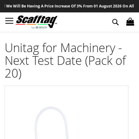
Sk
We Will Be Having A Price Increase Of 3% From 01 August 2026 On All Produ
to
Co
Search
Unitag for Machinery -
Next Test Date (Pack of
20)
Skip
to
the
end
of
the
images
gallery