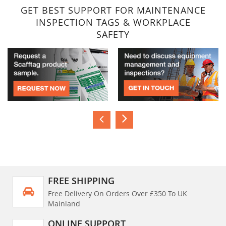
GET BEST SUPPORT FOR MAINTENANCE
INSPECTION TAGS & WORKPLACE
SAFETY
FREE SHIPPING
Free Delivery On Orders Over £350 To UK
Mainland
ONLINE SUPPORT