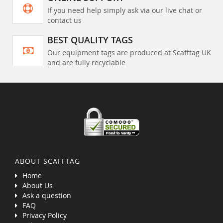
If you need help simply ask via our live chat or
contact us
BEST QUALITY TAGS
Our equipment tags are produced at Scafftag UK
and are fully recyclable
ABOUT SCAFFTAG
Home
About Us
Ask a question
FAQ
Privacy Policy