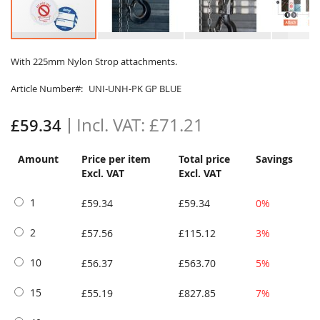
Skip
to
With 225mm Nylon Strop attachments.
the
Article Number
UNI-UNH-PK GP BLUE
beginning
of
the
£71.21
£59.34
images
gallery
Amount
Price per item
Total price
Savings
Excl. VAT
Excl. VAT
1
£59.34
£59.34
0%
2
£57.56
£115.12
3%
10
£56.37
£563.70
5%
15
£55.19
£827.85
7%