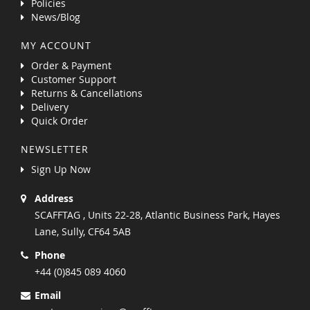
Policies
News/Blog
MY ACCOUNT
Order & Payment
Customer Support
Returns & Cancellations
Delivery
Quick Order
NEWSLETTER
Sign Up Now
Address
SCAFFTAG , Units 22-28, Atlantic Business Park, Hayes
Lane, Sully, CF64 5AB
Phone
+44 (0)845 089 4060
Email