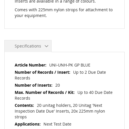
Inserts are available in a range of colours.
Comes with 225mm nylon strops for attachment to
your equipment.
Specifications
More
UNI-UNH-PK GP BLUE
Information
Up to 2 Due Date
Records
20
Up to 40 Due Date
Records
20 unitag holders, 20 Unitag 'Next
Inspection Date Due' Inserts, 20x 225mm nylon
strops
Next Test Date