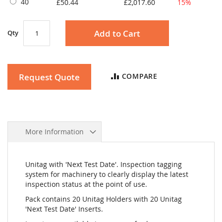
40
£50.44
£2,017.60
15%
Add to Cart
Qty
Request Quote
COMPARE
More Information
Unitag with 'Next Test Date'. Inspection tagging
system for machinery to clearly display the latest
inspection status at the point of use.
Pack contains 20 Unitag Holders with 20 Unitag
'Next Test Date' Inserts.