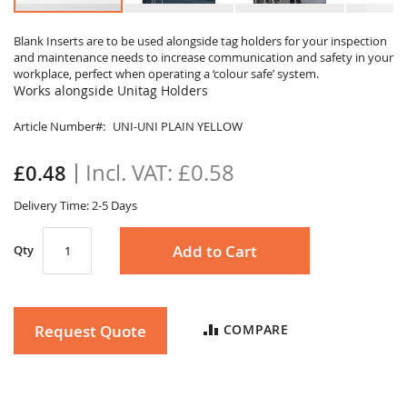
Skip
to
Blank Inserts are to be used alongside tag holders for your inspection
and maintenance needs to increase communication and safety in your
the
workplace, perfect when operating a ‘colour safe’ system.
beginning
Works alongside Unitag Holders
of
the
Article Number
UNI-UNI PLAIN YELLOW
images
gallery
£0.58
£0.48
Delivery Time: 2-5 Days
Add to Cart
Qty
Request Quote
COMPARE