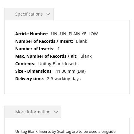
Specifications
More
UNI-UNI PLAIN YELLOW
Information
Blank
1
Blank
Unitag Blank Inserts
41.00 mm (Dia)
2-5 working days
More Information
Unitag Blank Inserts by Scafftag are to be used alongside