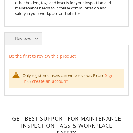
other holders, tags and inserts for your inspection and
maintenance needs to increase communication and
safety in your workplace and jobsites.
Reviews
Be the first to review this product
Sign
Only registered users can write reviews. Please
in
create an account
or
GET BEST SUPPORT FOR MAINTENANCE
INSPECTION TAGS & WORKPLACE
SAFETY