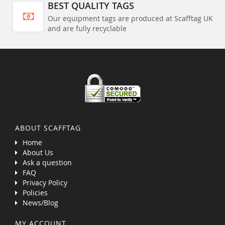
BEST QUALITY TAGS
Our equipment tags are produced at Scafftag UK
and are fully recyclable
ABOUT SCAFFTAG
Home
About Us
Ask a question
FAQ
Privacy Policy
Policies
News/Blog
MY ACCOUNT