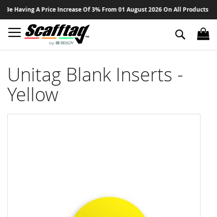
Sk
Be Having A Price Increase Of 3% From 01 August 2026 On All Products - Th
to
Co
Search
Unitag Blank Inserts -
Yellow
Skip
to
the
end
of
the
images
gallery