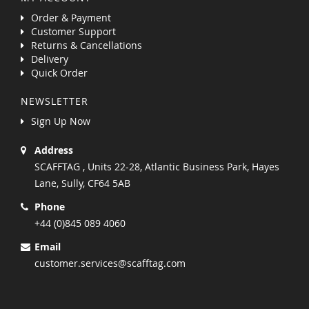
Order & Payment
Customer Support
Returns & Cancellations
Delivery
Quick Order
NEWSLETTER
Sign Up Now
Address
SCAFFTAG , Units 22-28, Atlantic Business Park, Hayes
Lane, Sully, CF64 5AB
Phone
+44 (0)845 089 4060
Email
customer.services@scafftag.com