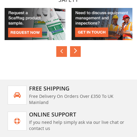
FREE SHIPPING
Free Delivery On Orders Over £350 To UK
Mainland
ONLINE SUPPORT
If you need help simply ask via our live chat or
contact us