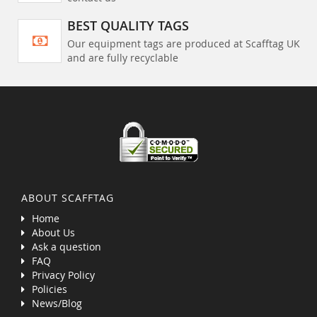
BEST QUALITY TAGS
Our equipment tags are produced at Scafftag UK
and are fully recyclable
ABOUT SCAFFTAG
Home
About Us
Ask a question
FAQ
Privacy Policy
Policies
News/Blog