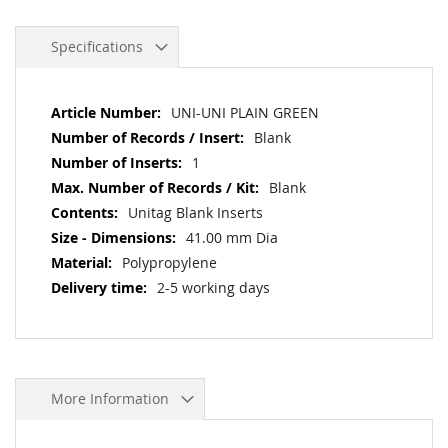
Specifications
More
UNI-UNI PLAIN GREEN
Information
Blank
1
Blank
Unitag Blank Inserts
41.00 mm Dia
Polypropylene
2-5 working days
More Information