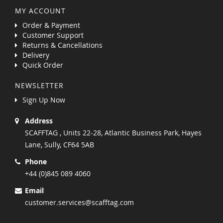
MY ACCOUNT
Order & Payment
Customer Support
Returns & Cancellations
Delivery
Quick Order
NEWSLETTER
Sign Up Now
Address
SCAFFTAG , Units 22-28, Atlantic Business Park, Hayes
Lane, Sully, CF64 5AB
Phone
+44 (0)845 089 4060
Email
customer.services@scafftag.com