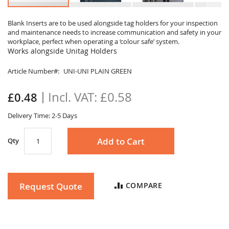
Skip
to
Blank Inserts are to be used alongside tag holders for your inspection
and maintenance needs to increase communication and safety in your
the
workplace, perfect when operating a ‘colour safe’ system.
beginning
Works alongside Unitag Holders
of
the
Article Number
UNI-UNI PLAIN GREEN
images
gallery
£0.58
£0.48
Delivery Time: 2-5 Days
Add to Cart
Qty
Request Quote
COMPARE