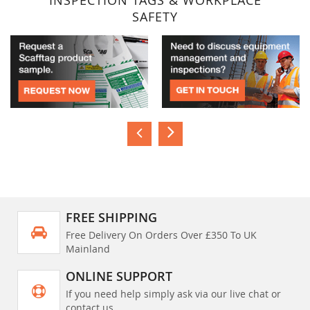
INSPECTION TAGS & WORKPLACE
SAFETY
FREE SHIPPING
Free Delivery On Orders Over £350 To UK
Mainland
ONLINE SUPPORT
If you need help simply ask via our live chat or
contact us