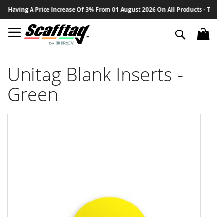
Sk
 Having A Price Increase Of 3% From 01 August 2026 On All Products - Than
to
Co
Search
Unitag Blank Inserts -
Green
Skip
to
the
end
of
the
images
gallery