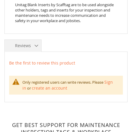
Unitag Blank Inserts by Scafftag are to be used alongside
other holders, tags and inserts for your inspection and
maintenance needs to increase communication and
safety in your workplace and jobsites.
Reviews
Be the first to review this product
Sign
Only registered users can write reviews. Please
in
create an account
or
GET BEST SUPPORT FOR MAINTENANCE