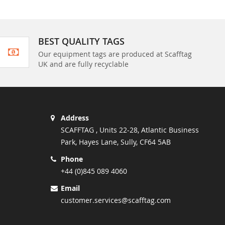
BEST QUALITY TAGS
Our equipment tags are produced at Scafftag
UK and are fully recyclable
Address
SCAFFTAG , Units 22-28, Atlantic Business
Park, Hayes Lane, Sully, CF64 5AB
Phone
+44 (0)845 089 4060
Email
customer.services@scafftag.com