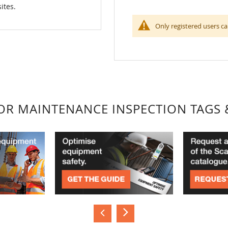
ites.
Only registered users ca
FOR MAINTENANCE INSPECTION TAGS 