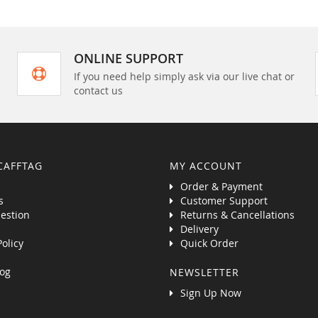
ONLINE SUPPORT
If you need help simply ask via our live chat or
contact us
CAFFTAG
MY ACCOUNT
Order & Payment
s
Customer Support
estion
Returns & Cancellations
Delivery
Policy
Quick Order
og
NEWSLETTER
Sign Up Now