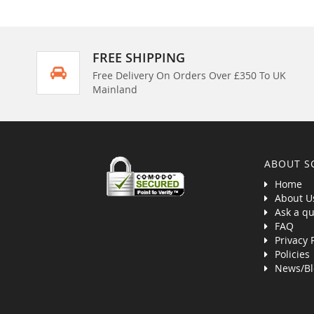
FREE SHIPPING
Free Delivery On Orders Over £350 To UK
Mainland
ABOUT S
Home
About U
Ask a qu
FAQ
Privacy 
Policies
News/Bl