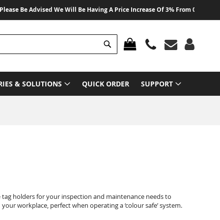
e Be Advised We Will Be Having A Price Increase Of 3% From 01 August 2026 
Search
MY CART
RIES & SOLUTIONS
QUICK ORDER
SUPPORT
e tag holders for your inspection and maintenance needs to
your workplace, perfect when operating a ‘colour safe’ system.