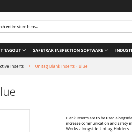
Pleas
h
T TAGOUT
SAFETRAK INSPECTION SOFTWARE
INDUST
ctive Inserts
Unitag Blank Inserts - Blue
Blue
Blank Inserts are to be used alongsid
increase communication and safety in 
Works alongside Unitag Holders