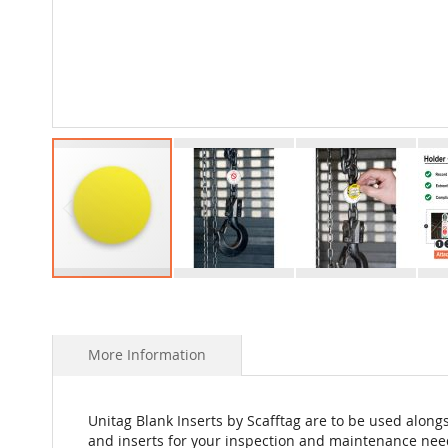
Skip
to
the
beginning
More Information
of
the
images
Unitag Blank Inserts by Scafftag are to be used alongs
gallery
and inserts for your inspection and maintenance nee