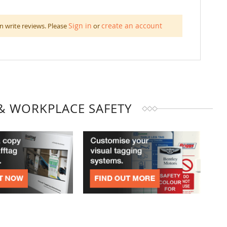
Sign in
create an account
n write reviews. Please
or
& WORKPLACE SAFETY