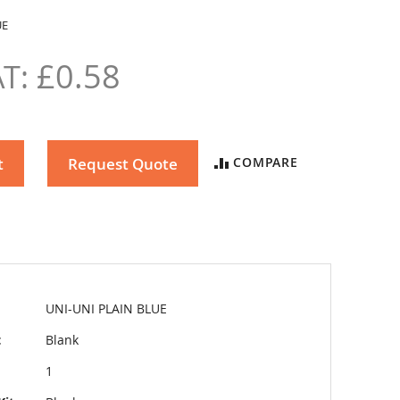
UE
£0.58
t
Request Quote
COMPARE
UNI-UNI PLAIN BLUE
t
Blank
1