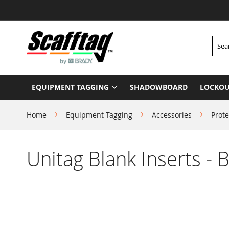
Skip
to
Content
Searc
EQUIPMENT TAGGING
SHADOWBOARD
LOCKOU
Home
Equipment Tagging
Accessories
Prote
Unitag Blank Inserts - 
Skip
to
the
end