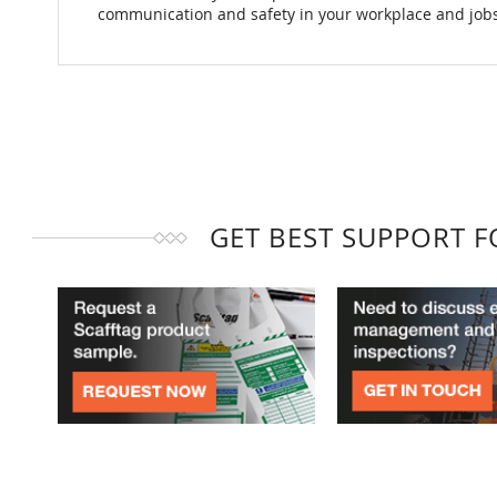
communication and safety in your workplace and jobs
GET BEST SUPPORT 