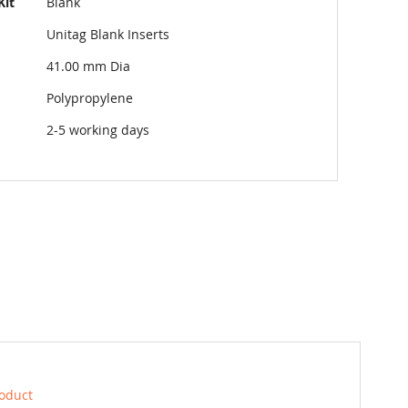
Kit
Blank
Unitag Blank Inserts
41.00 mm Dia
Polypropylene
2-5 working days
roduct