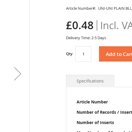
Article Number
UNI-UNI PLAIN BL
£0.48
Delivery Time: 2-5 Days
Add to Car
Qty
Specifications
More
Article Number
Information
Number of Records / Inser
Number of Inserts