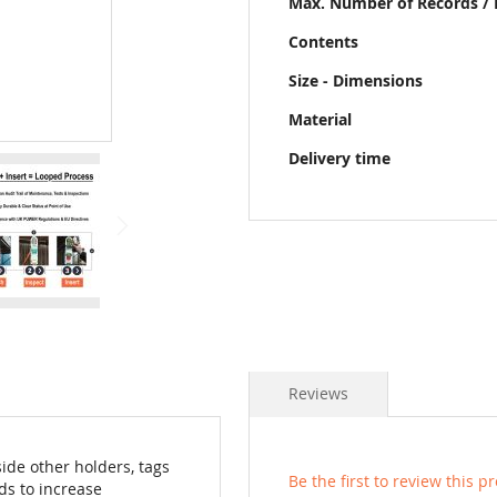
Max. Number of Records / 
Contents
Size - Dimensions
Material
Delivery time
Reviews
ide other holders, tags
Be the first to review this p
ds to increase