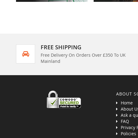
FREE SHIPPING
Free Delivery On Orders Over £350 To UK
Mainland
ABOUT S
Home
About U
Ask a qu
FAQ
Privacy 
Policies