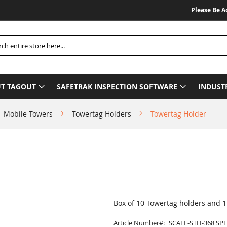
Please Be Advise
h
T TAGOUT
SAFETRAK INSPECTION SOFTWARE
INDUST
Mobile Towers
Towertag Holders
Towertag Holder
Box of 10 Towertag holders and 
Article Number
SCAFF-STH-368 SPL