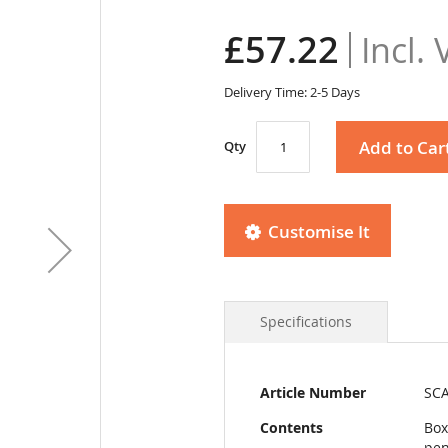
£57.22
Delivery Time: 2-5 Days
Add to Car
Qty
Customise It
Specifications
More
Article Number
SCA
Information
Contents
Box
pen