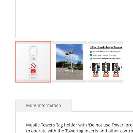
Skip
to
the
beginning
More Information
of
the
images
Mobile Towers Tag holder with 'Do not use Tower’ pro
gallery
to operate with the Towertag inserts and other cont