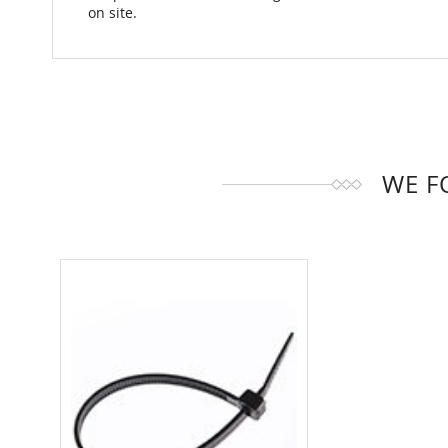
on site.
WE F