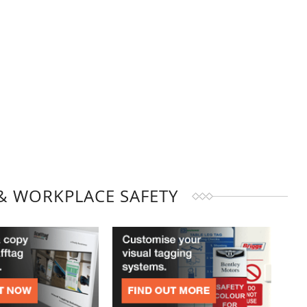
& WORKPLACE SAFETY