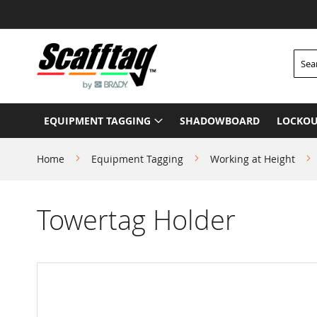
Skip
to
Content
Searc
EQUIPMENT TAGGING
SHADOWBOARD
LOCKOU
Home
Equipment Tagging
Working at Height
Towertag Holder
Skip
to
the
end