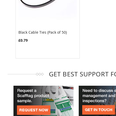
Black Cable Ties (Pack of 50)
£0.79
GET BEST SUPPORT 