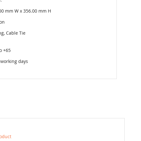
00 mm W x 356.00 mm H
on
g, Cable Tie
to +65
 working days
roduct