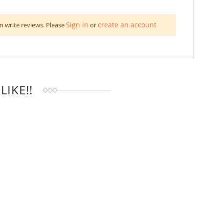
Sign in
create an account
n write reviews. Please
or
IKE!!