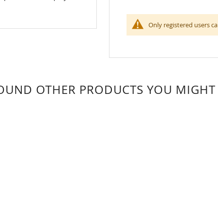
Only registered users ca
OUND OTHER PRODUCTS YOU MIGHT L