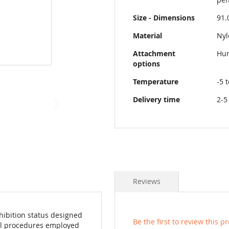
Size - Dimensions
91.
Material
Nyl
Attachment
Hun
options
Temperature
-5 
Delivery time
2-5
Reviews
hibition status designed
Be the first to review this p
rol procedures employed