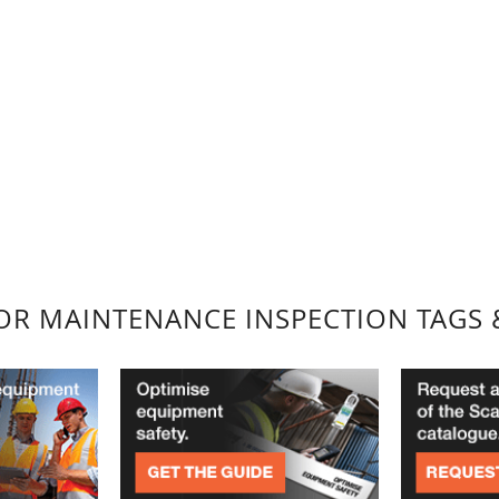
FOR MAINTENANCE INSPECTION TAGS 