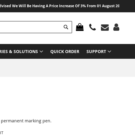
d We Will Be Having A Price Increase Of 3% From 01 August 2026 On All Pro
Search
MY CART
RIES & SOLUTIONS
QUICK ORDER
SUPPORT
1 permanent marking pen.
IT