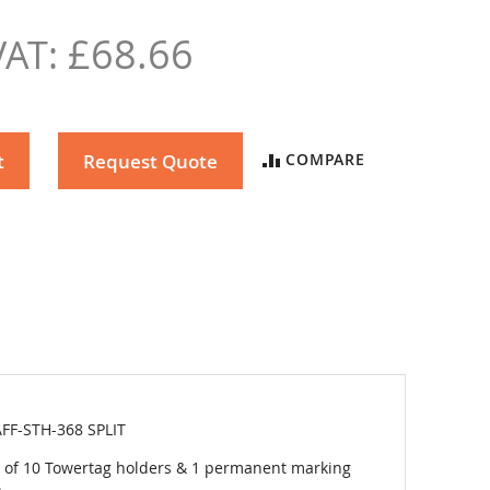
£68.66
t
Request Quote
COMPARE
FF-STH-368 SPLIT
 of 10 Towertag holders & 1 permanent marking
.