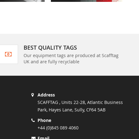
BEST QUALITY TAGS
Our equipment tags are produced at Scafftag
UK and are fully recyclable
Address
SCAFFTAG , Units 22-28, Atlantic Business
Park, Hayes Lane, Sully, CF64 5AB
Phone
+44 (0)845 089 4060
Email