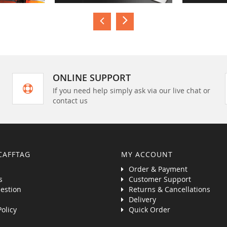
ONLINE SUPPORT
If you need help simply ask via our live chat or
contact us
CAFFTAG
MY ACCOUNT
Order & Payment
s
Customer Support
estion
Returns & Cancellations
Delivery
Policy
Quick Order