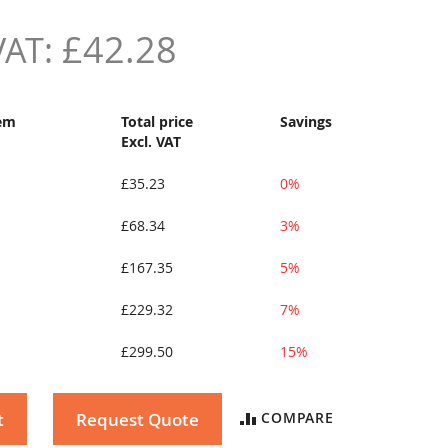
£42.28
tem
Total price
Savings
Excl. VAT
£35.23
0%
£68.34
3%
£167.35
5%
£229.32
7%
£299.50
15%
t
Request Quote
COMPARE