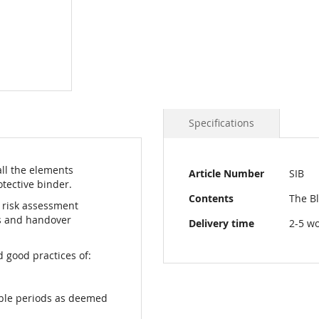
Specifications
More
all the elements
Article Number
SIB
Information
tective binder.
Contents
The Bl
d risk assessment
ts and handover
Delivery time
2-5 w
 good practices of:
able periods as deemed