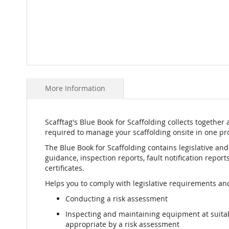
Skip
to
More Information
the
beginning
of
the
Scafftag's Blue Book for Scaffolding collects together 
images
required to manage your scaffolding onsite in one pro
gallery
The Blue Book for Scaffolding contains legislative an
guidance, inspection reports, fault notification repor
certificates.
Helps you to comply with legislative requirements and
Conducting a risk assessment
Inspecting and maintaining equipment at suit
appropriate by a risk assessment