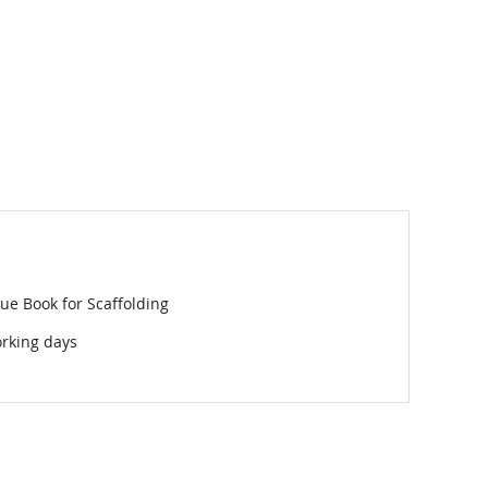
ue Book for Scaffolding
orking days