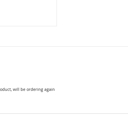
oduct, will be ordering again