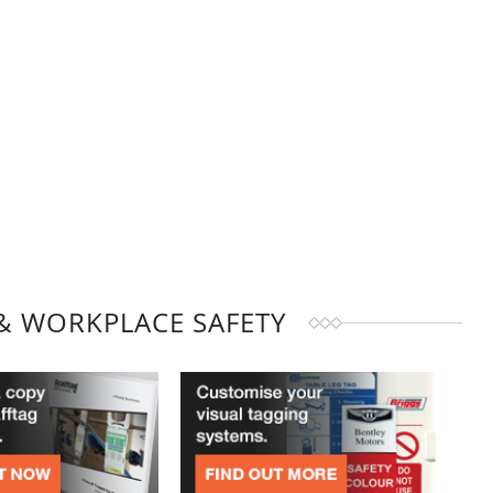
& WORKPLACE SAFETY