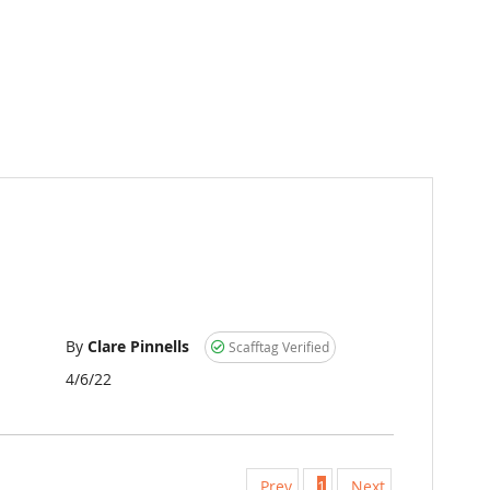
By
Clare Pinnells
Scafftag Verified
Posted
4/6/22
on
Prev
1
Next