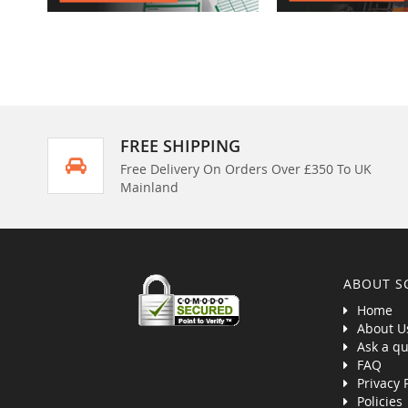
FREE SHIPPING
Free Delivery On Orders Over £350 To UK
Mainland
ABOUT S
Home
About U
Ask a qu
FAQ
Privacy 
Policies