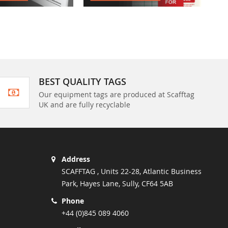
BEST QUALITY TAGS
Our equipment tags are produced at Scafftag
UK and are fully recyclable
Address
SCAFFTAG , Units 22-28, Atlantic Business
Park, Hayes Lane, Sully, CF64 5AB
Phone
+44 (0)845 089 4060