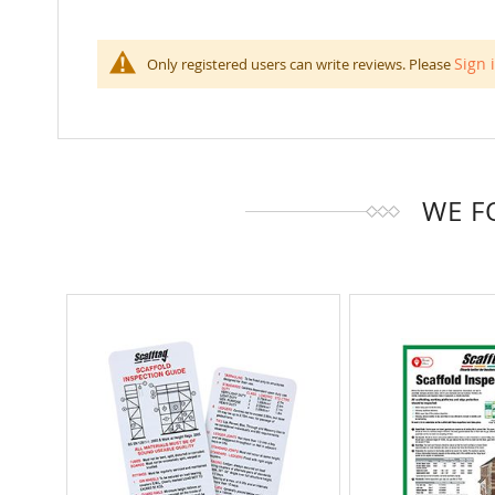
100
100
% of
Sign 
Only registered users can write reviews. Please
WE F