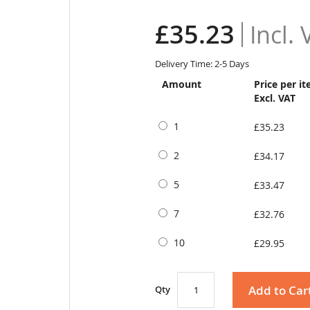
£35.23
Delivery Time: 2-5 Days
Amount
Price per i
Excl. VAT
1
£35.23
2
£34.17
5
£33.47
7
£32.76
10
£29.95
Add to Car
Qty