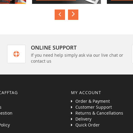
ONLINE SUPPORT
If you need help simply ask via our live chat or
contact us
CAFFTAG
MY ACCOUNT
Order & Payment
s
Customer Support
estion
Returns & Cancellations
Delivery
Policy
Quick Order