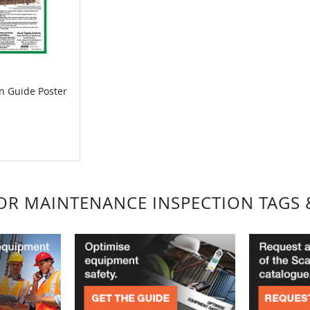
on Guide Poster
FOR MAINTENANCE INSPECTION TAGS 