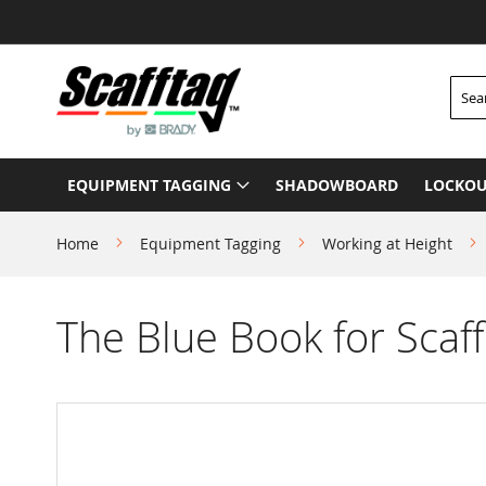
Skip
to
Content
Searc
EQUIPMENT TAGGING
SHADOWBOARD
LOCKOU
Home
Equipment Tagging
Working at Height
The Blue Book for Scaff
Skip
to
the
end