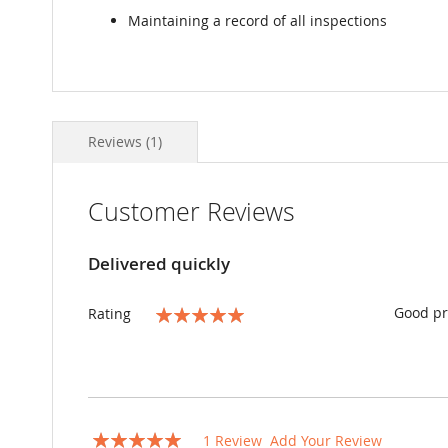
Maintaining a record of all inspections
Reviews
1
Customer Reviews
Delivered quickly
Good pr
Rating
100%
Rating:
1
Review
Add Your Review