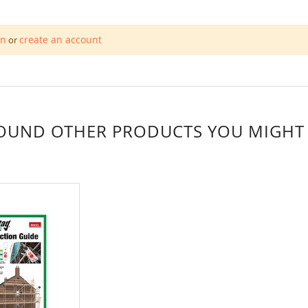
in
create an account
or
OUND OTHER PRODUCTS YOU MIGHT L