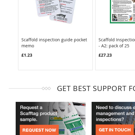
Scaffold inspection guide pocket
Scaffold Inspecti
memo
- A2: pack of 25
£1.23
£27.23
GET BEST SUPPORT 