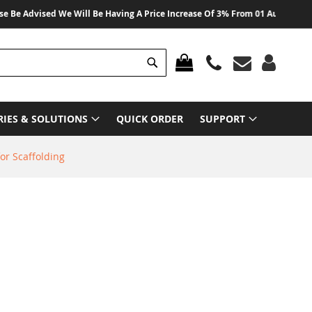
vised We Will Be Having A Price Increase Of 3% From 01 August 2026 On All
Search
MY CART
RIES & SOLUTIONS
QUICK ORDER
SUPPORT
or Scaffolding