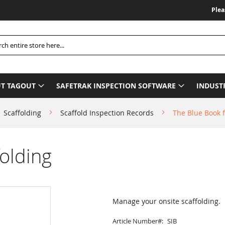
Please Be Ad
h
T TAGOUT
SAFETRAK INSPECTION SOFTWARE
INDUST
Scaffolding
Scaffold Inspection Records
The Blue Book f
olding
Manage your onsite scaffolding.
Article Number
SIB