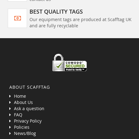
BEST QUALITY TAGS
Our equipment tags are produced at Scafftag UK
and are fully recyclable
ABOUT SCAFFTAG
Home
About Us
Ask a question
FAQ
Privacy Policy
Policies
News/Blog