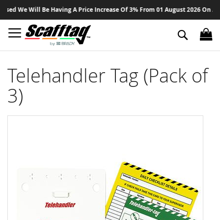
Sk
ed We Will Be Having A Price Increase Of 3% From 01 August 2026 On All Pr
to
Co
Search
Telehandler Tag (Pack of
3)
Skip
to
the
end
of
the
images
gallery