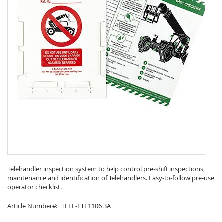
Skip
to
Telehandler inspection system to help control pre-shift inspections,
maintenance and identification of Telehandlers. Easy-to-follow pre-use
the
operator checklist.
beginning
of
Article Number
TELE-ETI 1106 3A
the
images