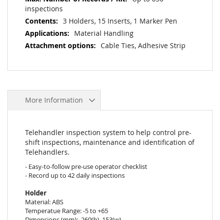
inspections
3 Holders, 15 Inserts, 1 Marker Pen
Material Handling
Cable Ties, Adhesive Strip
More Information
Telehandler inspection system to help control pre-
shift inspections, maintenance and identification of
Telehandlers.
- Easy-to-follow pre-use operator checklist
- Record up to 42 daily inspections
Holder
Material: ABS
Temperatue Range: -5 to +65
Dimensions (mm): 260(h), 153(w)