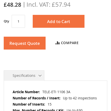
£57.94
gallery
£48.28
Add to Cart
Qty
Request Quote
COMPARE
Specifications
More
TELE-ETI 1106 3A
Information
Up to 42 inspections
15
Up to 630