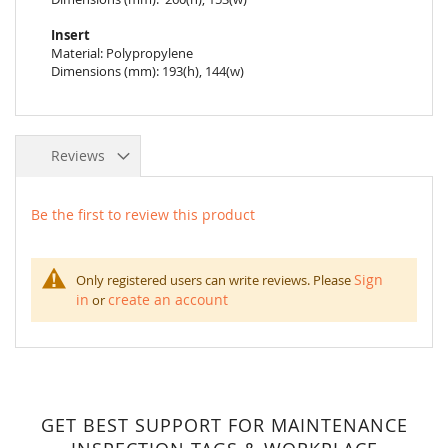
Insert
Material: Polypropylene
Dimensions (mm): 193(h), 144(w)
Reviews
Be the first to review this product
Sign
Only registered users can write reviews. Please
in
create an account
or
GET BEST SUPPORT FOR MAINTENANCE