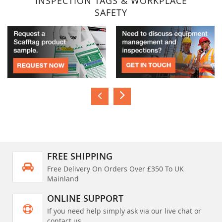
INSPECTION TAGS & WORKPLACE
SAFETY
FREE SHIPPING
Free Delivery On Orders Over £350 To UK
Mainland
ONLINE SUPPORT
If you need help simply ask via our live chat or
contact us