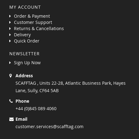
MY ACCOUNT
Order & Payment
Customer Support
Returns & Cancellations
Delivery
Quick Order
NEWSLETTER
Sign Up Now
Address
SCAFFTAG , Units 22-28, Atlantic Business Park, Hayes
Lane, Sully, CF64 5AB
Phone
+44 (0)845 089 4060
Email
customer.services@scafftag.com