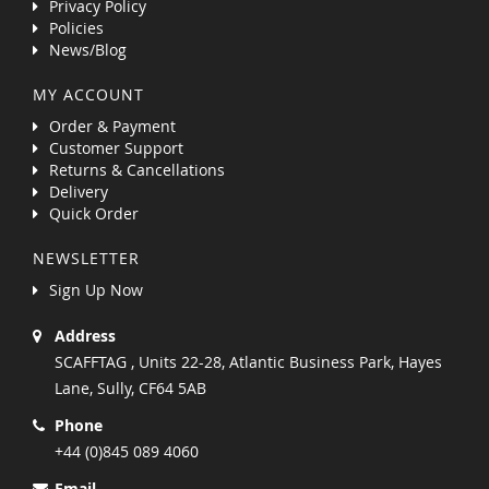
Privacy Policy
Policies
News/Blog
MY ACCOUNT
Order & Payment
Customer Support
Returns & Cancellations
Delivery
Quick Order
NEWSLETTER
Sign Up Now
Address
SCAFFTAG , Units 22-28, Atlantic Business Park, Hayes
Lane, Sully, CF64 5AB
Phone
+44 (0)845 089 4060
Email