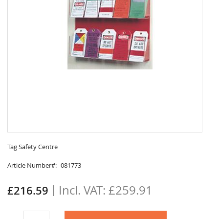
Skip
to
Tag Safety Centre
the
Article Number
081773
beginning
of
the
£259.91
£216.59
images
gallery