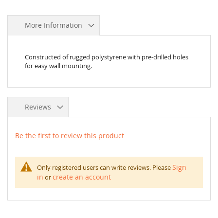
More Information
Constructed of rugged polystyrene with pre-drilled holes
for easy wall mounting.
Reviews
Be the first to review this product
Sign
Only registered users can write reviews. Please
in
create an account
or