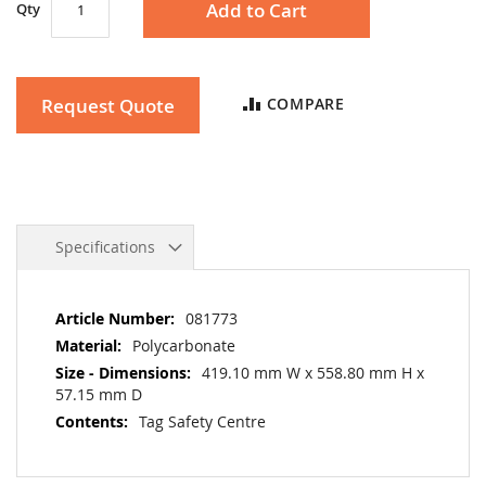
Add to Cart
Qty
Request Quote
COMPARE
Specifications
More
081773
Information
Polycarbonate
419.10 mm W x 558.80 mm H x
57.15 mm D
Tag Safety Centre