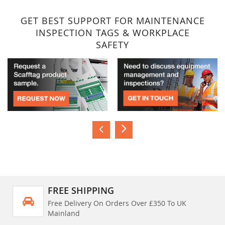
GET BEST SUPPORT FOR MAINTENANCE
INSPECTION TAGS & WORKPLACE
SAFETY
FREE SHIPPING
Free Delivery On Orders Over £350 To UK
Mainland