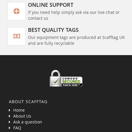
ONLINE SUPPORT
If you need help simply ask via our live chat or
contact us
BEST QUALITY TAGS
Our equipment tags are produced at Scafftag UK
and are fully recyclable
ABOUT SCAFFTAG
Home
About Us
Ask a question
FAQ