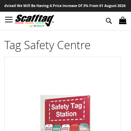
Sk
dvised We Will Be Having A Price Increase Of 3% From 01 August 2026 On Al
to
Co
Search
Tag Safety Centre
Skip
to
the
end
of
the
images
gallery