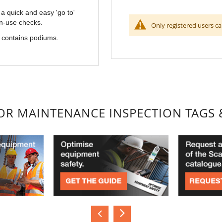
 quick and easy 'go to'
in-use checks.
Only registered users ca
e contains podiums.
FOR MAINTENANCE INSPECTION TAGS 