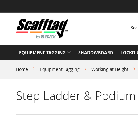
Skip
to
Content
Searc
EQUIPMENT TAGGING
SHADOWBOARD
LOCKOU
Home
Equipment Tagging
Working at Height
Step Ladder & Podium
Skip
to
the
end