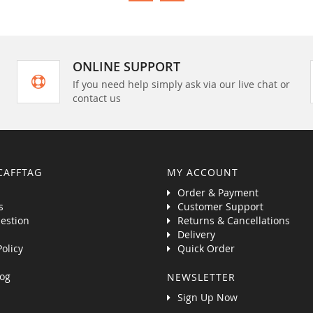
ONLINE SUPPORT
If you need help simply ask via our live chat or
contact us
CAFFTAG
MY ACCOUNT
Order & Payment
s
Customer Support
estion
Returns & Cancellations
Delivery
Policy
Quick Order
og
NEWSLETTER
Sign Up Now