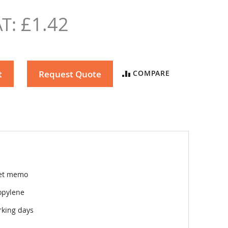
£1.42
t
Request Quote
COMPARE
et memo
opylene
rking days