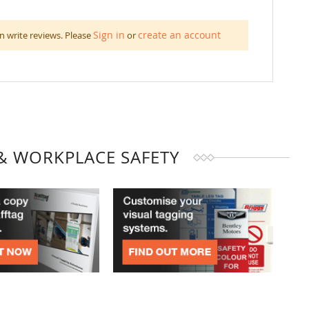
Sign in
create an account
n write reviews. Please
or
& WORKPLACE SAFETY