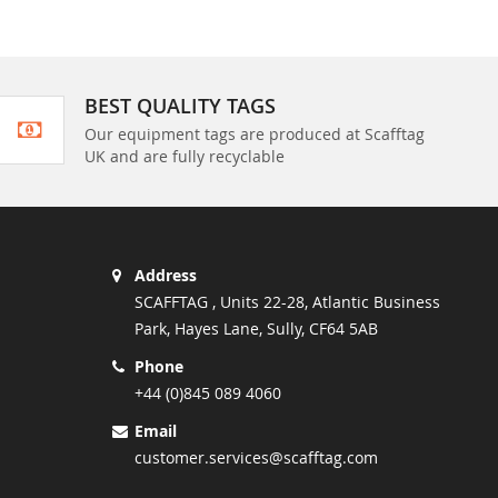
BEST QUALITY TAGS
Our equipment tags are produced at Scafftag
UK and are fully recyclable
Address
SCAFFTAG , Units 22-28, Atlantic Business
Park, Hayes Lane, Sully, CF64 5AB
Phone
+44 (0)845 089 4060
Email
customer.services@scafftag.com