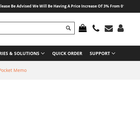
 Be Advised We Will Be Having A Price Increase Of 3% From 01 August 2026 O
Search
MY CART
RIES & SOLUTIONS
QUICK ORDER
SUPPORT
 Pocket Memo