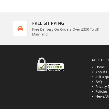
FREE SHIPPING
Free Delivery On Orders Over £350 To UK
Mainland
ABOUT S
Home
About U
Ask a qu
FAQ
Privacy 
Policies
News/Bl