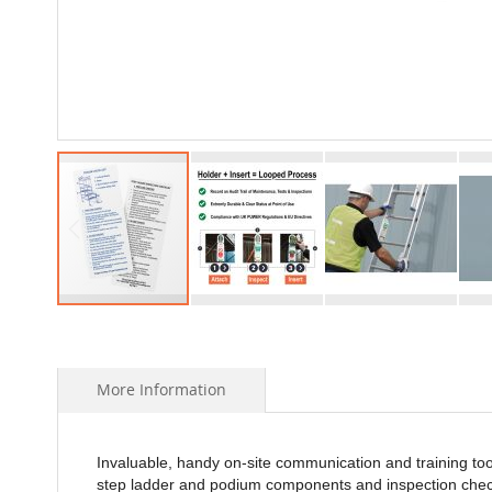
Skip
to
the
beginning
More Information
of
the
images
Invaluable, handy on-site communication and training to
gallery
step ladder and podium components and inspection chec