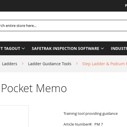
Please
h
T TAGOUT
SAFETRAK INSPECTION SOFTWARE
INDUST
Ladders
Ladder Guidance Tools
Step Ladder & Podium
 Pocket Memo
Training tool providing guidance
Article Number
PM 7