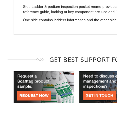
Step Ladder & podium inspection pocket memo provides a
reference guide, looking at key component pre-use and 
One side contains ladders information and the other sid
GET BEST SUPPORT 