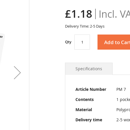
£1.18
Delivery Time: 2-5 Days
Add to Car
Qty
Specifications
More
Article Number
PM 7
Information
Contents
1 pock
Material
Polypr
Delivery time
2-5 wo