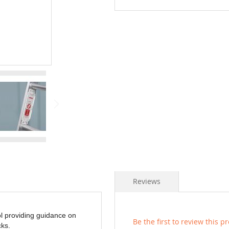
Reviews
ol providing guidance on
Be the first to review this p
ks.